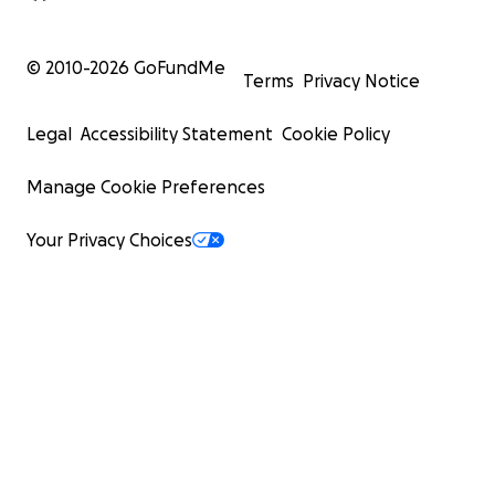
© 2010-
2026
GoFundMe
Terms
Privacy Notice
Legal
Accessibility Statement
Cookie Policy
Manage Cookie Preferences
Your Privacy Choices