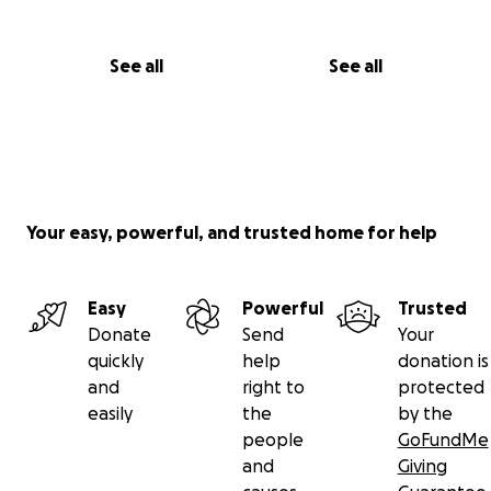
See all
See all
Your easy, powerful, and trusted home for help
Easy
Powerful
Trusted
Donate
Send
Your
quickly
help
donation is
and
right to
protected
easily
the
by the
people
GoFundMe
and
Giving