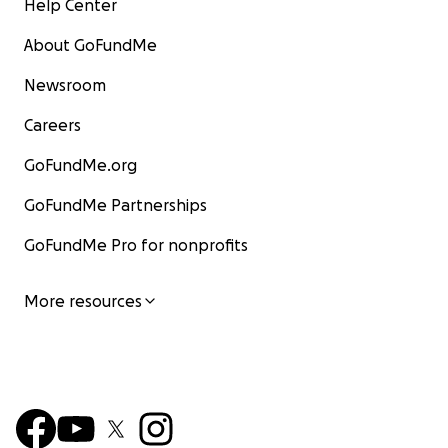
Help Center
About GoFundMe
Newsroom
Careers
GoFundMe.org
GoFundMe Partnerships
GoFundMe Pro for nonprofits
More resources