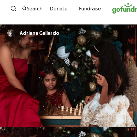
Skip to content
Search
Donate
Fundraise
Adriana Gallardo