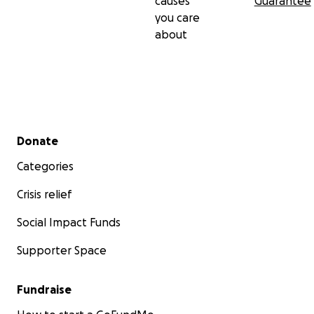
causes
Guarantee
you care
about
Secondary menu
Donate
Categories
Crisis relief
Social Impact Funds
Supporter Space
Fundraise