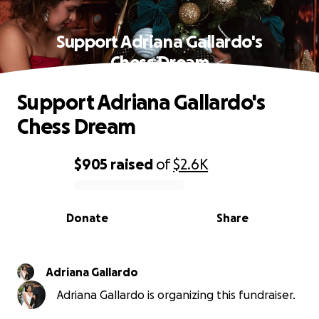
Support Adriana Gallardo's
Chess Dream
Support Adriana Gallardo's
Chess Dream
$905
raised
of
$2.6K
0% complete
Donate
Share
Adriana Gallardo
Adriana Gallardo is organizing this fundraiser.