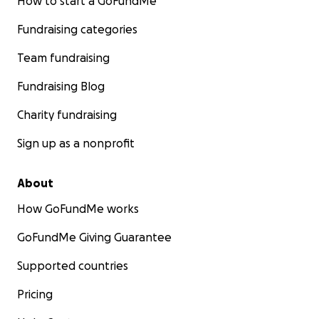
How to start a GoFundMe
Fundraising categories
Team fundraising
Fundraising Blog
Charity fundraising
Sign up as a nonprofit
About
How GoFundMe works
GoFundMe Giving Guarantee
Supported countries
Pricing