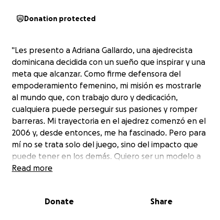
Donation protected
"Les presento a Adriana Gallardo, una ajedrecista
dominicana decidida con un sueño que inspirar y una
meta que alcanzar. Como firme defensora del
empoderamiento femenino, mi misión es mostrarle
al mundo que, con trabajo duro y dedicación,
cualquiera puede perseguir sus pasiones y romper
barreras. Mi trayectoria en el ajedrez comenzó en el
2006 y, desde entonces, me ha fascinado. Pero para
mí no se trata solo del juego, sino del impacto que
puede tener en los demás. Quiero ser un modelo a
seguir para las jóvenes y mujeres de todo el mundo,
Read more
demostrando que, con perseverancia y pasión,
podemos lograr cualquier cosa que nos
Donate
Share
propongamos. Mi objetivo final es representar a mi
país en las Olimpíadas Mundial de Ajedrez del 2026 y