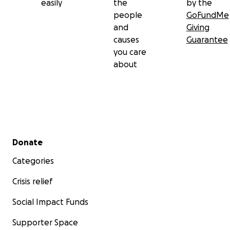
easily
the
by the
people
GoFundMe
and
Giving
causes
Guarantee
you care
about
Secondary menu
Donate
Categories
Crisis relief
Social Impact Funds
Supporter Space