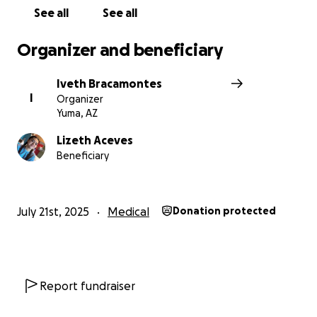
See all
See all
Organizer and beneficiary
Iveth Bracamontes
I
Organizer
Yuma, AZ
Lizeth Aceves
Beneficiary
July 21st, 2025
Medical
Donation protected
Report fundraiser