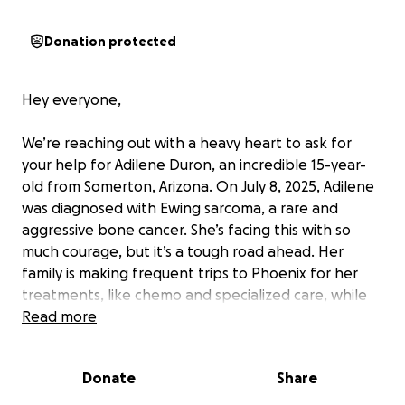
Donation protected
Hey everyone,
We’re reaching out with a heavy heart to ask for
your help for Adilene Duron, an incredible 15-year-
old from Somerton, Arizona. On July 8, 2025, Adilene
was diagnosed with Ewing sarcoma, a rare and
aggressive bone cancer. She’s facing this with so
much courage, but it’s a tough road ahead. Her
family is making frequent trips to Phoenix for her
treatments, like chemo and specialized care, while
her parents are also having to take time off work to
Read more
be there for her. These constant trips and around
the clock care are hard enough.
Donate
Share
We’ve started this GoFundMe to help ease some of