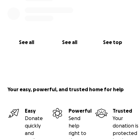
See all
See all
See top
Your easy, powerful, and trusted home for help
Easy
Powerful
Trusted
Donate
Send
Your
quickly
help
donation is
and
right to
protected