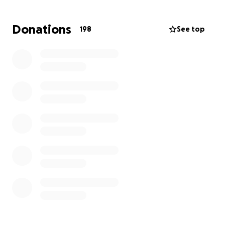
that burden so Adilene’s family can focus on her
healing. Any donation, big or small, will help the
Donations
198
See top
family with travel costs, medical expenses, and other
essentials in this difficult time. If you can’t donate,
sharing this campaign with others would mean the
world. Let’s come together to show Adilene she’s
got a whole community rooting for her. Thank you
so much for your support and kindness.
With all our gratitude,
Adilene’s Family