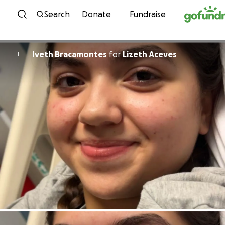
Skip to content
Search
Donate
Fundraise
Iveth Bracamontes
for
Lizeth Aceves
I