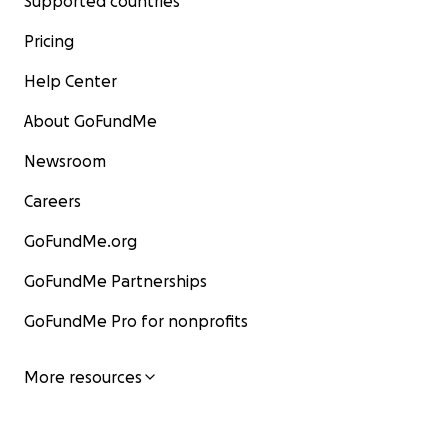
Supported countries
Pricing
Help Center
About GoFundMe
Newsroom
Careers
GoFundMe.org
GoFundMe Partnerships
GoFundMe Pro for nonprofits
More resources