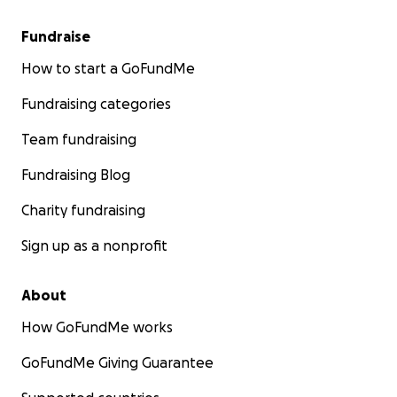
Fundraise
How to start a GoFundMe
Fundraising categories
Team fundraising
Fundraising Blog
Charity fundraising
Sign up as a nonprofit
About
How GoFundMe works
GoFundMe Giving Guarantee