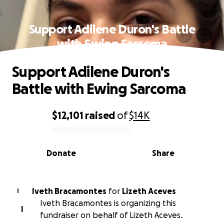
Support Adilene Duron's Battle
with Ewing Sarcoma
Support Adilene Duron's
Battle with Ewing Sarcoma
$12,101
raised
of
$14K
0% complete
Donate
Share
Iveth Bracamontes
for
Lizeth Aceves
I
Iveth Bracamontes is organizing this
I
fundraiser on behalf of Lizeth Aceves.