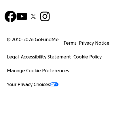
© 2010-
2026
GoFundMe
Terms
Privacy Notice
Legal
Accessibility Statement
Cookie Policy
Manage Cookie Preferences
Your Privacy Choices