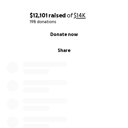
$12,101
raised
of
$14K
198 donations
0% complete
Donate now
Share