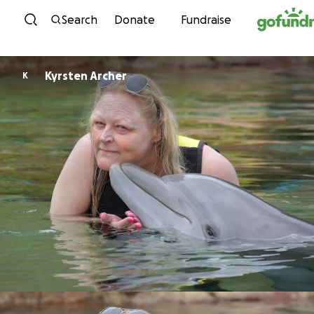
Skip to content
Search
Donate
Fundraise
Kyrsten Archer
K