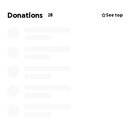
Visiting Hours
Saturday 2/15/25 5pm-8pm
Donations
28
See top
Raymond Funeral Home
5 East Wall Street, Norwalk CT 06851