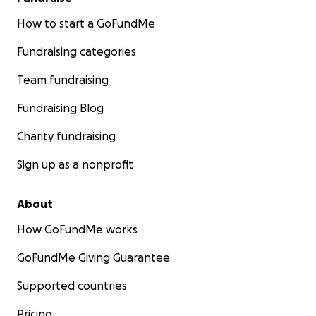
How to start a GoFundMe
Fundraising categories
Team fundraising
Fundraising Blog
Charity fundraising
Sign up as a nonprofit
About
How GoFundMe works
GoFundMe Giving Guarantee
Supported countries
Pricing