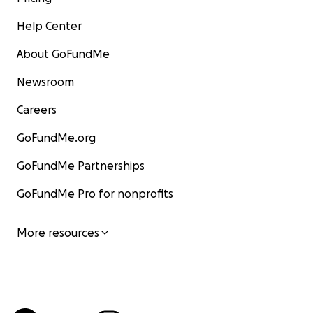
Help Center
About GoFundMe
Newsroom
Careers
GoFundMe.org
GoFundMe Partnerships
GoFundMe Pro for nonprofits
More resources