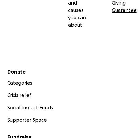
and
Giving
causes
Guarantee
you care
about
Secondary menu
Donate
Categories
Crisis relief
Social Impact Funds
Supporter Space
Fundraise