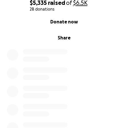
$5,335
raised
of
$6.5K
28 donations
0% complete
Donate now
Share