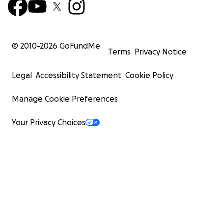
© 2010-
2026
GoFundMe
Terms
Privacy Notice
Legal
Accessibility Statement
Cookie Policy
Manage Cookie Preferences
Your Privacy Choices