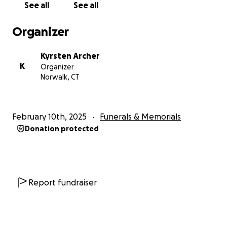
See all
See all
Organizer
Kyrsten Archer
K
Organizer
Norwalk, CT
February 10th, 2025
Funerals & Memorials
Donation protected
Report fundraiser