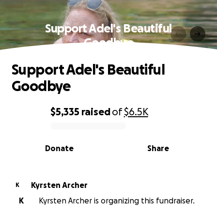
Support Adel's Beautiful
Goodbye
Support Adel's Beautiful
Goodbye
$5,335
raised
of
$6.5K
0% complete
Donate
Share
Kyrsten Archer
K
K
Kyrsten Archer is organizing this fundraiser.