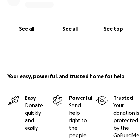
See all
See all
See top
Your easy, powerful, and trusted home for help
Easy
Powerful
Trusted
Donate
Send
Your
quickly
help
donation is
and
right to
protected
easily
the
by the
people
GoFundMe