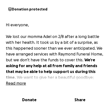
Donation protected
Hi everyone,
We lost our momma Adel on 2/8 after a long battle
with her health. It took us by a bit of a surprise, as
this happened sooner than we ever anticipated. We
have arranged services with Raymond Funeral Home,
but we don’t have the funds to cover this.
We’re
asking for any help at all from family and friends
that may be able to help support us during this
time.
We want to give her a beautiful goodbye;
please consider helping us do that for her.
Read more
This
would cover her cremation and wake services as
well as flowers.
Thank you all for your well wishes
Donate
Share
and your prayers.