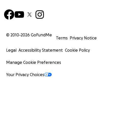
© 2010-
2026
GoFundMe
Terms
Privacy Notice
Legal
Accessibility Statement
Cookie Policy
Manage Cookie Preferences
Your Privacy Choices