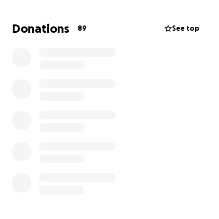
out of work for a minimum of 6 weeks, and it is
unclear if surgery will be needed (which would
Donations
89
See top
drastically increase the length of recovery time).
Adam is applying for disability for the duration of his
recovery, but the process is slow.
He is facing a long and unpredictable journey with a
significant loss of income, and can use any help you
can give.
This $12,000 goal will help cover:
* Remaining medical costs not covered by insurance
* The wage gap left by disability pay and missed
teaching opportunity
* Travel and transportation replacement
* A safety buffer for surprise recovery expenses
More about Adam (if you don't know him already):