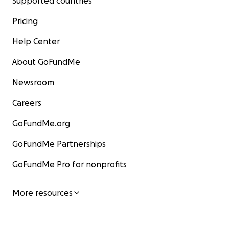
Supported countries
Pricing
Help Center
About GoFundMe
Newsroom
Careers
GoFundMe.org
GoFundMe Partnerships
GoFundMe Pro for nonprofits
More resources