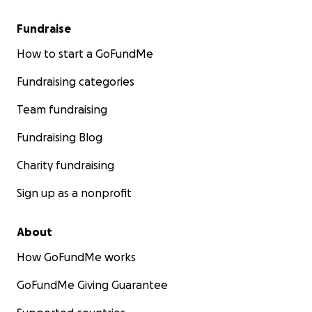
Fundraise
How to start a GoFundMe
Fundraising categories
Team fundraising
Fundraising Blog
Charity fundraising
Sign up as a nonprofit
About
How GoFundMe works
GoFundMe Giving Guarantee