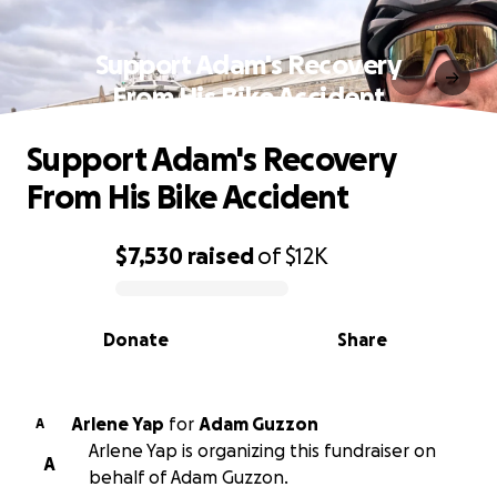
Support Adam's Recovery
From His Bike Accident
Support Adam's Recovery
From His Bike Accident
$7,530
raised
of
$12K
0% complete
Donate
Share
Arlene Yap
for
Adam Guzzon
A
Arlene Yap is organizing this fundraiser on
A
behalf of Adam Guzzon.