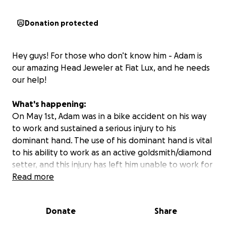
Donation protected
Hey guys! For those who don’t know him - Adam is
our amazing Head Jeweler at Fiat Lux, and he needs
our help!
What's happening:
On May 1st, Adam was in a bike accident on his way
to work and sustained a serious injury to his
dominant hand. The use of his dominant hand is vital
to his ability to work as an active goldsmith/diamond
setter, and this injury has left him unable to work for
an extended period of time.
Read more
Scans so far have indicated that Adam has likely
Donate
Share
sustained nerve damage and/or a torn
ligament/tendon. The doctor has told him he will be