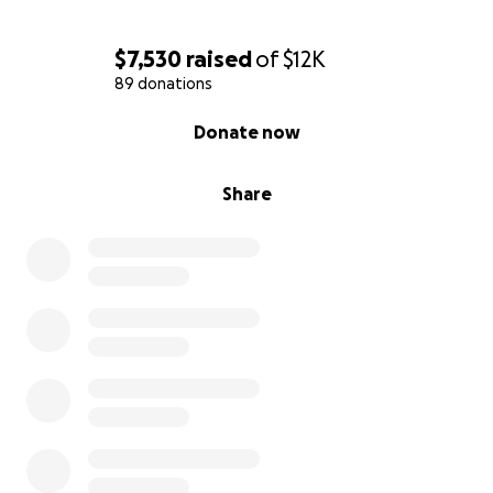
$7,530
raised
of
$12K
89 donations
0% complete
Donate now
Share