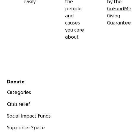
easily
the
by the
people
GoFundMe
and
Giving
causes
Guarantee
you care
about
Secondary menu
Donate
Categories
Crisis relief
Social Impact Funds
Supporter Space