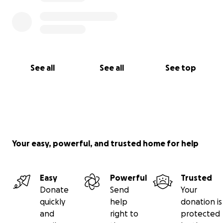
See all
See all
See top
Your easy, powerful, and trusted home for help
Easy
Powerful
Trusted
Donate
Send
Your
quickly
help
donation is
and
right to
protected