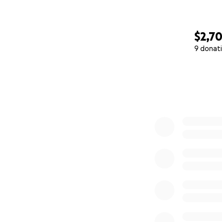
$2,7
9 donat
0% complete