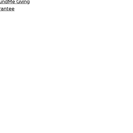
undMe Giving
rantee