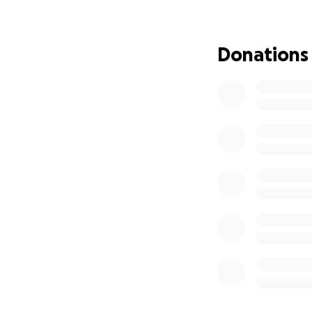
visit and help duri
The funds raised w
Donations
of his medication
and allow Adam to
generosity will m
unexpected medica