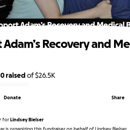
pport Adam’s Recovery and Medical Bi
 Adam’s Recovery and Me
00
raised
of
$26.5K
Donate
Share
r
for
Lindsey Bielser
ar is organizing this fundraiser on behalf of Lindsey Bielser.