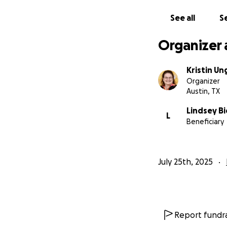
See all
Se
Organizer 
Kristin Un
Organizer
Austin, TX
Lindsey Bi
L
Beneficiary
July 25th, 2025
Report fundra