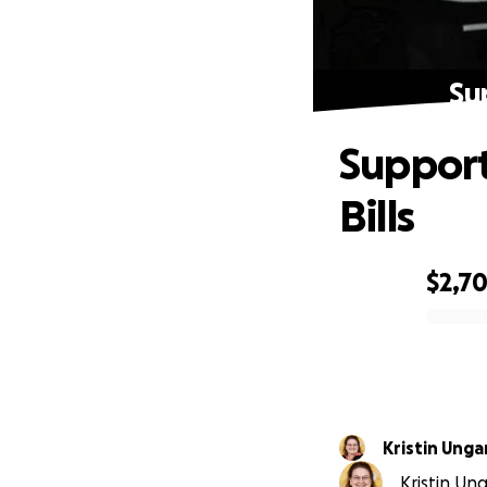
Su
Support
Bills
$2,7
0% complete
Kristin Unga
Kristin Ung