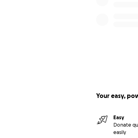
Your easy, po
Easy
Donate qu
easily