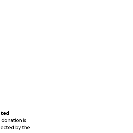
sted
 donation is
tected by the