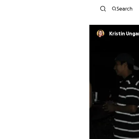
Search
Kristin Unga