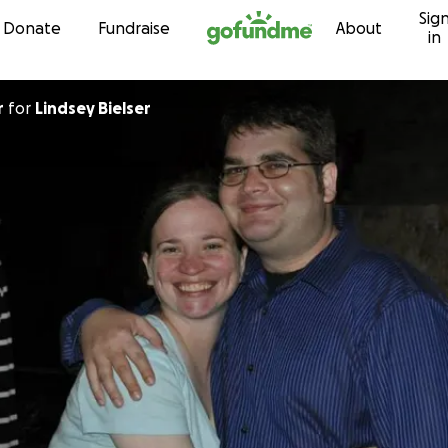
Sig
Skip to content
Donate
Fundraise
About
in
r
for
Lindsey Bielser