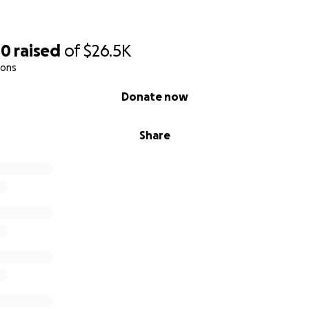
00
raised
of
$26.5K
ions
Donate now
Share