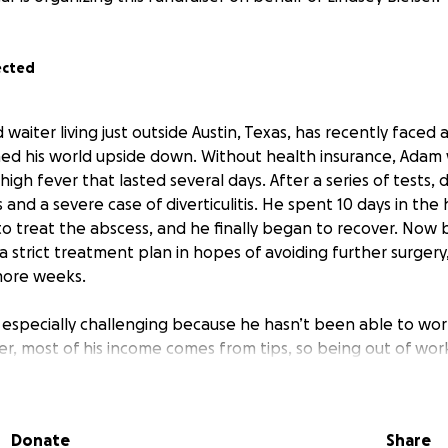
ected
waiter living just outside Austin, Texas, has recently faced 
urned his world upside down. Without health insurance, Adam
 high fever that lasted several days. After a series of tests,
and a severe case of diverticulitis. He spent 10 days in the
to treat the abscess, and he finally began to recover. Now
a strict treatment plan in hopes of avoiding further surgery
 more weeks.
s especially challenging because he hasn’t been able to work
er, most of his income comes from tips, so being out of wor
 to cover his regular expenses. His long-term girlfriend, Li
t during this difficult time. Lindsey, who also works as a se
ng her best to keep up with their bills, but her income alone
Donate
Share
living expenses and Adam’s mounting medical costs. Adam’s f