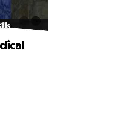
lls
dical