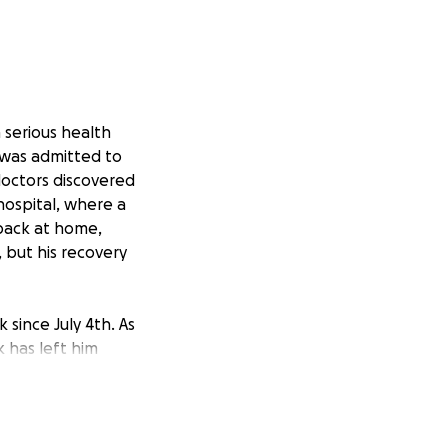
a serious health
 was admitted to
 doctors discovered
 hospital, where a
 back at home,
, but his recovery
 since July 4th. As
k has left him
ndsey, has been
rver at the same
 isn’t enough to
amily was able to