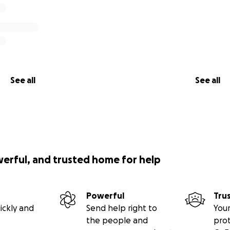
See all
See all
werful, and trusted home for help
Powerful
Tru
ickly and
Send help right to
Your
the people and
pro