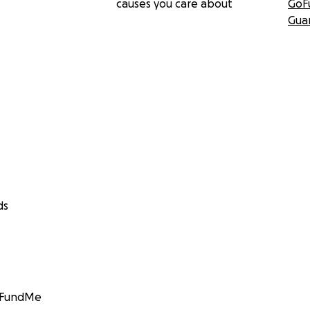
causes you care about
GoF
Gua
ds
GoFundMe