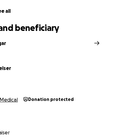
e all
and beneficiary
gar
elser
Medical
Donation protected
iser