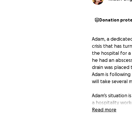
Donation prot
Adam, a dedicated 
crisis that has t
the hospital for a
he had an abscess 
drain was placed 
Adam is following 
will take several
Adam’s situation i
a hospitality work
without the means
Read more
his primary suppor
restaurant, is doi
cover both their 