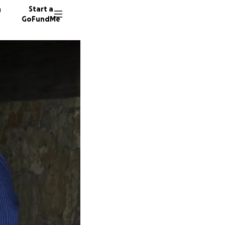
n
Start a
GoFundMe
S
B
9 donor