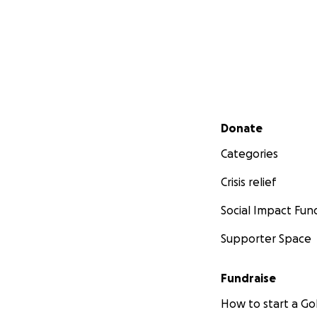
Secondary menu
Donate
Categories
Crisis relief
Social Impact Fun
Supporter Space
Fundraise
How to start a 