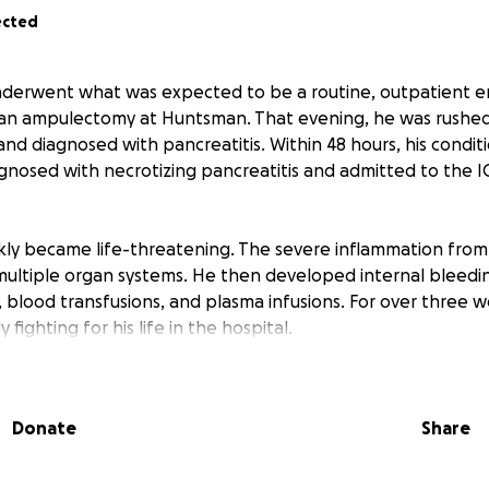
ected
underwent what was expected to be a routine, outpatient 
an ampulectomy at Huntsman. That evening, he was rushed 
and diagnosed with pancreatitis. Within 48 hours, his conditio
gnosed with necrotizing pancreatitis and admitted to the IC
ckly became life-threatening. The severe inflammation from
ultiple organ systems. He then developed internal bleedi
s, blood transfusions, and plasma infusions. For over three
fighting for his life in the hospital.
ues his healing journey, his wife holds down everything at
hildren emotionally, physically, and financially — all while na
Donate
Share
edical journey. Unfortunately, Adam will be out of work for
ers.