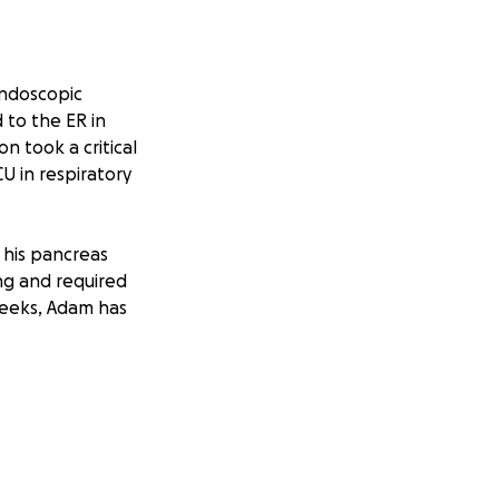
endoscopic
to the ER in
n took a critical
U in respiratory
 his pancreas
ng and required
 weeks, Adam has
 home —
vigating the stress
 the foreseeable