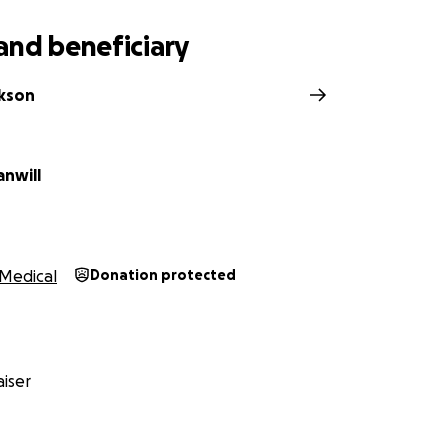
and beneficiary
ckson
anwill
Medical
Donation protected
iser