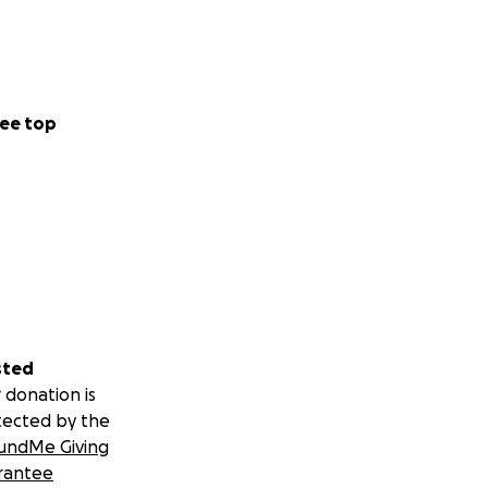
ee top
sted
 donation is
tected by the
undMe Giving
rantee