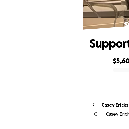
S
Support
$5,60
0% complete
Casey Erick
C
C
Casey Eric