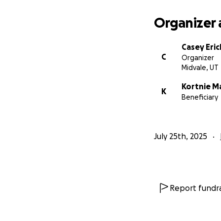
Organizer 
Casey Eri
C
Organizer
Midvale, UT
Kortnie M
K
Beneficiary
July 25th, 2025
Report fundra