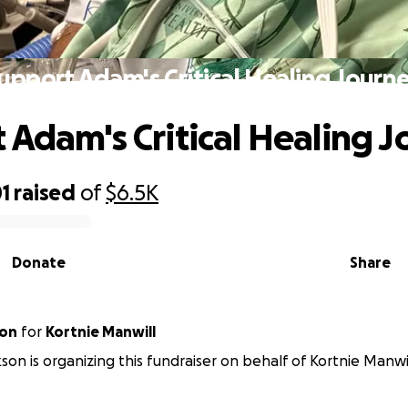
upport Adam's Critical Healing Journ
 Adam's Critical Healing 
1
raised
of
$6.5K
Donate
Share
son
for
Kortnie Manwill
kson is organizing this fundraiser on behalf of Kortnie Manwil