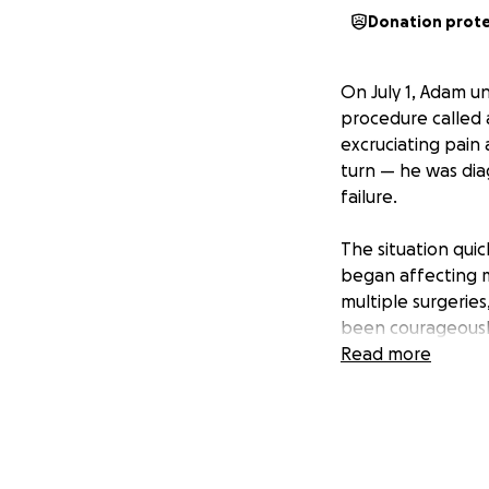
Donation prot
On July 1, Adam 
procedure called 
excruciating pain 
turn — he was dia
failure.
The situation qui
began affecting m
multiple surgerie
been courageously 
Read more
While Adam contin
supporting their c
of an uncertain m
future as he recov