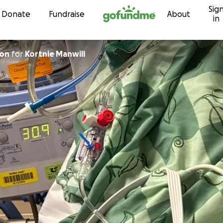
Sig
Skip to content
Donate
Fundraise
About
in
son
for
Kortnie Manwill