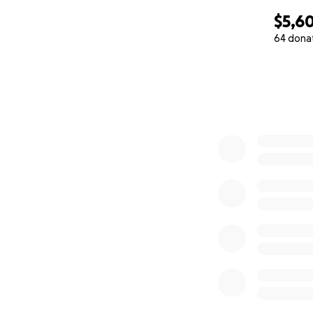
$5,60
64 dona
0% complete