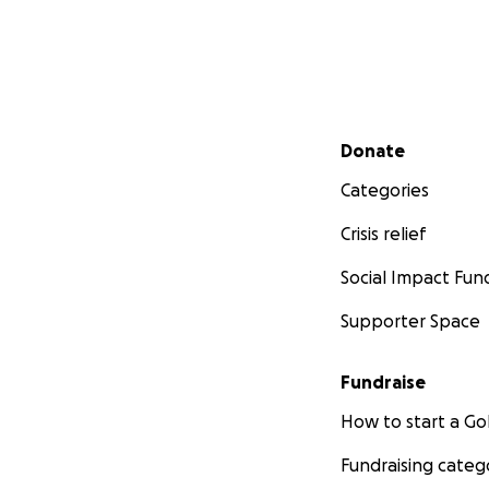
Secondary menu
Donate
Categories
Crisis relief
Social Impact Fun
Supporter Space
Fundraise
How to start a 
Fundraising categ