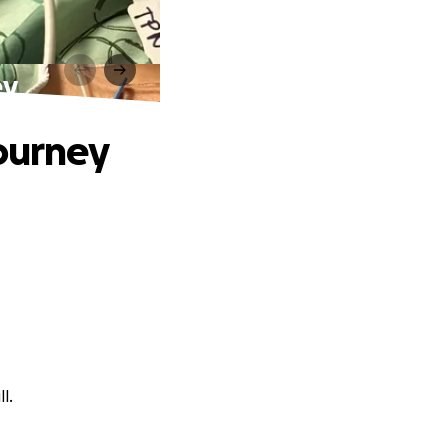
ey
Journey
l.