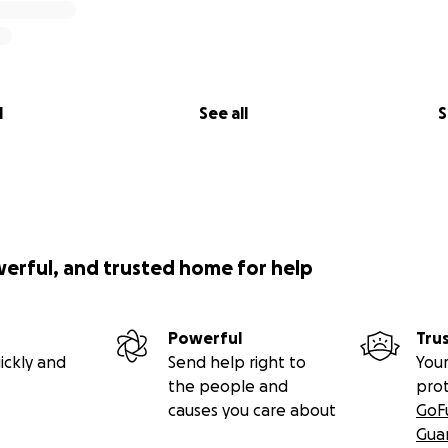
l
See all
S
werful, and trusted home for help
Powerful
Tru
ickly and
Send help right to
Your
the people and
pro
causes you care about
GoF
Gua