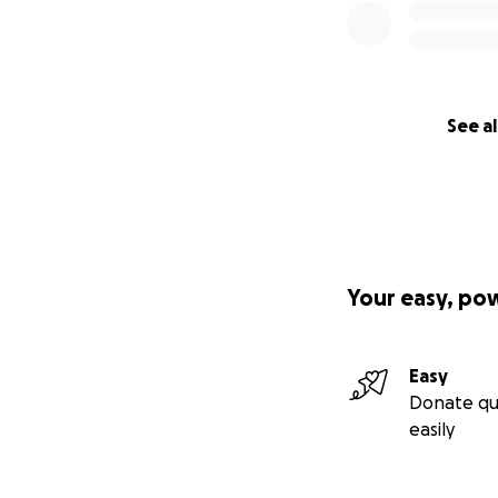
See al
Your easy, po
Easy
Donate qu
easily