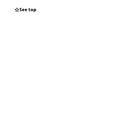
s placed on their
See top
ving expenses as
ring this