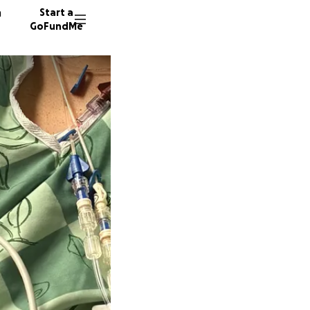
n
Start a
GoFundMe