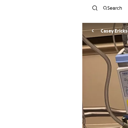
Search
Casey Erick
C