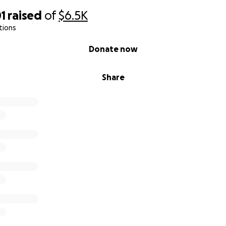
1
raised
of
$6.5K
tions
Donate now
Share