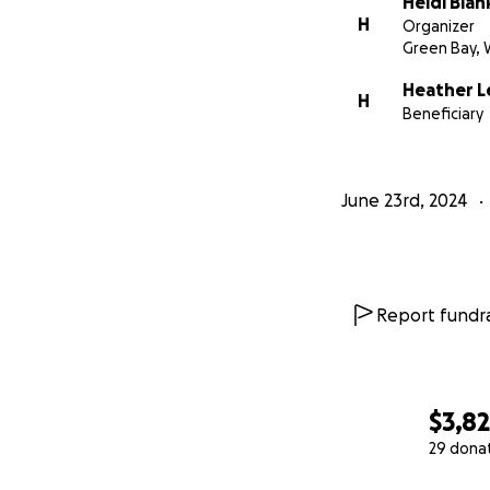
Heidi Blan
experience. You wa
H
Organizer
struggle in silence
Green Bay, 
Heather L
Thank you for you
H
Beneficiary
With heartfelt gra
Organized by frien
June 23rd, 2024
Report fundra
$3,8
29 dona
0% complete