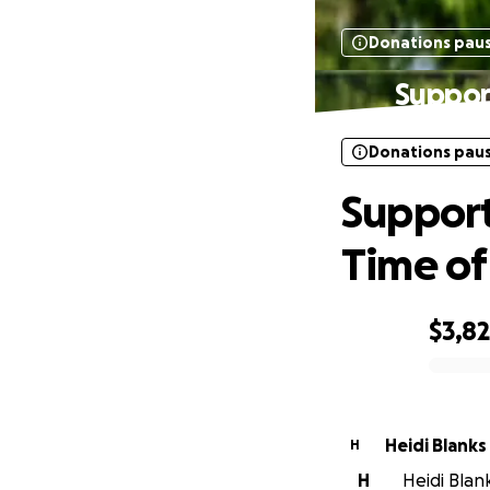
Donations pau
Support
Donations pau
Support
Time o
$3,8
0% complete
Heidi Blanks
H
H
Heidi Blan