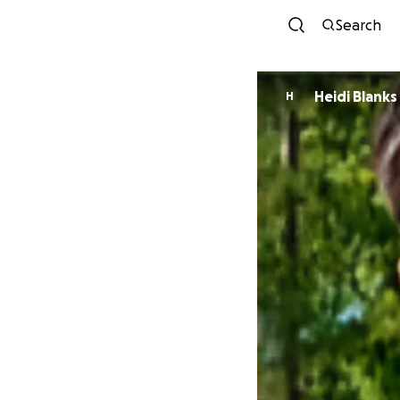
Search
Heidi Blanks
H