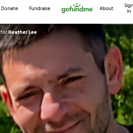
Sig
Skip to content
Donate
Fundraise
About
in
for
Heather Lee