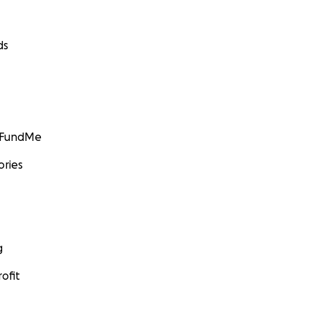
ds
GoFundMe
ories
g
ofit