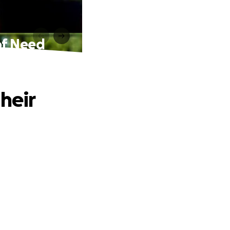
 of Need
heir