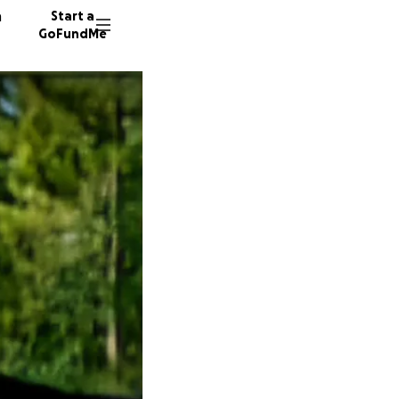
n
Start a
GoFundMe
E
S
J
29 dono