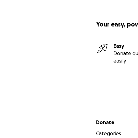
Your easy, po
Easy
Donate qu
easily
Secondary menu
Donate
Categories