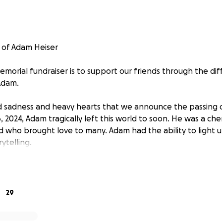
 of Adam Heiser
orial fundraiser is to support our friends through the diffic
Adam.
nd sadness and heavy hearts that we announce the passing
, 2024, Adam tragically left this world to soon. He was a che
d who brought love to many. Adam had the ability to light 
ytelling.
by his parents Vicki and Robert; older sister Heather Lee (H
laise Heiser (Paula Berns), younger sister Samantha Kofler 
randon Heiser; his daughter Quinn; his nephews Ashtin, Eva
29
 Jettson; his nieces Macy, Monroe and Natilee; as well as ot
ieces and nephews. Adam had a special bond with nephews 