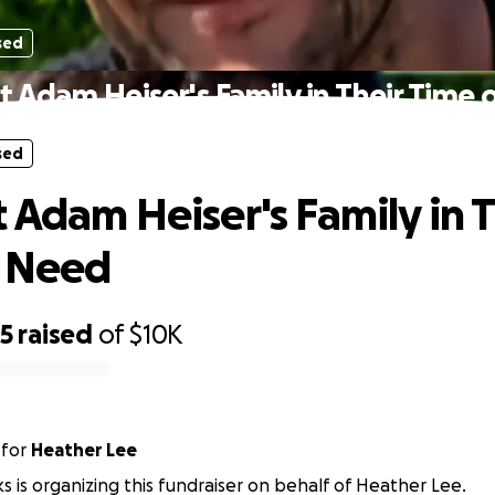
sed
 Adam Heiser's Family in Their Time
sed
 Adam Heiser's Family in T
f Need
25
raised
of
$10K
for
Heather Lee
ks is organizing this fundraiser on behalf of Heather Lee.