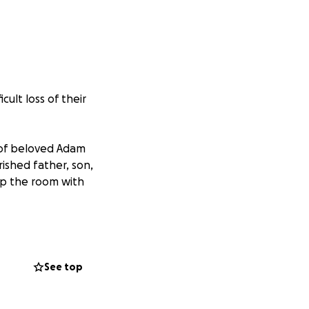
ult loss of their
 of beloved Adam
rished father, son,
up the room with
udson Denny),
(Ryan Koprek),
n, Jadien,
See top
her cousins,
Chael and Evan