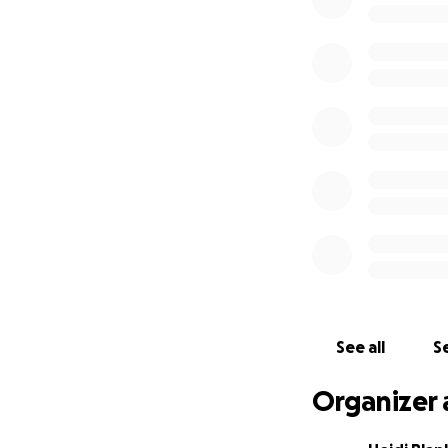
who will miss him 
Adam is preceded 
grandparents; ma
As we grapple with
burden of funera
truly reflects the
We have had many 
private service fo
directly towards c
fund for Adam's 
Your generosity wi
lasting tribute t
and loved him.
See all
Se
We also hope to r
Organizer 
Struggles with me