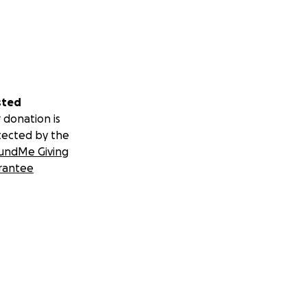
sted
 donation is
tected by the
undMe Giving
rantee