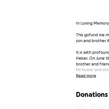
In Loving Memory
This gofund me mem
son and brother 
It is with profou
Heiser. On June 16
brother and frien
his humor and stor
Read more
Adam is survived 
younger brother B
Donations
younger brother B
Landon, Chael and
aunts, uncles, n