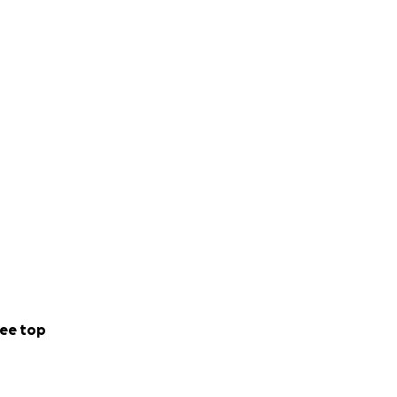
ee top