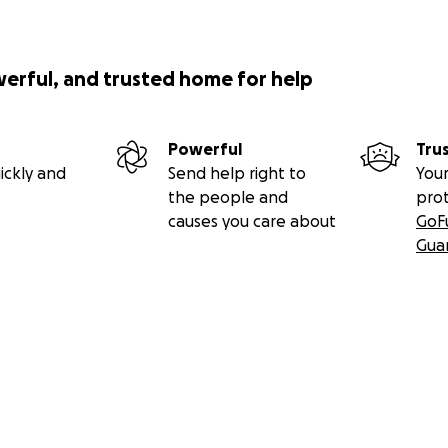
werful, and trusted home for help
Powerful
Tru
ickly and
Send help right to
Your
the people and
pro
causes you care about
GoF
Gua