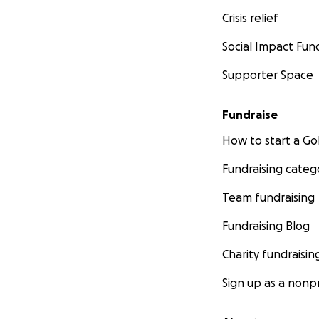
Crisis relief
Social Impact Fun
Supporter Space
Fundraise
How to start a 
Fundraising categ
Team fundraising
Fundraising Blog
Charity fundraisin
Sign up as a nonpr