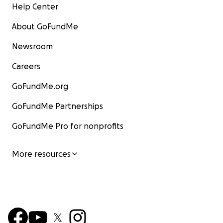
Help Center
About GoFundMe
Newsroom
Careers
GoFundMe.org
GoFundMe Partnerships
GoFundMe Pro for nonprofits
More resources