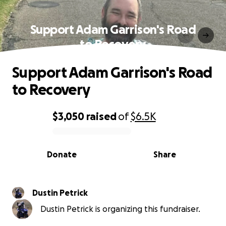
Support Adam Garrison's Road
to Recovery
Support Adam Garrison's Road
to Recovery
$3,050
raised
of
$6.5K
0% complete
Donate
Share
Dustin Petrick
Dustin Petrick is organizing this fundraiser.