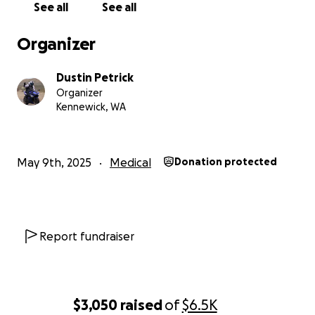
See all
See all
Organizer
Dustin Petrick
Organizer
Kennewick, WA
May 9th, 2025
Medical
Donation protected
Report fundraiser
$3,050
raised
of
$6.5K