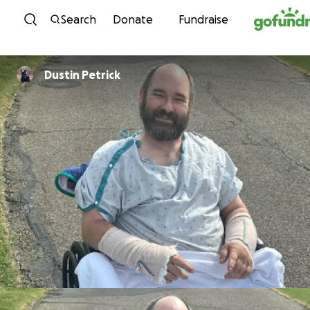
Skip to content
Search
Donate
Fundraise
Dustin Petrick