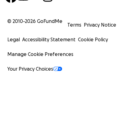
© 2010-
2026
GoFundMe
Terms
Privacy Notice
Legal
Accessibility Statement
Cookie Policy
Manage Cookie Preferences
Your Privacy Choices