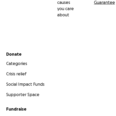
causes
Guarantee
you care
about
Secondary menu
Donate
Categories
Crisis relief
Social Impact Funds
Supporter Space
Fundraise