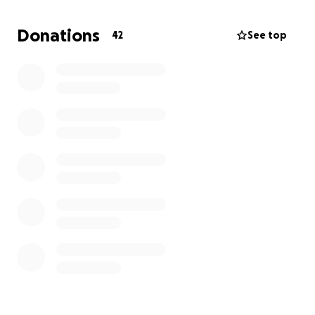
Donations
42
See top