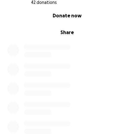
42 donations
0% complete
Donate now
Share