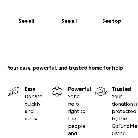
See all
See all
See top
Your easy, powerful, and trusted home for help
Easy
Powerful
Trusted
Donate
Send
Your
quickly
help
donation is
and
right to
protected
easily
the
by the
people
GoFundMe
and
Giving