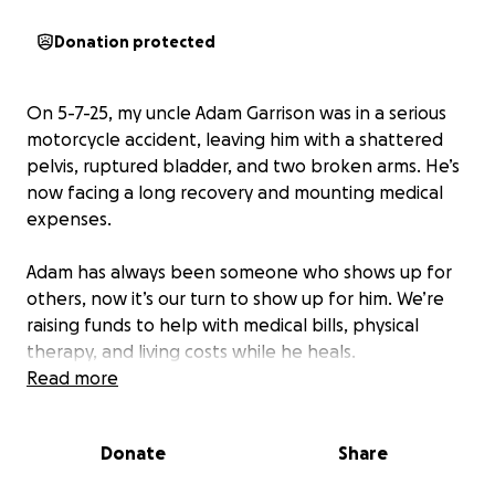
Donation protected
On 5-7-25, my uncle Adam Garrison was in a serious
motorcycle accident, leaving him with a shattered
pelvis, ruptured bladder, and two broken arms. He’s
now facing a long recovery and mounting medical
expenses.
Adam has always been someone who shows up for
others, now it’s our turn to show up for him. We’re
raising funds to help with medical bills, physical
therapy, and living costs while he heals.
Read more
Any donation or share means the world to our family.
Thank you for your support.
Donate
Share