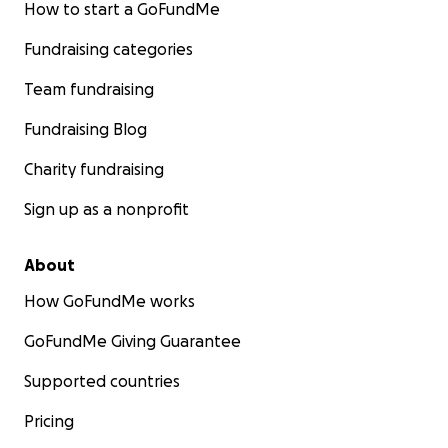
How to start a GoFundMe
Fundraising categories
Team fundraising
Fundraising Blog
Charity fundraising
Sign up as a nonprofit
About
How GoFundMe works
GoFundMe Giving Guarantee
Supported countries
Pricing