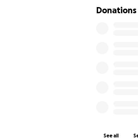
appreciate it! If 
Donations
all the love, tho
See all
Se