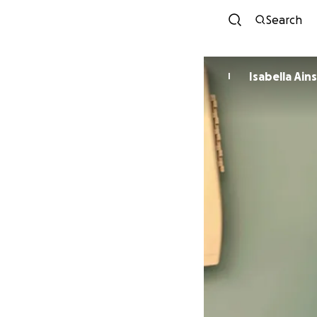
Search
Isabella Ai
I