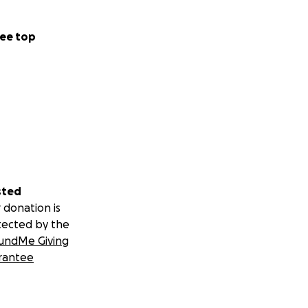
ee top
sted
 donation is
tected by the
undMe Giving
rantee