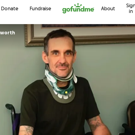
Sig
Skip to content
Donate
Fundraise
About
in
nsworth