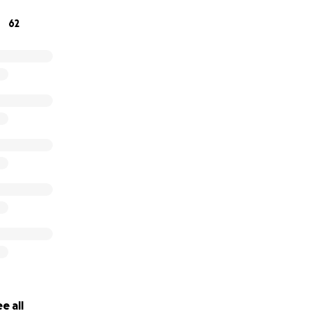
you cannot help financially at this time, we understand and
62
ughts, and support you can send our way through this rehab 
e all