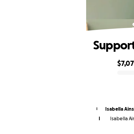
Support
$7,0
0% complete
Isabella Ai
I
I
Isabella Ai