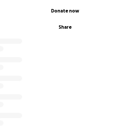
Donate now
Share