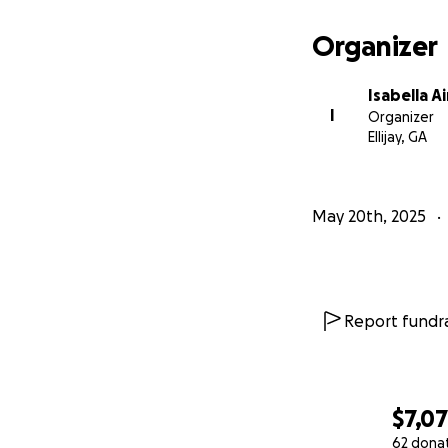
Organizer
Isabella 
I
Organizer
Ellijay, GA
May 20th, 2025
Report fundra
$7,0
62 dona