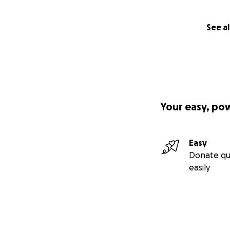
See al
Your easy, po
Easy
Donate qu
easily