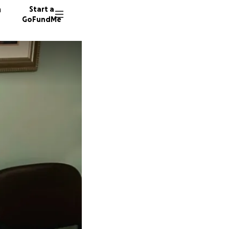
n
Start a
GoFundMe