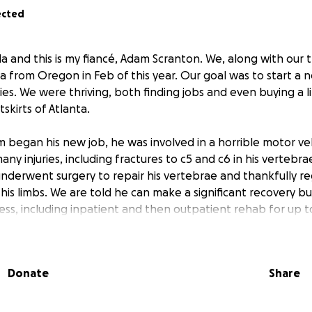
ected
la and this is my fiancé, Adam Scranton. We, along with our
a from Oregon in Feb of this year. Our goal was to start a 
lies. We were thriving, both finding jobs and even buying a l
skirts of Atlanta.
 began his new job, he was involved in a horrible motor veh
any injuries, including fractures to c5 and c6 in his vertebr
underwent surgery to repair his vertebrae and thankfully r
s limbs. We are told he can make a significant recovery but 
ess, including inpatient and then outpatient rehab for up to
 the best I can, working to pay our current bills, along wit
will continue to pile up, all on one income. I’ve sold as much 
Donate
Share
re pieces we recently bought for our new house. Although w
it off as long as possible, we have come to realize that we 
. If you feel led to and are able to help out financially, we w