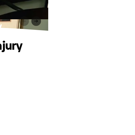
y
njury