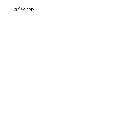
 would appreciate
See top
process.