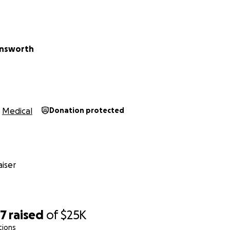
Ainsworth
Medical
Donation protected
iser
77
raised
of
$25K
tions