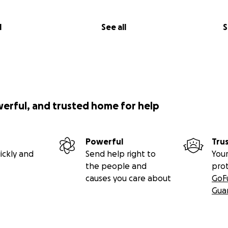
l
See all
S
werful, and trusted home for help
Powerful
Tru
ickly and
Send help right to
Your
the people and
pro
causes you care about
GoF
Gua