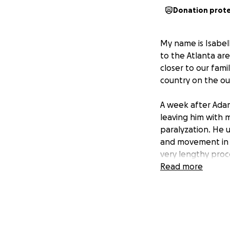
Donation prot
My name is Isabel
to the Atlanta are
closer to our fami
country on the out
A week after Adam
leaving him with m
paralyzation. He 
and movement in hi
very lengthy proc
Read more
I have been doing
medical bills that 
including furnitu
help and have put 
survive without it