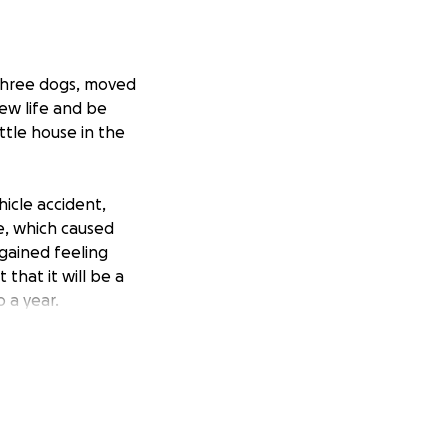
 three dogs, moved
new life and be
ittle house in the
icle accident,
ae, which caused
egained feeling
that it will be a
 a year.
h the many accrued
as I can to help,
e hate to ask for
won’t financially
ould greatly