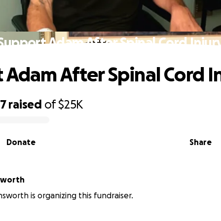
Support Adam After Spinal Cord Injur
 Adam After Spinal Cord I
77
raised
of
$25K
Donate
Share
nsworth
nsworth is organizing this fundraiser.