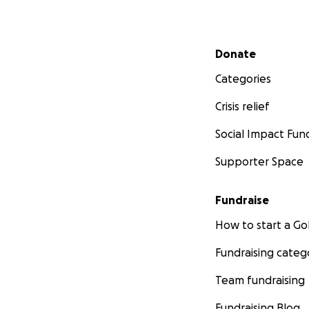
Secondary menu
Donate
Categories
Crisis relief
Social Impact Fun
Supporter Space
Fundraise
How to start a 
Fundraising categ
Team fundraising
Fundraising Blog