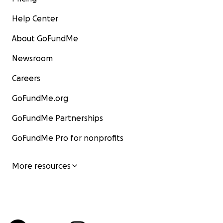
Help Center
About GoFundMe
Newsroom
Careers
GoFundMe.org
GoFundMe Partnerships
GoFundMe Pro for nonprofits
More resources