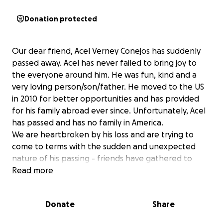
Donation protected
Our dear friend, Acel Verney Conejos has suddenly
passed away. Acel has never failed to bring joy to
the everyone around him. He was fun, kind and a
very loving person/son/father. He moved to the US
in 2010 for better opportunities and has provided
for his family abroad ever since. Unfortunately, Acel
has passed and has no family in America.
We are heartbroken by his loss and are trying to
come to terms with the sudden and unexpected
nature of his passing - friends have gathered to
organize this GoFundMe to be able to send Acel
Read more
back home to the Philippines with his family. Any
support or proceeds will be used towards sending
Donate
Share
Acel home and supporting his surviving family there.
Any amount would be deeply appreciated and