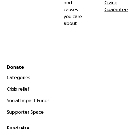
and
Giving
causes
Guarantee
you care
about
Secondary menu
Donate
Categories
Crisis relief
Social Impact Funds
Supporter Space
Fundraise