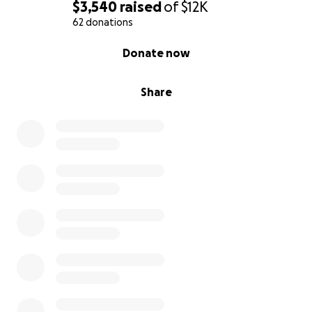
$3,540
raised
of
$12K
62 donations
0% complete
Donate now
Share