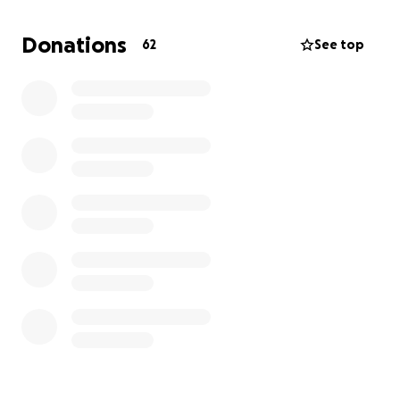
would help us honor Acel's memory.
Donations
62
See top
Thank you for your support during this difficult time.
Warmly,
Conejos Family/Neldey