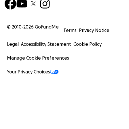
© 2010-
2026
GoFundMe
Terms
Privacy Notice
Legal
Accessibility Statement
Cookie Policy
Manage Cookie Preferences
Your Privacy Choices