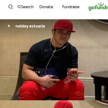
Skip to content
Search
Donate
Fundraise
neldey estuaria
N