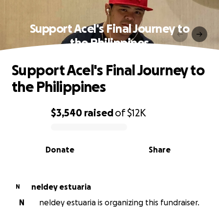
Support Acel's Final Journey to
the Philippines
Support Acel's Final Journey to
the Philippines
$3,540
raised
of
$12K
0% complete
Donate
Share
neldey estuaria
N
N
neldey estuaria is organizing this fundraiser.