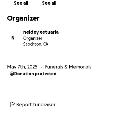
See all
See all
Organizer
neldey estuaria
N
Organizer
Stockton, CA
May 7th, 2025
Funerals & Memorials
Donation protected
Report fundraiser