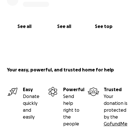
See all
See all
See top
Your easy, powerful, and trusted home for help
Easy
Powerful
Trusted
Donate
Send
Your
quickly
help
donation is
and
right to
protected
easily
the
by the
people
GoFundMe