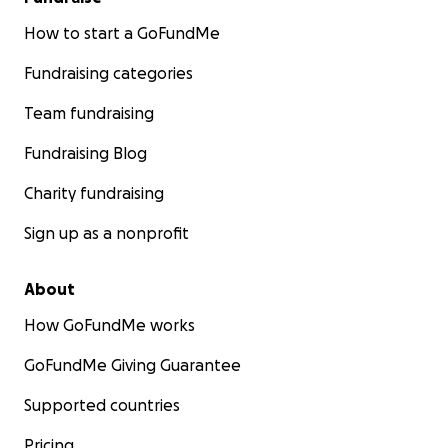
How to start a GoFundMe
Fundraising categories
Team fundraising
Fundraising Blog
Charity fundraising
Sign up as a nonprofit
About
How GoFundMe works
GoFundMe Giving Guarantee
Supported countries
Pricing