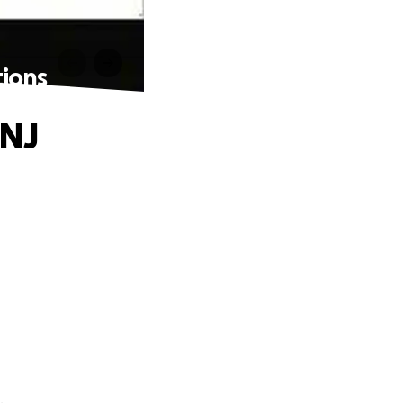
tions
 NJ
.