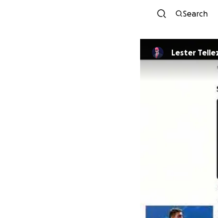
Search
Lester Telle