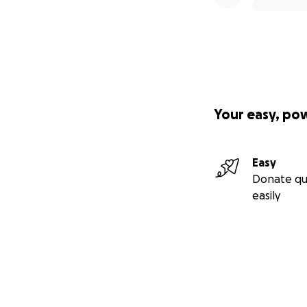
Your easy, po
Easy
Donate qu
easily