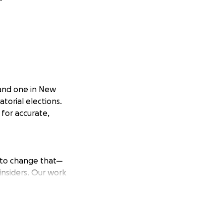
a and one in New
torial elections.
 for accurate,
t to change that—
insiders. Our work
ages, with