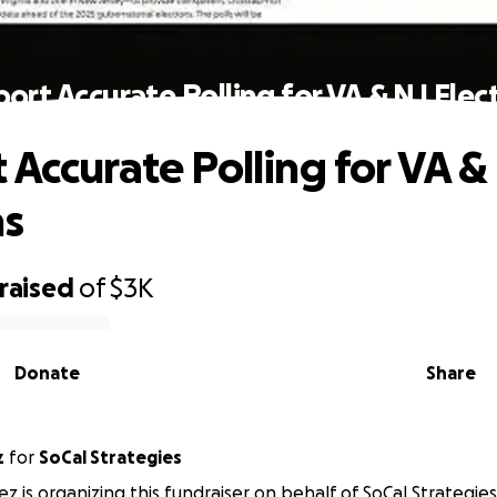
ort Accurate Polling for VA & NJ Elec
 Accurate Polling for VA &
ns
raised
of
$3K
Donate
Share
z
for
SoCal Strategies
ez is organizing this fundraiser on behalf of SoCal Strategies