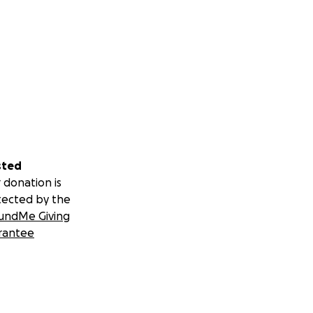
sted
 donation is
tected by the
undMe Giving
rantee