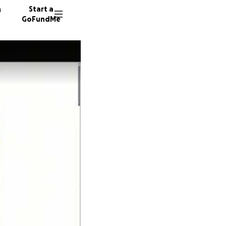
n
Start a
GoFundMe
5 donor