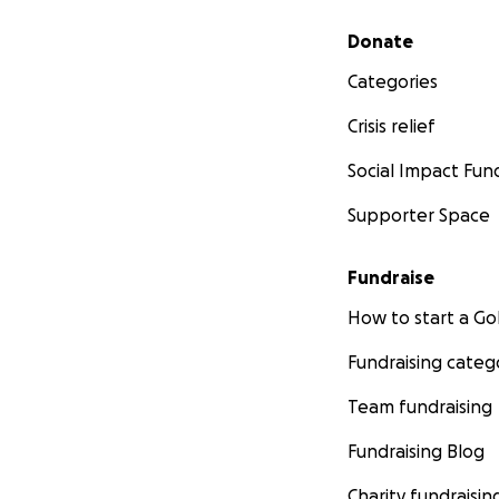
Secondary menu
Donate
Categories
Crisis relief
Social Impact Fun
Supporter Space
Fundraise
How to start a 
Fundraising categ
Team fundraising
Fundraising Blog
Charity fundraisin