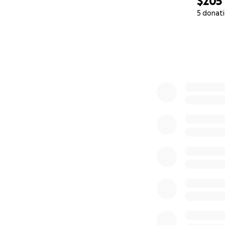
$205
5 donat
0% complete