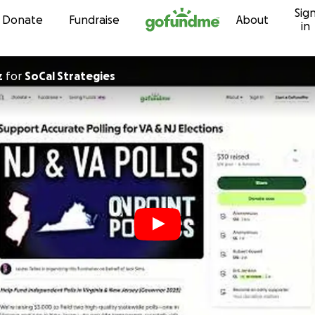
Sig
Skip to content
Donate
Fundraise
About
in
z
for
SoCal Strategies