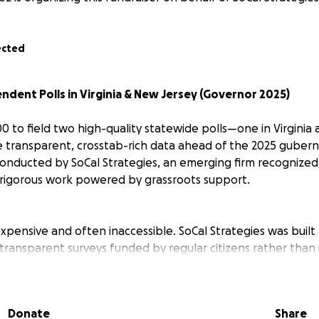
ected
dent Polls in Virginia & New Jersey (Governor 2025)
00 to field two high-quality statewide polls—one in Virgini
 transparent, crosstab-rich data ahead of the 2025 guberna
 conducted by SoCal Strategies, an emerging firm recognized
rigorous work powered by grassroots support.
 expensive and often inaccessible. SoCal Strategies was buil
 transparent surveys funded by regular citizens rather than 
 alongside major 2024 election coverage and national aver
g $25–30k worth of polling to prove the model.
Donate
Share
ar