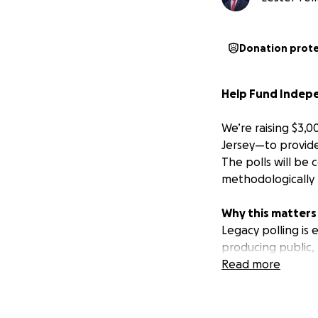
Donation prot
Help Fund Indepen
We’re raising $3,0
Jersey—to provide
The polls will be
methodologically 
Why this matters
Legacy polling is
producing public,
has been featured
Read more
supporters fundin
Our accuracy so f