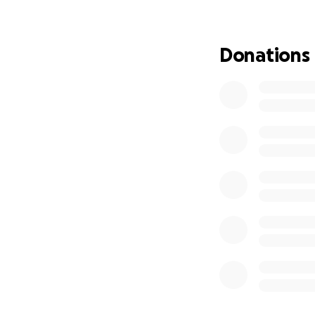
Average error ≈ 2 
Examples from our 
Donations
National (Oct ‘24):
GA (Oct ‘24): +1 Tr
WI (Oct ‘24): tie 
PA (Aug ‘24): +1 Tr
We pair that perf
representative onl
What we’ll publish
Statewide to
Full crosstab
Short method
How you can hel