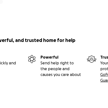
werful, and trusted home for help
Powerful
Tru
ickly and
Send help right to
Your
the people and
pro
causes you care about
GoF
Gua