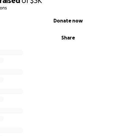
raised
of
$3K
ions
Donate now
Share