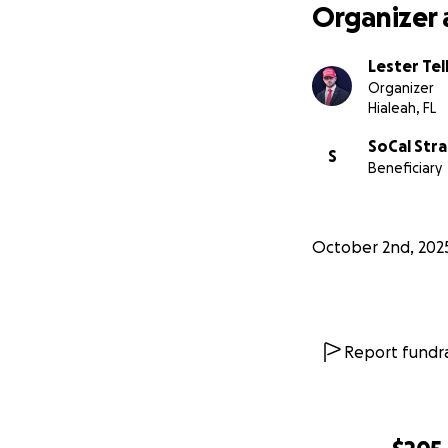
Organizer 
Donate any 
Share this fu
Lester Tel
Suggest quest
Organizer
Hialeah, FL
Transparency is th
SoCal Str
S
publicly so everyo
Beneficiary
Thank you for hel
October 2nd, 202
Report fundra