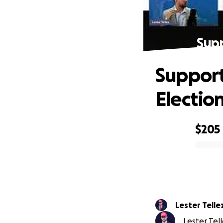
Supp
Support
Electio
$205
0% complete
Lester Telle
Lester Tell