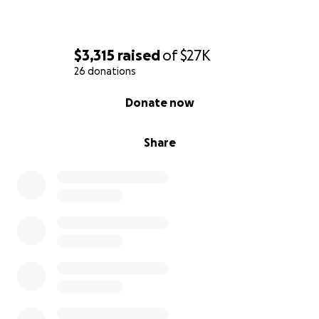
$3,315
raised
of
$27K
26 donations
0% complete
Donate now
Share