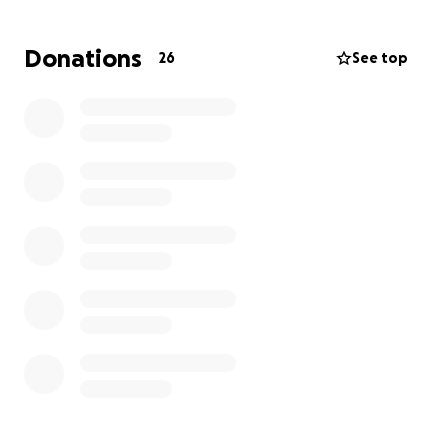
able to continue with the tests and fighting this
disease with the necessary treatments.
We attach
Donations
26
See top
the most recent medical report and we
wholeheartedly thank you for your collaboration in
prayer, money, and diffusion of this campaign. May
God bless you.