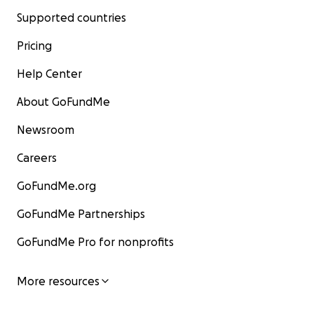
Supported countries
Pricing
Help Center
About GoFundMe
Newsroom
Careers
GoFundMe.org
GoFundMe Partnerships
GoFundMe Pro for nonprofits
More resources