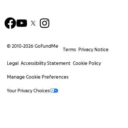
© 2010-
2026
GoFundMe
Terms
Privacy Notice
Legal
Accessibility Statement
Cookie Policy
Manage Cookie Preferences
Your Privacy Choices