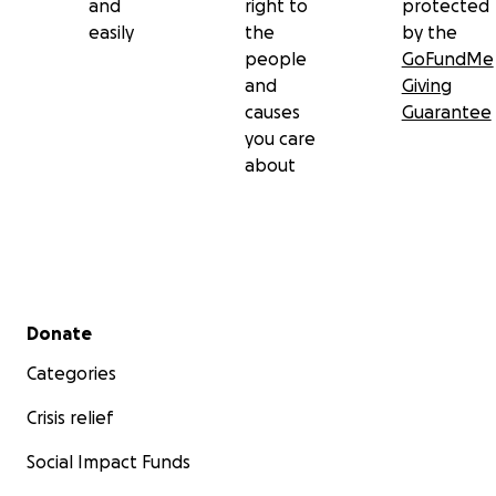
and
right to
protected
easily
the
by the
people
GoFundMe
and
Giving
causes
Guarantee
you care
about
Secondary menu
Donate
Categories
Crisis relief
Social Impact Funds