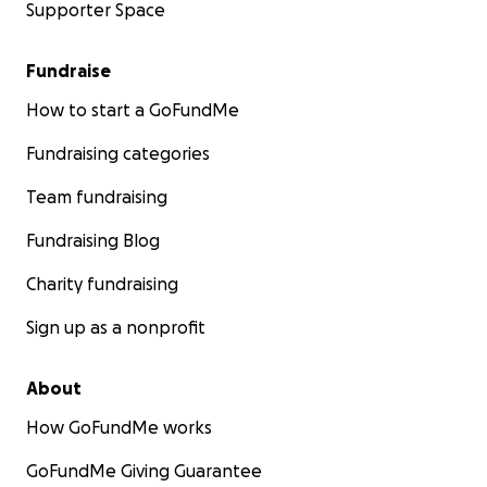
Supporter Space
Fundraise
How to start a GoFundMe
Fundraising categories
Team fundraising
Fundraising Blog
Charity fundraising
Sign up as a nonprofit
About
How GoFundMe works
GoFundMe Giving Guarantee