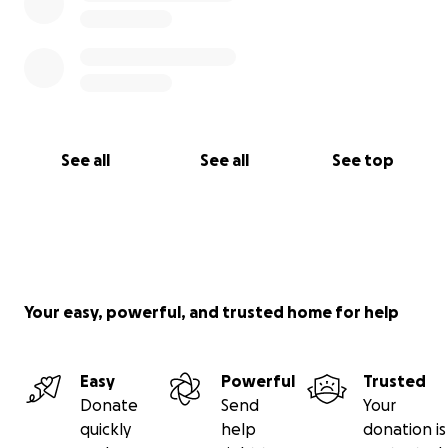
See all
See all
See top
Your easy, powerful, and trusted home for help
Easy
Powerful
Trusted
Donate
Send
Your
quickly
help
donation is