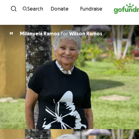
Skip to content
Search
Donate
Fundraise
Milanyela Ramos
for
Wilson Ramos
M