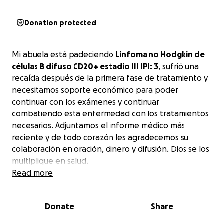
Donation protected
Mi abuela está padeciendo
Linfoma no Hodgkin de
células B difuso CD20+ estadio III IPI: 3
, sufrió una
recaída después de la primera fase de tratamiento y
necesitamos soporte económico para poder
continuar con los exámenes y continuar
combatiendo esta enfermedad con los tratamientos
necesarios. Adjuntamos el informe médico más
reciente y de todo corazón les agradecemos su
colaboración en oración, dinero y difusión. Dios se los
multiplique en salud.
Read more
My grandmother is suffering from
diffuse B-cell
non-Hodgkin's lymphoma CD20+ stage III IPI: 3
. She
Donate
Share
suffered a relapse after the first phase of
treatment and
we need financial support to be