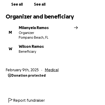
See all
See all
Organizer and beneficiary
Milanyela Ramos
M
Organizer
Pompano Beach, FL
Wilson Ramos
W
Beneficiary
February 9th, 2025
Medical
Donation protected
Report fundraiser