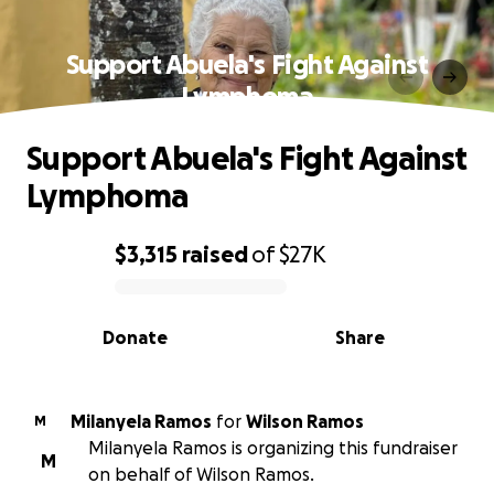
Support Abuela's Fight Against
Lymphoma
Support Abuela's Fight Against
Lymphoma
$3,315
raised
of
$27K
0% complete
Donate
Share
Milanyela Ramos
for
Wilson Ramos
M
Milanyela Ramos is organizing this fundraiser
M
on behalf of Wilson Ramos.