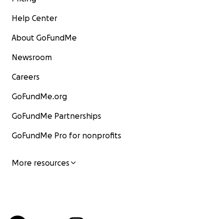
Help Center
About GoFundMe
Newsroom
Careers
GoFundMe.org
GoFundMe Partnerships
GoFundMe Pro for nonprofits
More resources