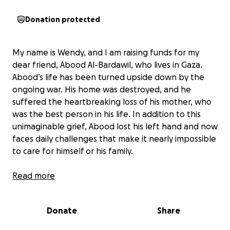
Donation protected
My name is Wendy, and I am raising funds for my
dear friend, Abood Al-Bardawil, who lives in Gaza.
Abood’s life has been turned upside down by the
ongoing war. His home was destroyed, and he
suffered the heartbreaking loss of his mother, who
was the best person in his life. In addition to this
unimaginable grief, Abood lost his left hand and now
faces daily challenges that make it nearly impossible
to care for himself or his family.
The war has left Abood and his loved ones without
Read more
food, water, or even basic shelter. Winter is
especially harsh, with no heating or warm clothing
Donate
Share
to protect them from the cold. Every day is a
struggle for survival, and the situation grows more