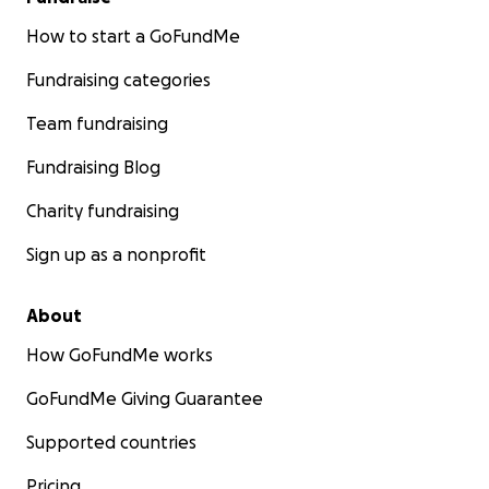
How to start a GoFundMe
Fundraising categories
Team fundraising
Fundraising Blog
Charity fundraising
Sign up as a nonprofit
About
How GoFundMe works
GoFundMe Giving Guarantee
Supported countries
Pricing