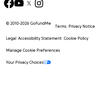
© 2010-
2026
GoFundMe
Terms
Privacy Notice
Legal
Accessibility Statement
Cookie Policy
Manage Cookie Preferences
Your Privacy Choices