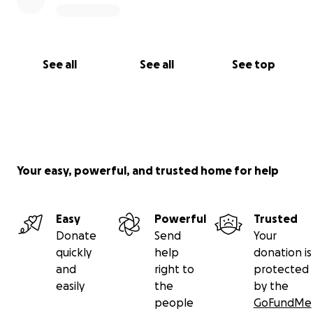
See all
See all
See top
Your easy, powerful, and trusted home for help
Easy
Powerful
Trusted
Donate
Send
Your
quickly
help
donation is
and
right to
protected
easily
the
by the
people
GoFundMe