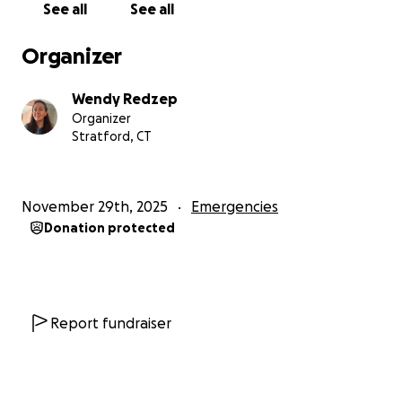
See all
See all
Organizer
Wendy Redzep
Organizer
Stratford, CT
November 29th, 2025
Emergencies
Donation protected
Report fundraiser