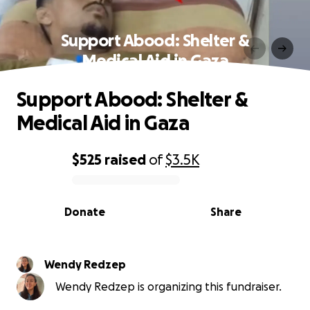
Support Abood: Shelter &
Medical Aid in Gaza
Support Abood: Shelter &
Medical Aid in Gaza
$525
raised
of
$3.5K
0% complete
Donate
Share
Wendy Redzep
Wendy Redzep is organizing this fundraiser.