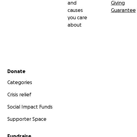
and
Giving
causes
Guarantee
you care
about
Secondary menu
Donate
Categories
Crisis relief
Social Impact Funds
Supporter Space
Fundraise