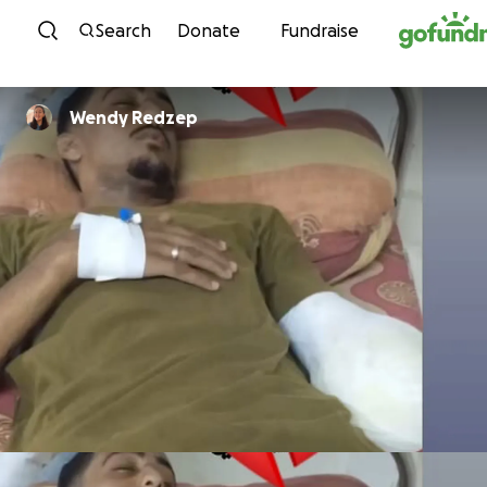
Skip to content
Search
Donate
Fundraise
Wendy Redzep