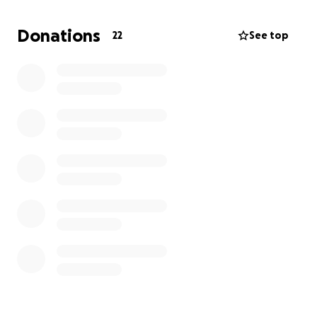
desperate as the conflict continues. Despite all of
this, Abood remains resilient, but he urgently needs
Donations
22
See top
help to get through these difficult times.
Your support will help Abood secure safe shelter,
access vital medical care for his injuries, and provide
for essential needs like food and clothing. Any
contribution, no matter how small, will make a real
difference in his life. Thank you to all who care
about us. God will reimburse you triple. Thank you
for your kindness and support.