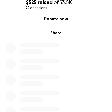
$525
raised
of
$3.5K
22 donations
0% complete
Donate now
Share