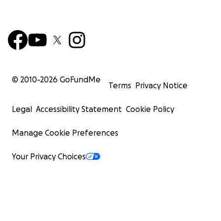
© 2010-
2026
GoFundMe
Terms
Privacy Notice
Legal
Accessibility Statement
Cookie Policy
Manage Cookie Preferences
Your Privacy Choices