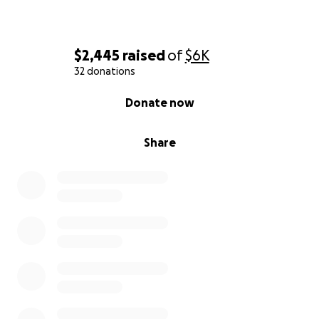
$2,445
raised
of
$6K
32 donations
0% complete
Donate now
Share