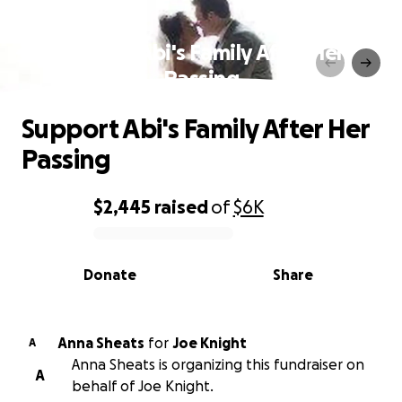
Support Abi's Family After Her
Passing
Support Abi's Family After Her
Passing
$2,445
raised
of
$6K
0% complete
Donate
Share
Anna Sheats
for
Joe Knight
A
Anna Sheats is organizing this fundraiser on
A
behalf of Joe Knight.