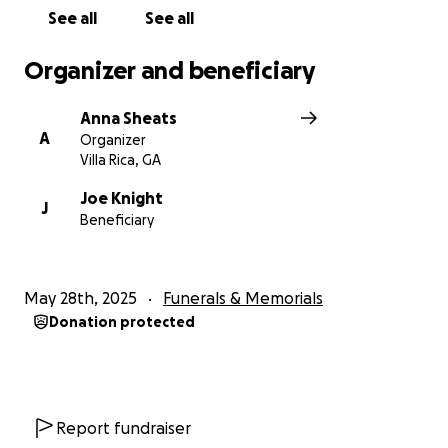
See all
See all
Organizer and beneficiary
Anna Sheats
A
Organizer
Villa Rica, GA
Joe Knight
J
Beneficiary
May 28th, 2025
Funerals & Memorials
Donation protected
Report fundraiser