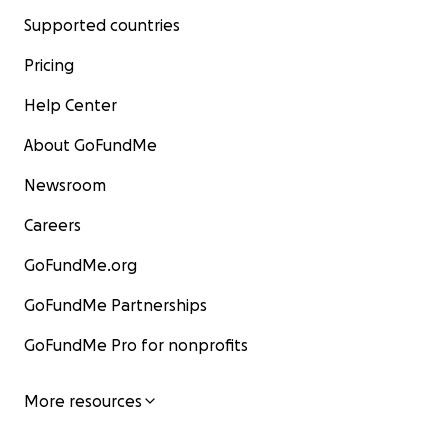
Supported countries
Pricing
Help Center
About GoFundMe
Newsroom
Careers
GoFundMe.org
GoFundMe Partnerships
GoFundMe Pro for nonprofits
More resources