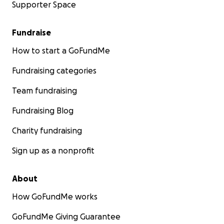
Supporter Space
Fundraise
How to start a GoFundMe
Fundraising categories
Team fundraising
Fundraising Blog
Charity fundraising
Sign up as a nonprofit
About
How GoFundMe works
GoFundMe Giving Guarantee