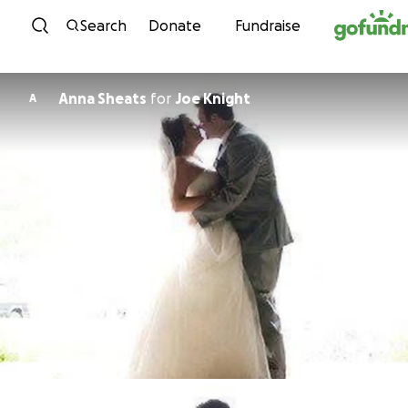
Skip to content
Search
Donate
Fundraise
Anna Sheats
for
Joe Knight
A