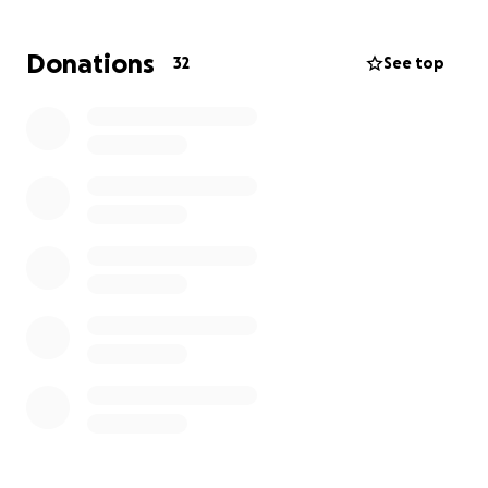
Donations
32
See top