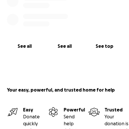
See all
See all
See top
Your easy, powerful, and trusted home for help
Easy
Powerful
Trusted
Donate
Send
Your
quickly
help
donation is