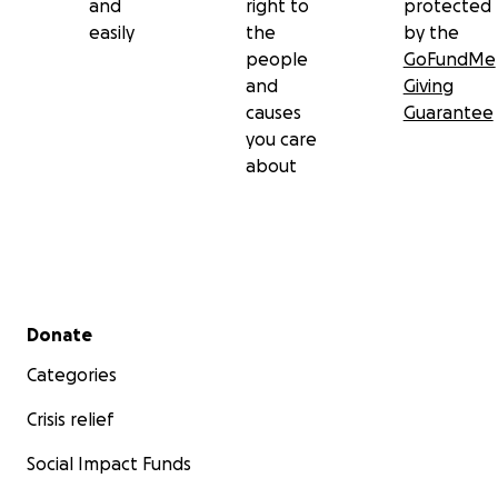
and
right to
protected
easily
the
by the
people
GoFundMe
and
Giving
causes
Guarantee
you care
about
Secondary menu
Donate
Categories
Crisis relief
Social Impact Funds