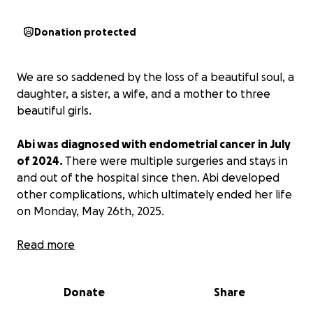
Donation protected
We are so saddened by the loss of a beautiful soul, a
daughter, a sister, a wife, and a mother to three
beautiful girls.
Abi was diagnosed with endometrial cancer in July
of 2024.
There were multiple surgeries and stays in
and out of the hospital since then. Abi developed
other complications, which ultimately ended her life
on Monday, May 26th, 2025.
Let’s help her family, her daughters, her husband,
Read more
by raising some funds to help cover medical and
funeral expenses.
Donate
Share