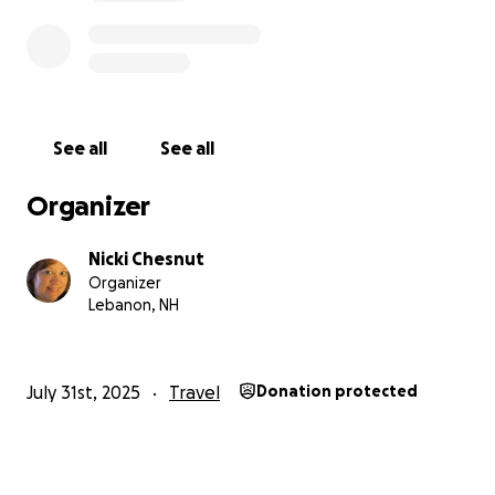
See all
See all
Organizer
Nicki Chesnut
Organizer
Lebanon, NH
July 31st, 2025
Travel
Donation protected