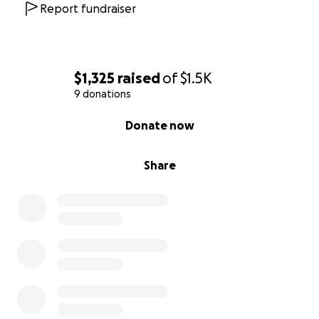
Report fundraiser
$1,325
raised
of
$1.5K
9 donations
0% complete
Donate now
Share