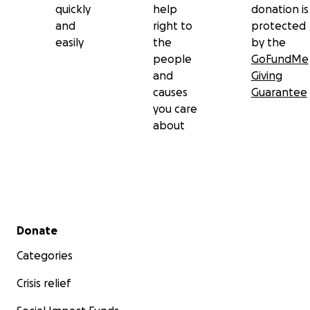
quickly
help
donation is
and
right to
protected
easily
the
by the
people
GoFundMe
and
Giving
causes
Guarantee
you care
about
Secondary menu
Donate
Categories
Crisis relief