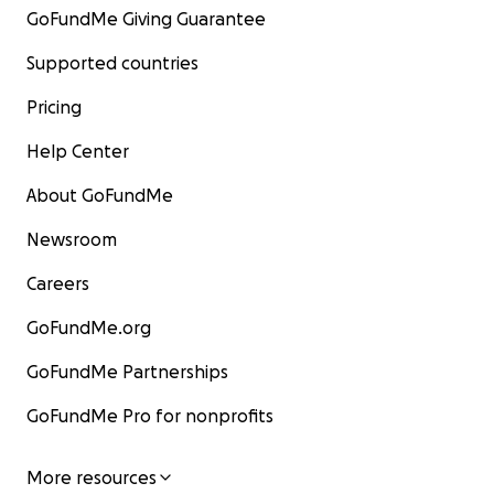
GoFundMe Giving Guarantee
Supported countries
Pricing
Help Center
About GoFundMe
Newsroom
Careers
GoFundMe.org
GoFundMe Partnerships
GoFundMe Pro for nonprofits
More resources