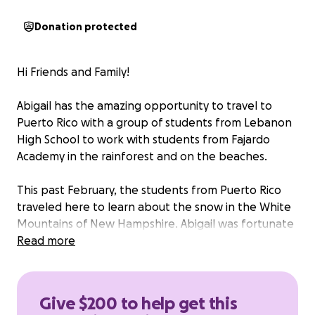
Donation protected
Hi Friends and Family!
Abigail has the amazing opportunity to travel to
Puerto Rico with a group of students from Lebanon
High School to work with students from Fajardo
Academy in the rainforest and on the beaches.
This past February, the students from Puerto Rico
traveled here to learn about the snow in the White
Mountains of New Hampshire. Abigail was fortunate
enough to attend that trip as well.
Read more
As with any trip, there are some expenses that come
along with this. We have already been able to make
Give $200 to help get this
the down payment to save her spot, however, she