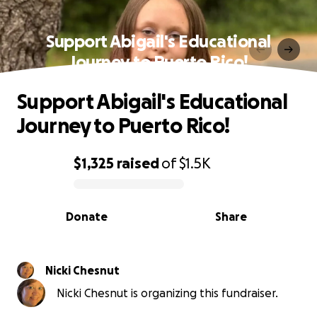
Support Abigail's Educational
Journey to Puerto Rico!
Support Abigail's Educational
Journey to Puerto Rico!
$1,325
raised
of
$1.5K
0% complete
Donate
Share
Nicki Chesnut
Nicki Chesnut is organizing this fundraiser.