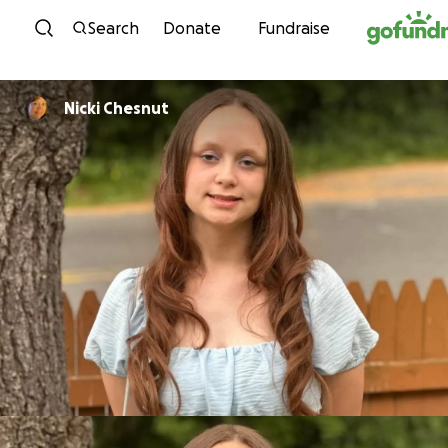
Skip to content
Search
Donate
Fundraise
Nicki Chesnut