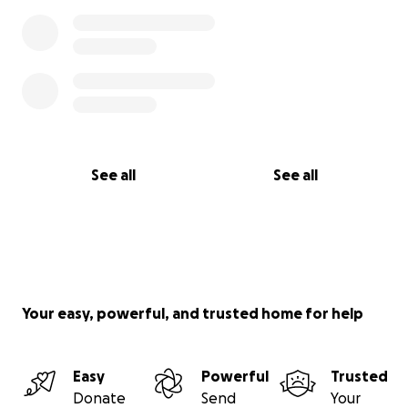
See all
See all
Your easy, powerful, and trusted home for help
Easy
Powerful
Trusted
Donate
Send
Your