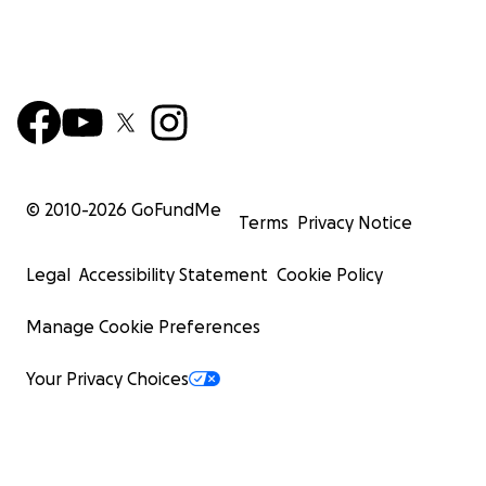
© 2010-
2026
GoFundMe
Terms
Privacy Notice
Legal
Accessibility Statement
Cookie Policy
Manage Cookie Preferences
Your Privacy Choices