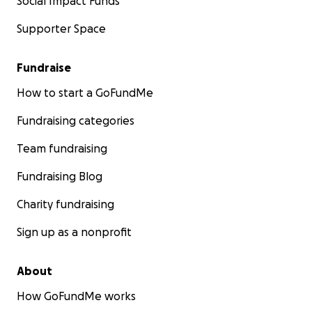
Social Impact Funds
Supporter Space
Fundraise
How to start a GoFundMe
Fundraising categories
Team fundraising
Fundraising Blog
Charity fundraising
Sign up as a nonprofit
About
How GoFundMe works