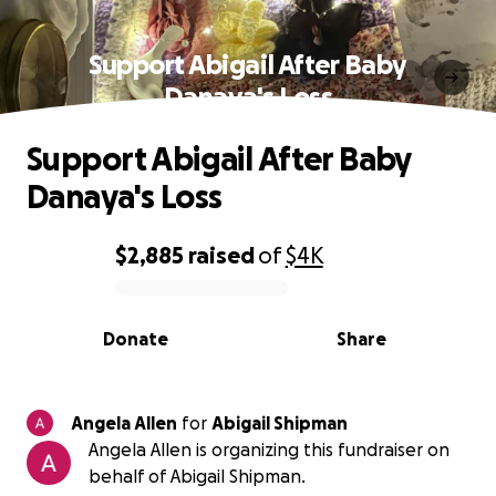
Support Abigail After Baby
Danaya's Loss
Support Abigail After Baby
Danaya's Loss
$2,885
raised
of
$4K
0% complete
Donate
Share
Angela Allen
for
Abigail Shipman
Angela Allen is organizing this fundraiser on
behalf of Abigail Shipman.