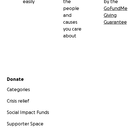
easily
the
by the
people
GoFundMe
and
Giving
causes
Guarantee
you care
about
Secondary menu
Donate
Categories
Crisis relief
Social Impact Funds
Supporter Space