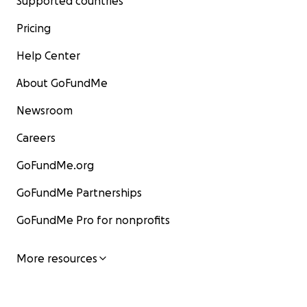
Supported countries
Pricing
Help Center
About GoFundMe
Newsroom
Careers
GoFundMe.org
GoFundMe Partnerships
GoFundMe Pro for nonprofits
More resources