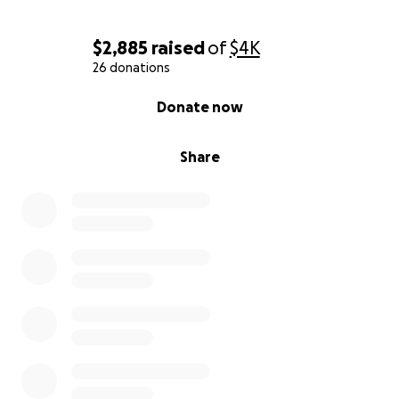
$2,885
raised
of
$4K
26 donations
0% complete
Donate now
Share