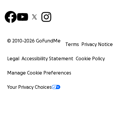
© 2010-
2026
GoFundMe
Terms
Privacy Notice
Legal
Accessibility Statement
Cookie Policy
Manage Cookie Preferences
Your Privacy Choices