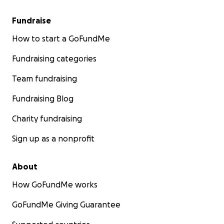
Fundraise
How to start a GoFundMe
Fundraising categories
Team fundraising
Fundraising Blog
Charity fundraising
Sign up as a nonprofit
About
How GoFundMe works
GoFundMe Giving Guarantee