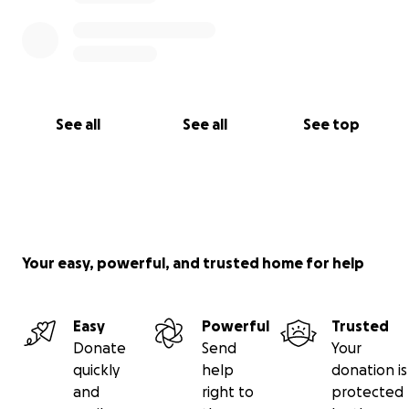
See all
See all
See top
Your easy, powerful, and trusted home for help
Easy
Powerful
Trusted
Donate
Send
Your
quickly
help
donation is
and
right to
protected