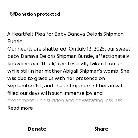
Donation protected
A Heartfelt Plea for Baby Danaya Deloris Shipman
Bunsie
Our hearts are shattered. On July 13, 2025, our sweet
baby Danaya Deloris Shipman Bunsie, affectionately
known as our "lil Loli," was tragically taken from us
while still in her mother Abigail Shipman's womb. She
was due to grace us with her presence on
September 1st, and the anticipation of her arrival
filled our days with such immense joy and
excitement. This sudden and devastating loss has
plunged our entire family into an unimaginable
Read more
depth of sorrow.
Danaya was a true gift, a beacon of hope and love
Donate
Share
we were all eagerly awaiting. It breaks our hearts to
share that a ruptured placenta, caused by a blood