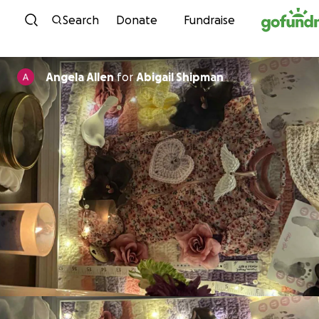
Skip to content
Search
Donate
Fundraise
Angela Allen
for
Abigail Shipman