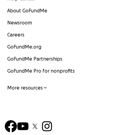
About GoFundMe
Newsroom
Careers
GoFundMe.org
GoFundMe Partnerships
GoFundMe Pro for nonprofits
More resources