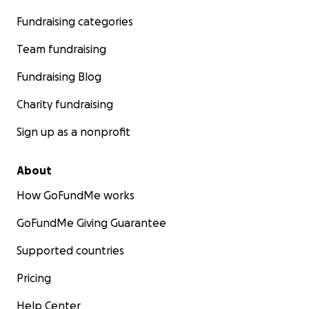
Fundraising categories
Team fundraising
Fundraising Blog
Charity fundraising
Sign up as a nonprofit
About
How GoFundMe works
GoFundMe Giving Guarantee
Supported countries
Pricing
Help Center