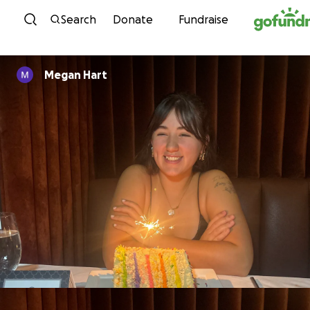
Skip to content
Search
Donate
Fundraise
Megan Hart