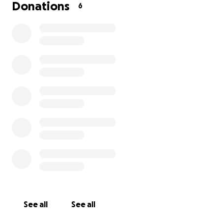
Donations
6
See all
See all