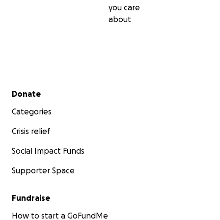
you care
about
Secondary menu
Donate
Categories
Crisis relief
Social Impact Funds
Supporter Space
Fundraise
How to start a GoFundMe