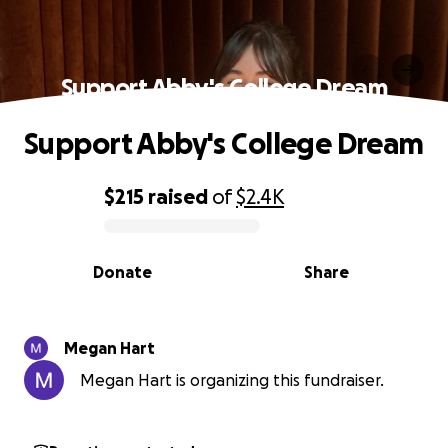
Support Abby's College Dream
Support Abby's College Dream
$215
raised
of
$2.4K
0% complete
Donate
Share
Megan Hart
Megan Hart is organizing this fundraiser.