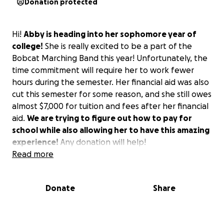
Donation protected
Hi!
Abby is heading into her sophomore year of
college!
She is really excited to be a part of the
Bobcat Marching Band this year! Unfortunately, the
time commitment will require her to work fewer
hours during the semester. Her financial aid was also
cut this semester for some reason, and she still owes
almost $7,000 for tuition and fees after her financial
aid.
We are trying to figure out how to pay for
school while also allowing her to have this amazing
experience!
Any donation will help!
Read more
Donate
Share