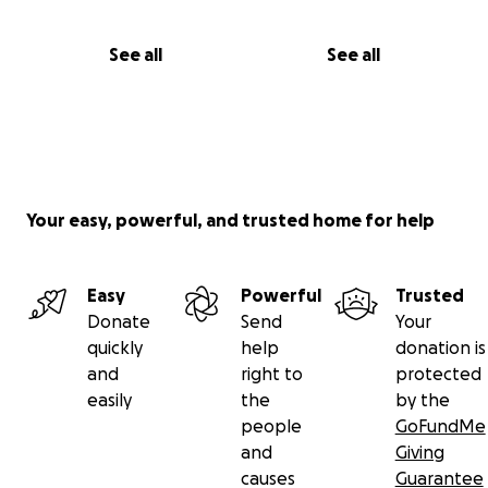
See all
See all
Your easy, powerful, and trusted home for help
Easy
Powerful
Trusted
Donate
Send
Your
quickly
help
donation is
and
right to
protected
easily
the
by the
people
GoFundMe
and
Giving
causes
Guarantee