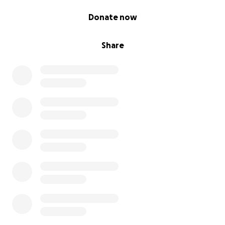
0% complete
Donate now
Share