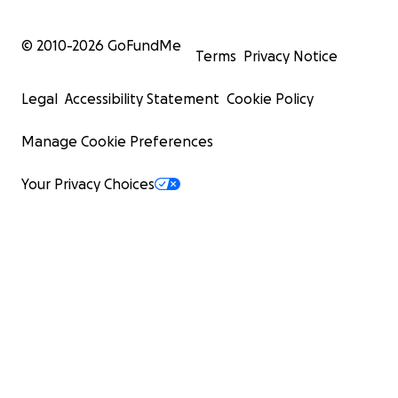
© 2010-
2026
GoFundMe
Terms
Privacy Notice
Legal
Accessibility Statement
Cookie Policy
Manage Cookie Preferences
Your Privacy Choices