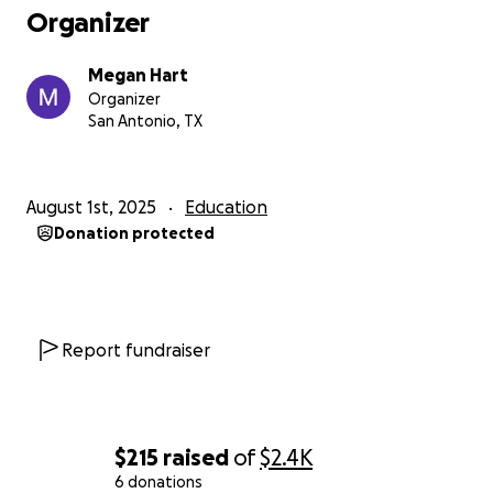
Organizer
Megan Hart
Organizer
San Antonio, TX
August 1st, 2025
Education
Donation protected
Report fundraiser
$215
raised
of
$2.4K
6 donations