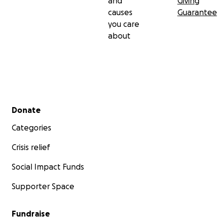
and
Giving
causes
Guarantee
you care
about
Secondary menu
Donate
Categories
Crisis relief
Social Impact Funds
Supporter Space
Fundraise