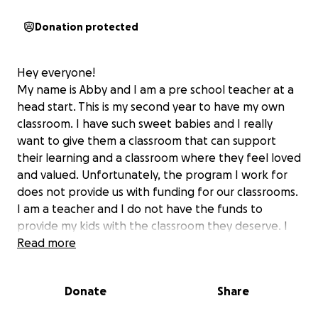
Donation protected
Hey everyone!
My name is Abby and I am a pre school teacher at a
head start. This is my second year to have my own
classroom. I have such sweet babies and I really
want to give them a classroom that can support
their learning and a classroom where they feel loved
and valued. Unfortunately, the program I work for
does not provide us with funding for our classrooms.
I am a teacher and I do not have the funds to
provide my kids with the classroom they deserve. I
would really like to ask for your donations because
Read more
these kids deserve a positive environment where
they can feel safe and loved because unfortunately
Donate
Share
at home this may not be the case. Anything you can
donate I would be BEYOND grateful for and I would