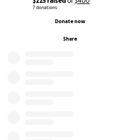
$225
raised
of
$400
7 donations
0% complete
Donate now
Share