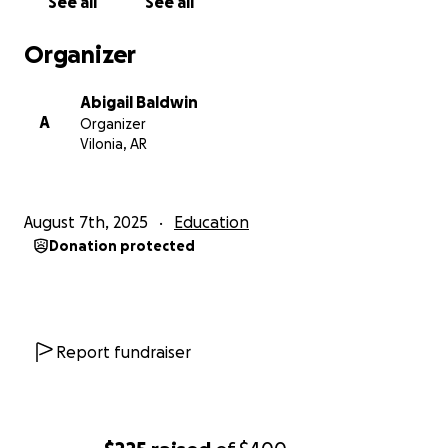
See all
See all
Organizer
Abigail Baldwin
A
Organizer
Vilonia, AR
August 7th, 2025
Education
Donation protected
Report fundraiser