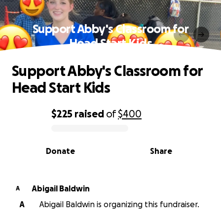
Support Abby's Classroom for
Head Start Kids
Support Abby's Classroom for
Head Start Kids
$225
raised
of
$400
0% complete
Donate
Share
Abigail Baldwin
A
A
Abigail Baldwin is organizing this fundraiser.