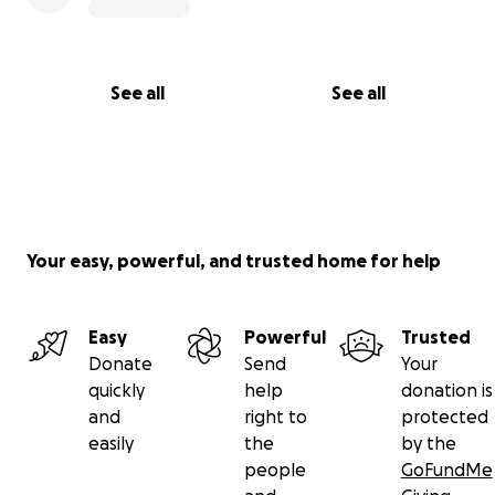
See all
See all
Your easy, powerful, and trusted home for help
Easy
Powerful
Trusted
Donate
Send
Your
quickly
help
donation is
and
right to
protected
easily
the
by the
people
GoFundMe