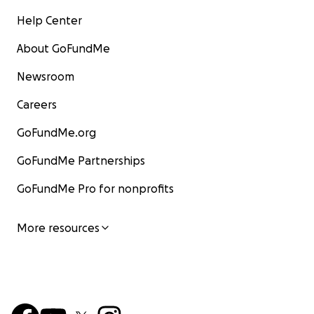
Help Center
About GoFundMe
Newsroom
Careers
GoFundMe.org
GoFundMe Partnerships
GoFundMe Pro for nonprofits
More resources