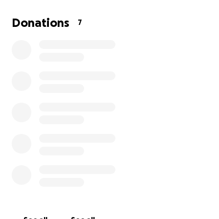
appreciate more than you can imagine! This is strictly
for my classroom and will not be put towards
Donations
7
anything BUT my classroom!!!
-Best Regards!