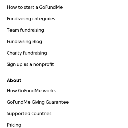
How to start a GoFundMe
Fundraising categories
Team fundraising
Fundraising Blog
Charity fundraising
Sign up as a nonprofit
About
How GoFundMe works
GoFundMe Giving Guarantee
Supported countries
Pricing