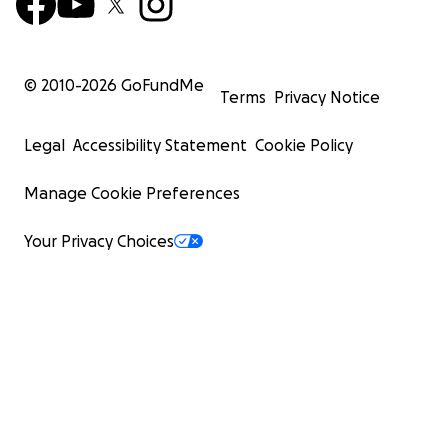
© 2010-
2026
GoFundMe
Terms
Privacy Notice
Legal
Accessibility Statement
Cookie Policy
Manage Cookie Preferences
Your Privacy Choices