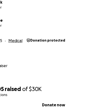
rk
r
ee
r
25
Medical
Donation protected
iser
05
raised
of
$30K
tions
Donate now