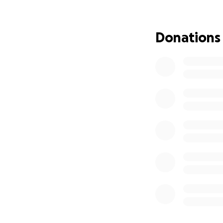
Anastrozole,
Verzenio, a 
Donations
Lupron, an i
Zometa, an 
Recently, Abby wa
complication that 
caused visible ch
rehabilitation spe
her movement. Her
therapy, pain man
quality of life.
Even with insuran
continues to add 
has brought unexp
for herself and he