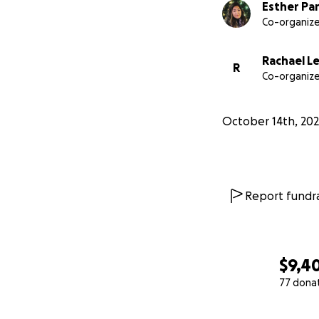
Esther Pa
Co-organize
Rachael L
R
Co-organize
October 14th, 20
Report fundra
$9,4
77 dona
0% complete