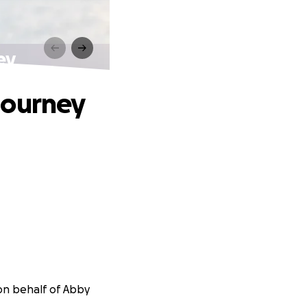
ey
Journey
on behalf of Abby