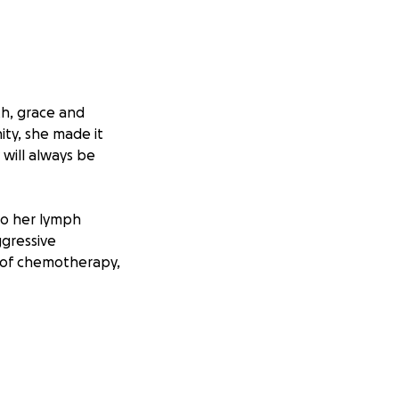
th, grace and
ty, she made it
 will always be
to her lymph
gressive
 of chemotherapy,
osity of the
remission doesn’t
ormone therapy,