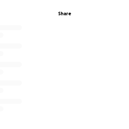
Share