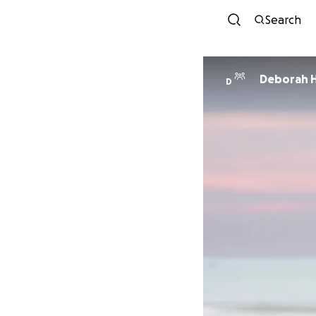
Search
Deborah H
D