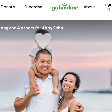
Sig
Skip to content
Donate
Fundraise
About
in
ong and 4 others
for
Abby Sohn