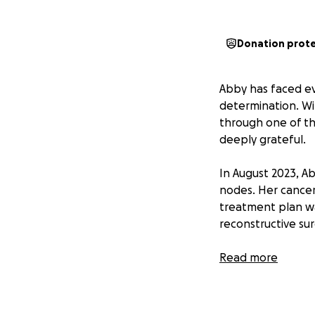
Donation prot
Abby has faced ev
determination. Wi
through one of the
deeply grateful.
In August 2023, A
nodes. Her cance
treatment plan wa
reconstructive sur
Thanks to her med
Read more
GoFundMe communit
mean the journey 
along with more s