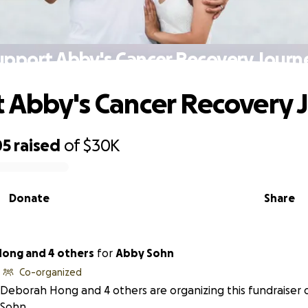
upport Abby's Cancer Recovery Journ
 Abby's Cancer Recovery 
05
raised
of
$30K
Donate
Share
ong and 4 others
for
Abby Sohn
Co-organized
Deborah Hong and 4 others are organizing this fundraiser 
Sohn.