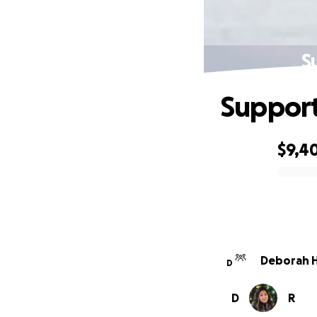
S
Support
$9,4
0% complete
Deborah H
D
D
R