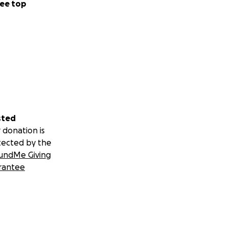
ee top
sted
 donation is
tected by the
undMe Giving
rantee