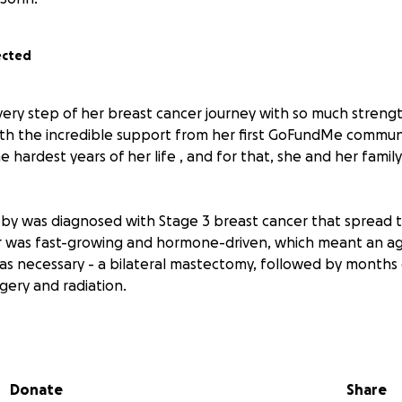
ected
ery step of her breast cancer journey with so much streng
th the incredible support from her first GoFundMe communi
 hardest years of her life , and for that, she and her family
bby was diagnosed with Stage 3 breast cancer that spread 
r was fast-growing and hormone-driven, which meant an ag
s necessary - a bilateral mastectomy, followed by months
gery and radiation.
ical team, the support of family and friends, and the gener
y, Abby is now in remission. But as she’s quickly learned, 
is over. Her care continues with long-term medications, h
Donate
Share
urgeries ahead, including: