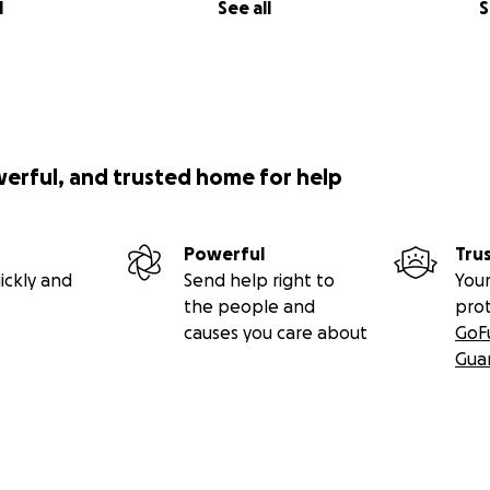
l
See all
S
werful, and trusted home for help
Powerful
Tru
ickly and
Send help right to
Your
the people and
pro
causes you care about
GoF
Gua