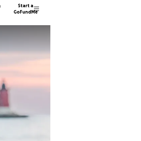
n
Start a
GoFundMe