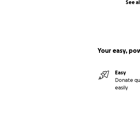
See al
Your easy, po
Easy
Donate qu
easily