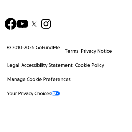
© 2010-
2026
GoFundMe
Terms
Privacy Notice
Legal
Accessibility Statement
Cookie Policy
Manage Cookie Preferences
Your Privacy Choices