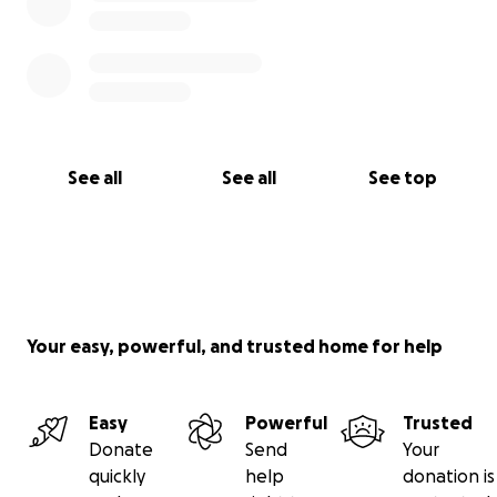
See all
See all
See top
Your easy, powerful, and trusted home for help
Easy
Powerful
Trusted
Donate
Send
Your
quickly
help
donation is