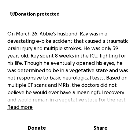
Donation protected
On March 26, Abbie’s husband, Ray was in a
devastating e-bike accident that caused a traumatic
brain injury and multiple strokes. He was only 39
years old. Ray spent 8 weeks in the ICU, fighting for
his life. Though he eventually opened his eyes, he
was determined to be in a vegetative state and was
not responsive to basic neurological tests. Based on
multiple CT scans and MRIs, the doctors did not
believe he would ever have a meaningful recovery
and would remain in a vegetative state for the rest
of his life.
Read more
Ray was moved to hospice on May 7, and for two
Donate
Share
heartbreaking weeks, Abbie and the kids stayed by
his side. They read to him, held his hand, and prayed