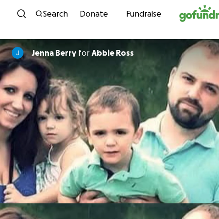
Skip to content
Search
Donate
Fundraise
Jenna Berry
for
Abbie Ross