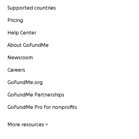
Supported countries
Pricing
Help Center
About GoFundMe
Newsroom
Careers
GoFundMe.org
GoFundMe Partnerships
GoFundMe Pro for nonprofits
More resources