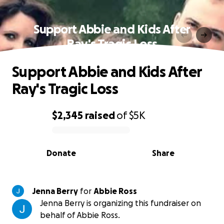
Support Abbie and Kids After
Ray's Tragic Loss
Support Abbie and Kids After
Ray's Tragic Loss
$2,345
raised
of
$5K
0% complete
Donate
Share
Jenna Berry
for
Abbie Ross
Jenna Berry is organizing this fundraiser on
behalf of Abbie Ross.