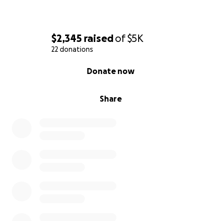
$2,345
raised
of
$5K
22 donations
0% complete
Donate now
Share