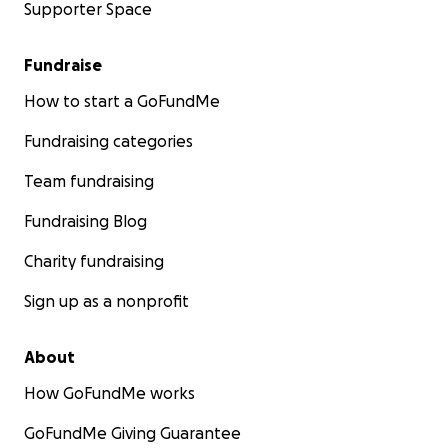
Supporter Space
Fundraise
How to start a GoFundMe
Fundraising categories
Team fundraising
Fundraising Blog
Charity fundraising
Sign up as a nonprofit
About
How GoFundMe works
GoFundMe Giving Guarantee