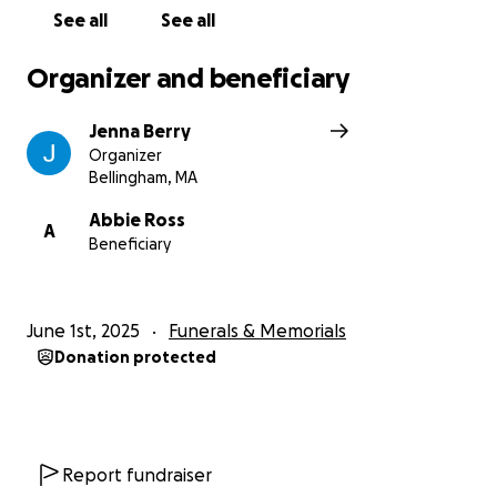
their lives with a little less weight.
See all
See all
Thank you so much.
Organizer and beneficiary
Jenna Berry
Organizer
Bellingham, MA
Abbie Ross
A
Beneficiary
June 1st, 2025
Funerals & Memorials
Donation protected
Report fundraiser