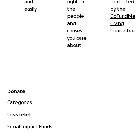
and
right to
protected
easily
the
by the
people
GoFundMe
and
Giving
causes
Guarantee
you care
about
Secondary menu
Donate
Categories
Crisis relief
Social Impact Funds