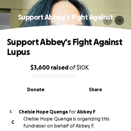
Support Abbey's Fight Against
Lupus
Support Abbey's Fight Against
Lupus
$3,600
raised
of
$10K
0% complete
Donate
Share
Chelsie Hope Quenga
for
Abbey F
C
Chelsie Hope Quenga is organizing this
C
fundraiser on behalf of Abbey F.