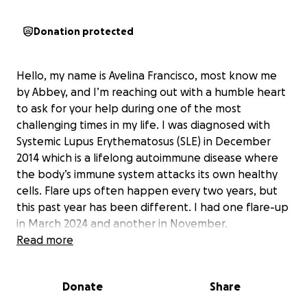
Donation protected
Hello, my name is Avelina Francisco, most know me
by Abbey, and I’m reaching out with a humble heart
to ask for your help during one of the most
challenging times in my life. I was diagnosed with
Systemic Lupus Erythematosus (SLE) in December
2014 which is a lifelong autoimmune disease where
the body’s immune system attacks its own healthy
cells. Flare ups often happen every two years, but
this past year has been different. I had one flare-up
in March 2024 and another in November.
Read more
I normally undergo a series of medications to treat
my flare-ups and recover within a few months.
Donate
Share
However, around February 2025, my flare-up did not
improve, which led my doctor to recommend a