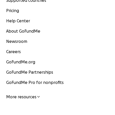
Supported countries
Pricing
Help Center
About GoFundMe
Newsroom
Careers
GoFundMe.org
GoFundMe Partnerships
GoFundMe Pro for nonprofits
More resources