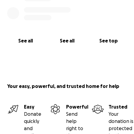
during this difficult time. Thank you so much for
taking the time to read my story. If you’re unable to
donate, please consider sharing this with your
friends and family. Your kindness, support, and
prayers mean the world to me.
See all
See all
See top
Your easy, powerful, and trusted home for help
Easy
Powerful
Trusted
Donate
Send
Your
quickly
help
donation is
and
right to
protected