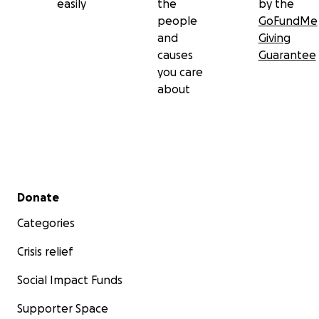
easily
the
by the
people
GoFundMe
and
Giving
causes
Guarantee
you care
about
Secondary menu
Donate
Categories
Crisis relief
Social Impact Funds
Supporter Space