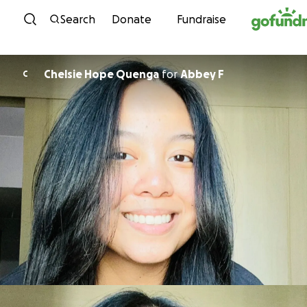
Skip to content
Search
Donate
Fundraise
Chelsie Hope Quenga
for
Abbey F
C