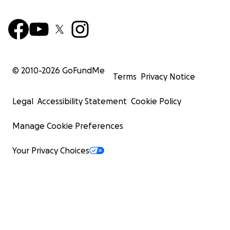
© 2010-
2026
GoFundMe
Terms
Privacy Notice
Legal
Accessibility Statement
Cookie Policy
Manage Cookie Preferences
Your Privacy Choices