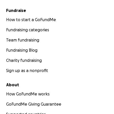
Fundraise
How to start a GoFundMe
Fundraising categories
Team fundraising
Fundraising Blog
Charity fundraising
Sign up as a nonprofit
About
How GoFundMe works
GoFundMe Giving Guarantee