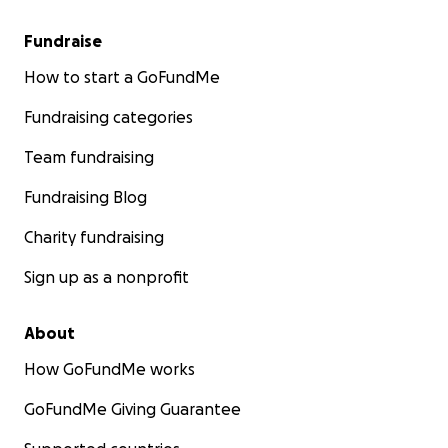
Fundraise
How to start a GoFundMe
Fundraising categories
Team fundraising
Fundraising Blog
Charity fundraising
Sign up as a nonprofit
About
How GoFundMe works
GoFundMe Giving Guarantee