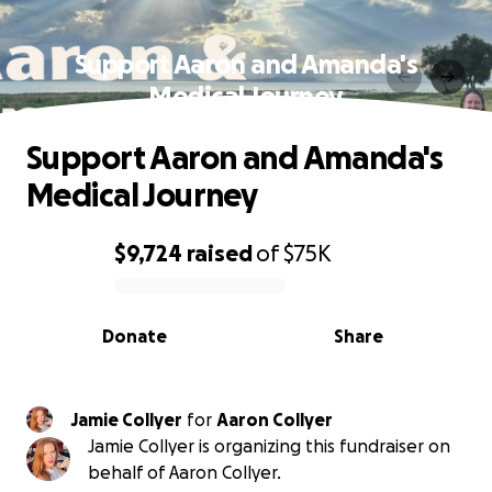
Support Aaron and Amanda's
Medical Journey
Support Aaron and Amanda's
Medical Journey
$9,724
raised
of
$75K
0% complete
Donate
Share
Jamie Collyer
for
Aaron Collyer
Jamie Collyer is organizing this fundraiser on
behalf of Aaron Collyer.