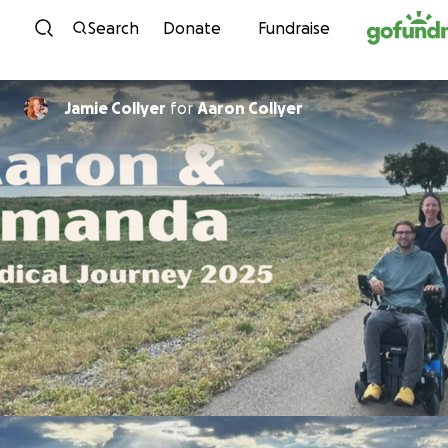
Skip to content
Search
Donate
Fundraise
Jamie Collyer
for
Aaron Collyer