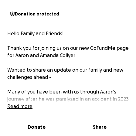
Donation protected
Hello Family and Friends!
Thank you for joining us on our new GoFundMe page
for Aaron and Amanda Collyer
Wanted to share an update on our family and new
challenges ahead -
Many of you have been with us through Aaron's
journey after he was paralyzed in an accident in 2023
- since then, he's completed a year of intensive OT /
Read more
PT, returned to work full time, applied for Neurolink,
and established a 'new normal' in his home base in
Donate
Share
Salt Lake :)