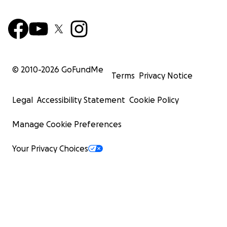
© 2010-
2026
GoFundMe
Terms
Privacy Notice
Legal
Accessibility Statement
Cookie Policy
Manage Cookie Preferences
Your Privacy Choices