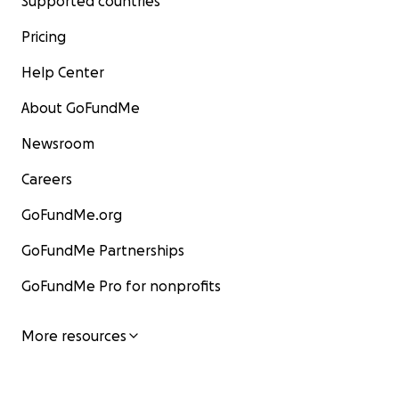
Supported countries
Pricing
Help Center
About GoFundMe
Newsroom
Careers
GoFundMe.org
GoFundMe Partnerships
GoFundMe Pro for nonprofits
More resources