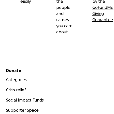
easily
the
by the
people
GoFundMe
The Collyers
and
Giving
causes
Guarantee
you care
about
Secondary menu
Donate
Categories
Crisis relief
Social Impact Funds
Supporter Space