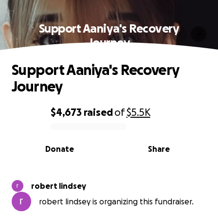
Support Aaniya's Recovery
Journey
Support Aaniya's Recovery
Journey
$4,673
raised
of
$5.5K
0% complete
Donate
Share
robert lindsey
robert lindsey is organizing this fundraiser.