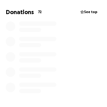
friends, and her dreams for the future – not fighting
to regain her health after such violence. With your
Donations
72
See top
support, we can help her rebuild, heal, and reclaim
her future.
Please consider donating or sharing this page with
others. Every single contribution, big or small, makes
a difference.
From the bottom of our hearts, thank you for your
support, prayers, and kindness during this difficult
time.