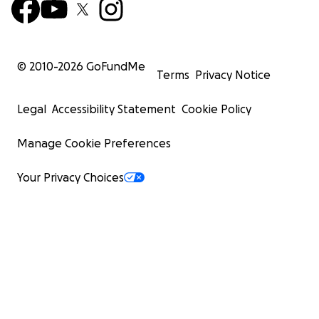
© 2010-
2026
GoFundMe
Terms
Privacy Notice
Legal
Accessibility Statement
Cookie Policy
Manage Cookie Preferences
Your Privacy Choices