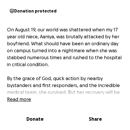
Donation protected
On August 19, our world was shattered when my 17
year old niece, Aaniya, was brutally attacked by her
boyfriend. What should have been an ordinary day
on campus turned into a nightmare when she was
stabbed numerous times and rushed to the hospital
in critical condition.
By the grace of God, quick action by nearby
bystanders and first responders, and the incredible
medical team, she survived. But her recovery will be
long and challenging. She is now undergoing
Read more
rehabilitation and counseling to heal both physically
and emotionally from this trauma.
Donate
Share
At just 17, Aaniya should be focused on school,