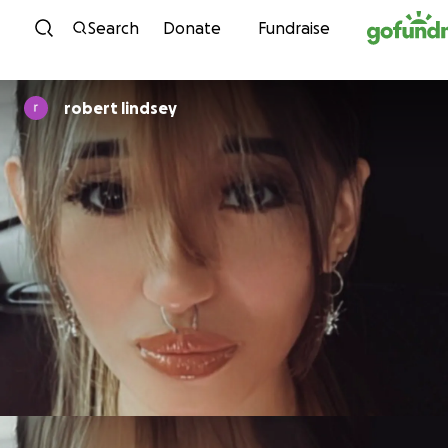
Skip to content
Search
Donate
Fundraise
robert lindsey