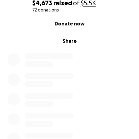
$4,673
raised
of
$5.5K
72 donations
0% complete
Donate now
Share