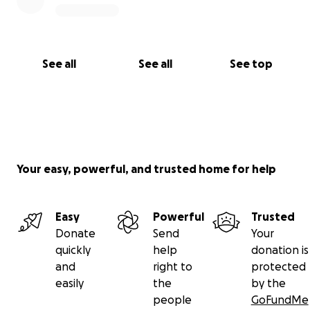
See all
See all
See top
Your easy, powerful, and trusted home for help
Easy
Powerful
Trusted
Donate
Send
Your
quickly
help
donation is
and
right to
protected
easily
the
by the
people
GoFundMe