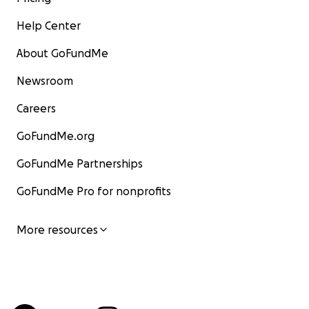
Help Center
About GoFundMe
Newsroom
Careers
GoFundMe.org
GoFundMe Partnerships
GoFundMe Pro for nonprofits
More resources