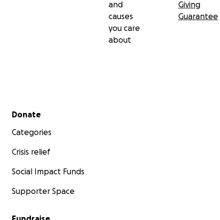
and
Giving
causes
Guarantee
you care
about
Secondary menu
Donate
Categories
Crisis relief
Social Impact Funds
Supporter Space
Fundraise