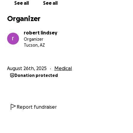
See all
See all
Organizer
robert lindsey
Organizer
Tucson, AZ
August 26th, 2025
Medical
Donation protected
Report fundraiser