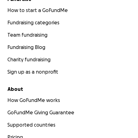
How to start a GoFundMe
Fundraising categories
Team fundraising
Fundraising Blog
Charity fundraising
Sign up as a nonprofit
About
How GoFundMe works
GoFundMe Giving Guarantee
Supported countries
Pricing