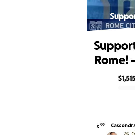
Suppor
Support
Rome! -
$1,51
0% complete
Cassondra
C
C