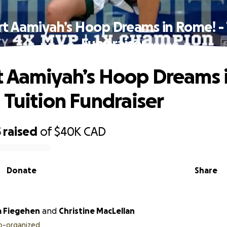
t Aamiyah’s Hoop Dreams in Rome! - 
Fundraiser
 Aamiyah’s Hoop Dreams 
 Tuition Fundraiser
5
raised
of
$40K
CAD
Donate
Share
 Fiegehen
and
Christine MacLellan
o-organized