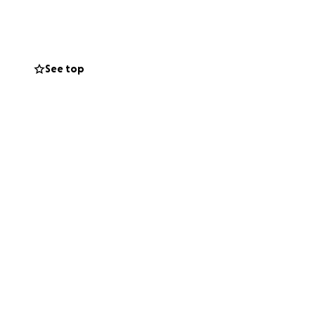
ng pro. She’s an
ked tirelessly
See top
nity of a lifetime
.
tep closer to
ring this
ove, support, and