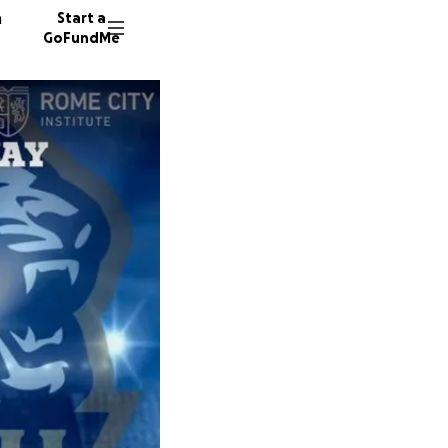
n
Start a
GoFundMe