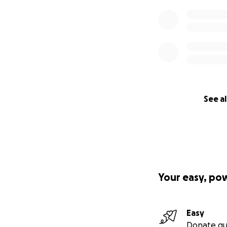
See al
Your easy, po
Easy
Donate qu