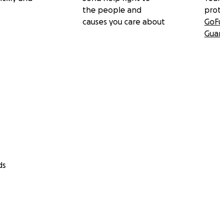
the people and
pro
causes you care about
GoF
Gua
ds