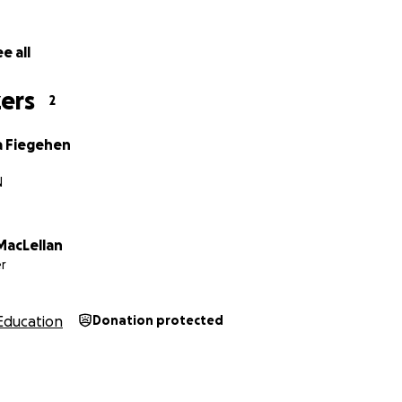
e all
ers
2
 Fiegehen
N
MacLellan
r
Education
Donation protected