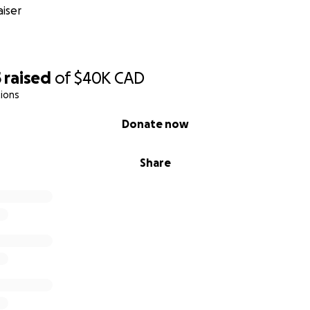
iser
5
raised
of
$40K
CAD
ions
Donate now
Share