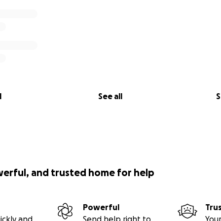
l
See all
S
werful, and trusted home for help
Powerful
Tru
ickly and
Send help right to
Your