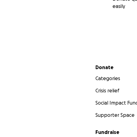
easily
Secondary menu
Donate
Categories
Crisis relief
Social Impact Fun
Supporter Space
Fundraise