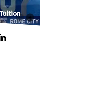
Tuition
in