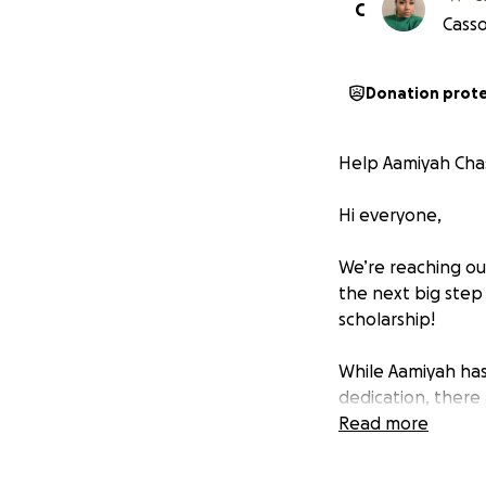
C
Casso
Donation prot
Help Aamiyah Cha
Hi everyone,
We’re reaching ou
the next big step 
scholarship!
While Aamiyah has
dedication, there 
visa fees, meals, 
Read more
out to about $40,
to come up with t