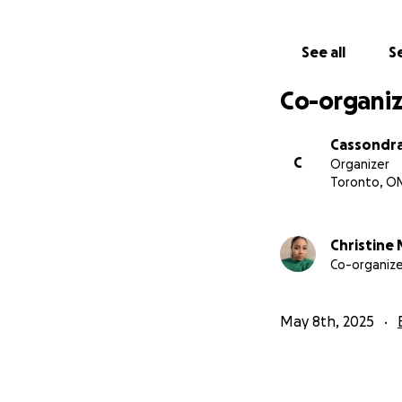
See all
Se
Co-organiz
Cassondra
C
Organizer
Toronto, O
Christine 
Co-organize
May 8th, 2025