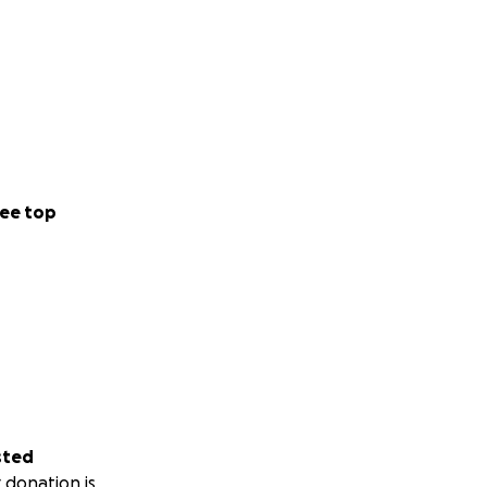
ee top
sted
 donation is