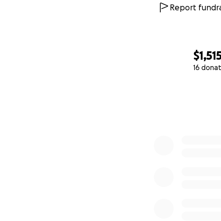
Report fundra
$1,51
16 donat
0% complete