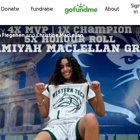
Sig
Skip to content
Donate
Fundraise
About
in
 Fiegehen
and
Christine MacLellan