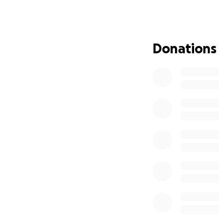
make all the diff
Aamiyah has alway
incredibly smart,
Donations
both on and off th
within reach, we’
Whether you can d
Rome and to the fu
fundraiser with y
Let’s help Aamiyah
generosity!