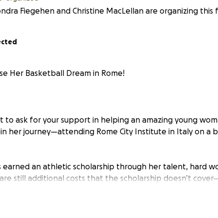
ndra Fiegehen and Christine MacLellan are organizing this f
ected
se Her Basketball Dream in Rome!
t to ask for your support in helping an amazing young wom
in her journey—attending Rome City Institute in Italy on a 
 earned an athletic scholarship through her talent, hard w
are still additional costs that the scholarship doesn’t cover
and other essential living expenses. These costs are also in 
000 CAD. This is an enormous amount of money for a single
o help her daughter's dreams come true. This is where you