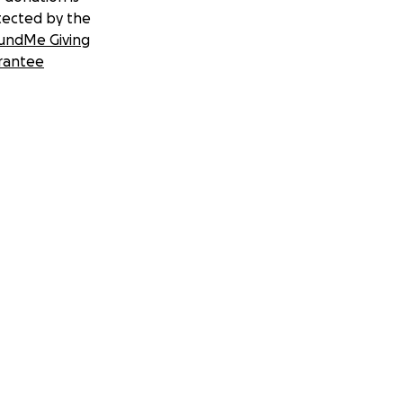
tected by the
undMe Giving
rantee