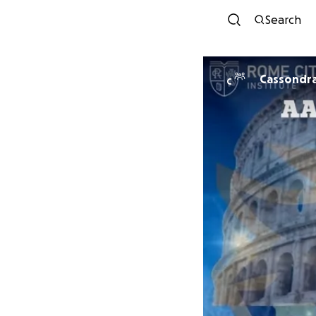
Search
Cassondra
C