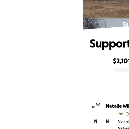
S
Support
$2,10
0% complete
Natal
N
C
N
N
Natal
Aaliy