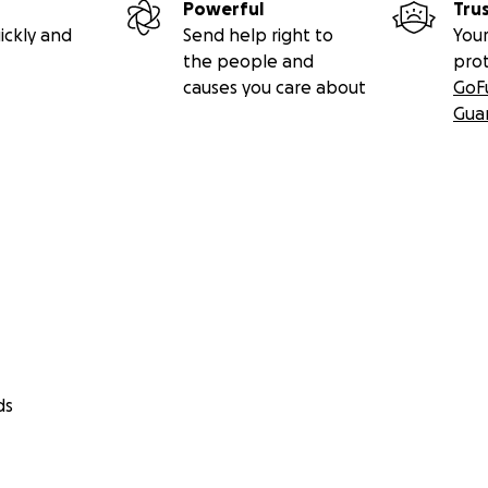
Powerful
Tru
ickly and
Send help right to
Your
the people and
pro
causes you care about
GoF
Gua
ds