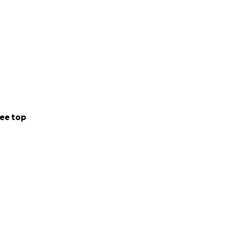
ion for myself and
and intertwine my
ner striving to
ety that continue
nerous support!
ee top