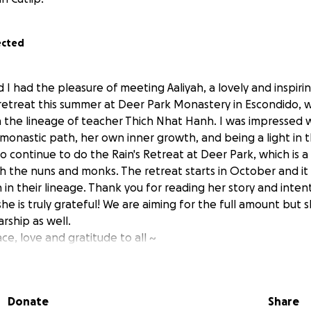
ected
d I had the pleasure of meeting Aaliyah, a lovely and inspiri
etreat this summer at Deer Park Monastery in Escondido, w
n the lineage of teacher Thich Nhat Hanh. I was impressed wi
onastic path, her own inner growth, and being a light in th
o continue to do the Rain's Retreat at Deer Park, which is 
th the nuns and monks. The retreat starts in October and it
 in their lineage. Thank you for reading her story and inten
he is truly grateful! We are aiming for the full amount but
arship as well.
e, love and gratitude to all ~
s Retreat and Deer Park Monastery:
onastery.org/visit/events/rains-retreat-2025-2026/
Donate
Share