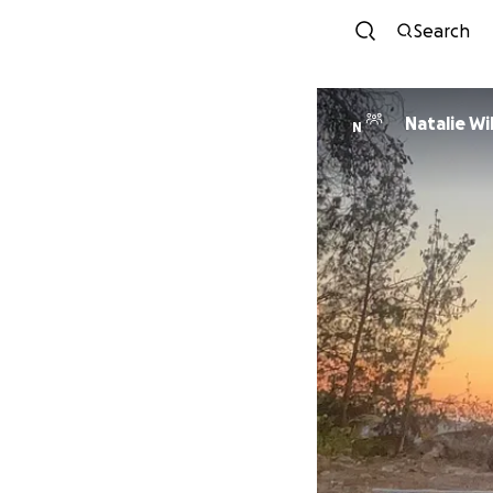
Search
Natal
N