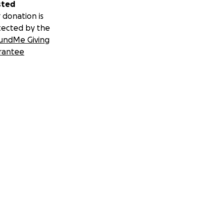
sted
 donation is
tected by the
undMe Giving
rantee