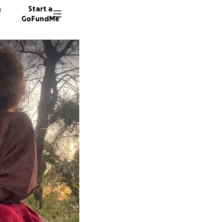
n
Start a
GoFundMe