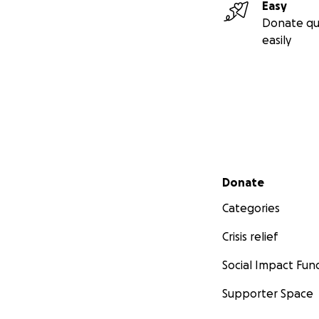
Easy
Donate qu
easily
Secondary menu
Donate
Categories
Crisis relief
Social Impact Fun
Supporter Space