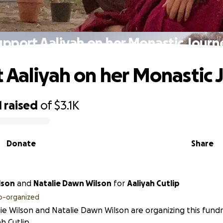
upport Aaliyah on her Monastic Journ
 Aaliyah on her Monastic 
1
raised
of
$3.1K
Donate
Share
ie Wilson
and
Natalie Dawn Wilson
for
Aaliyah Cutlip
o-organized
ie Wilson and Natalie Dawn Wilson are organizing this fundr
ah Cutlip.