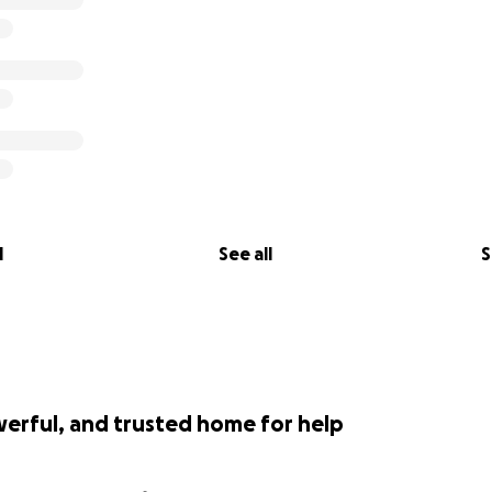
de working towards stainless spiritual maturation and expans
 I resolve to have the conditions and resources to connect 
iences as a young mixed Black woman and ambitious practitio
orous oppression and exploitation in the conditions of soci
sical and spiritual improvement on a global level.
 for reading my words and goals and for your kind and ge
l
See all
S
werful, and trusted home for help