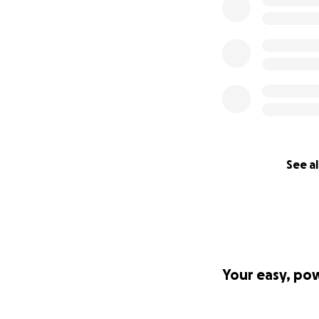
aspirations inclu
others like me as
unique life exper
supersede the vig
to perpetuate phy
Thank you so much
See al
Your easy, po