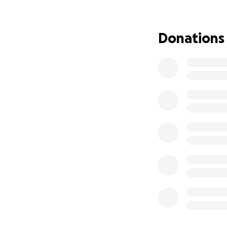
From Aaliyah:
Donations
Since childhood m
understanding of 
institutionalism, 
ignorance, I had b
life with perseve
unconditional non
disciples of Gaut
Nepal, and Thaila
also traveling al
connect with the g
traveling solo abr
profound faith and
sexual assault an
fulfill my etherea
vast deranged dis
brought deep tran