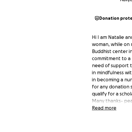
Donation prot
Hi I am Natalie an
woman, while on r
Buddhist center i
commitment to a m
need of support t
in mindfulness wi
in becoming a nun
for any donation s
qualify for a schol
Many thanks- peac
Read more
More on the Rain'
https://deerparkm