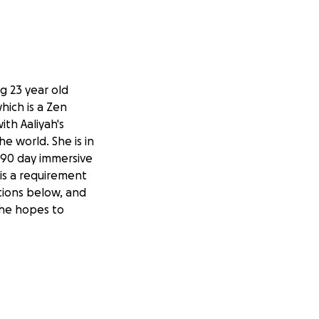
ng 23 year old
hich is a Zen
th Aaliyah's
e world. She is in
a 90 day immersive
 is a requirement
tions below, and
 she hopes to