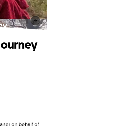
ey
Journey
aiser on behalf of