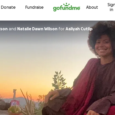
Sig
Skip to content
Donate
Fundraise
About
in
ie Wilson
and
Natalie Dawn Wilson
for
Aaliyah Cutlip