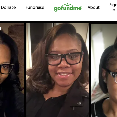
Sig
Skip to content
Donate
Fundraise
About
in
l