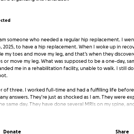
ected
I am someone who needed a regular hip replacement. I wen
16, 2025, to have a hip replacement. When I woke up in reco
e my toes and move my leg, and that’s when they discovere
es or move my leg. What was supposed to be a one-day, sa
nded me in a rehabilitation facility, unable to walk. I still d
oot.
r of three. I worked full-time and had a fulfilling life befor
 any answers. They’re just as shocked as I am. They were e
he same day. They have done several MRIs on my spine, and I
cal answers. I would love to be able to walk again.
I’m unab
Donate
Share
iling up.
I’m just asking people to hear my story. Help me 