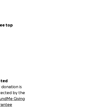
ee top
sted
 donation is
tected by the
undMe Giving
rantee