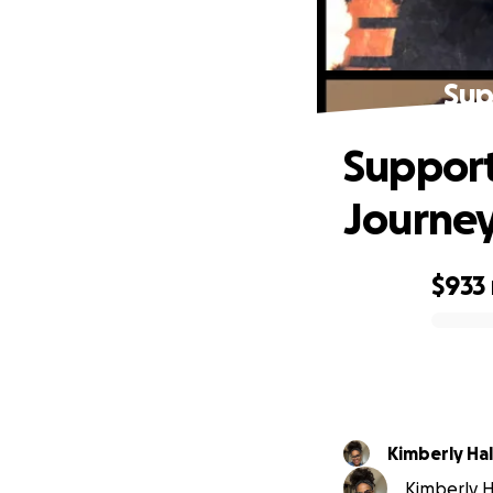
Sup
Support
Journe
$933
0% complete
Kimberly Hal
Kimberly Ha