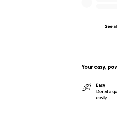
See al
Your easy, po
Easy
Donate qu
easily