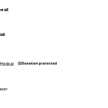
e all
all
Medical
Donation protected
iser