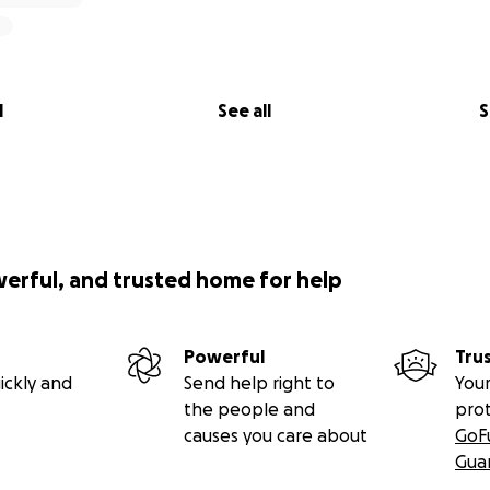
l
See all
S
werful, and trusted home for help
Powerful
Tru
ickly and
Send help right to
Your
the people and
pro
causes you care about
GoF
Gua