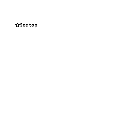
o a wheelchair. I
to someone else.
See top