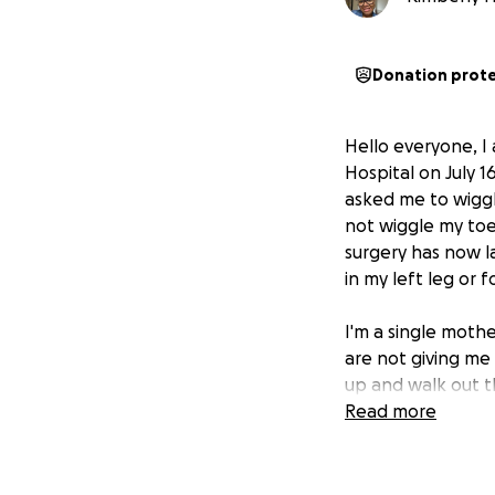
Donation prot
Hello everyone, 
Hospital on July 
asked me to wiggl
not wiggle my to
surgery has now la
in my left leg or f
I'm a single mothe
are not giving me
up and walk out t
with no answers.
Read more
I would like medi
medical bills are p