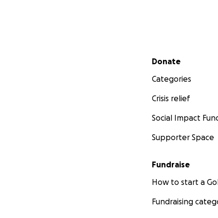
Secondary menu
Donate
Categories
Crisis relief
Social Impact Fun
Supporter Space
Fundraise
How to start a 
Fundraising categ