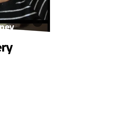
rney
ery