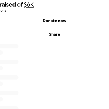
raised
of
$6K
ions
Donate now
Share