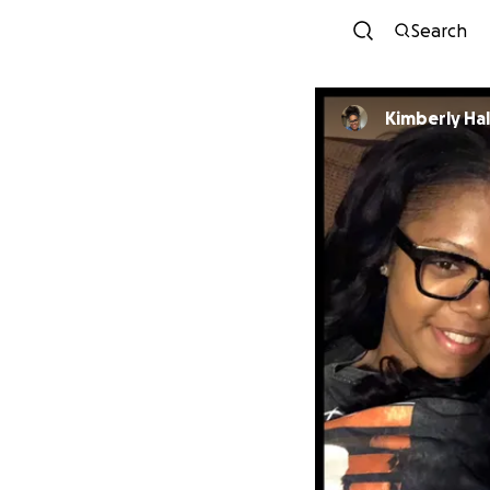
Search
Kimberly Hal