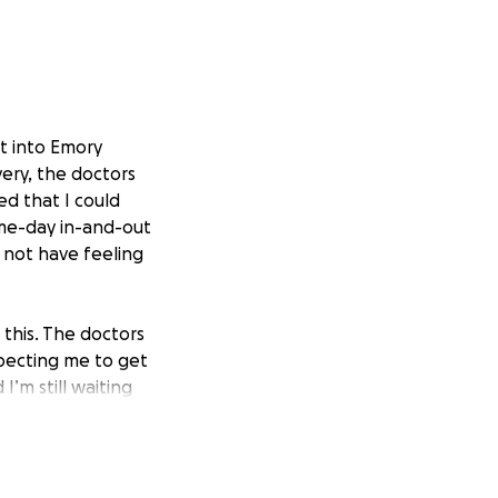
t into Emory
very, the doctors
d that I could
me-day in-and-out
o not have feeling
e this. The doctors
xpecting me to get
’m still waiting
le to work, and
have my voice