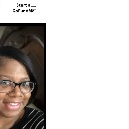
n
Start a
GoFundMe