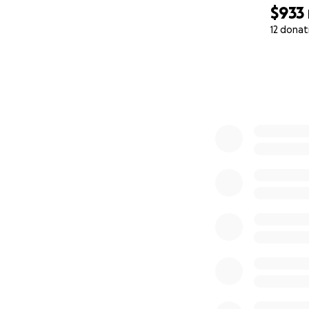
$933
12 donat
0% complete