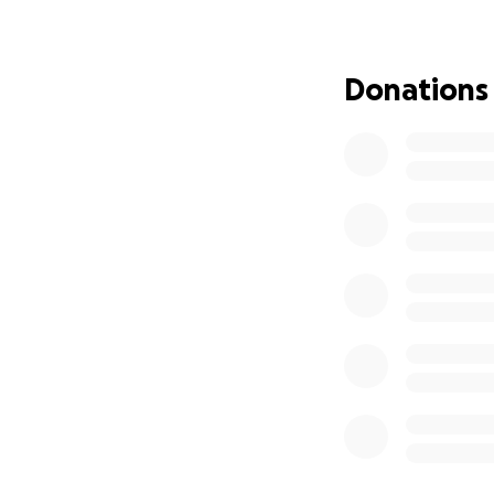
heard. Please sha
am trying to stay
Donations