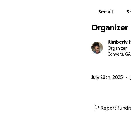
See all
Se
Organizer
Kimberly H
Organizer
Conyers, GA
July 28th, 2025
Report fundra