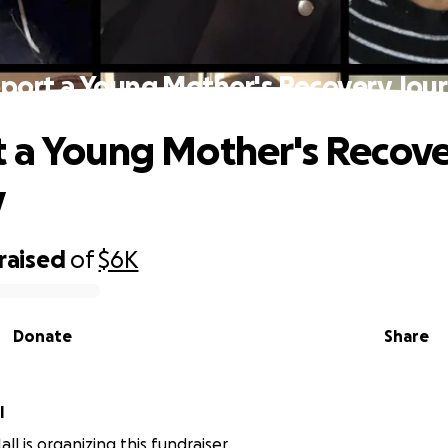
port a Young Mother's Recovery Jou
 a Young Mother's Recov
y
raised
of
$6K
Donate
Share
l
ll is organizing this fundraiser.