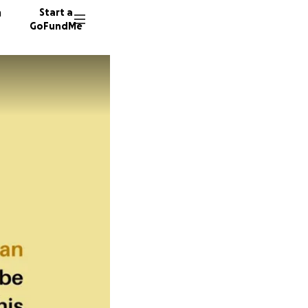
n
Start a
GoFundMe
S
6 donor