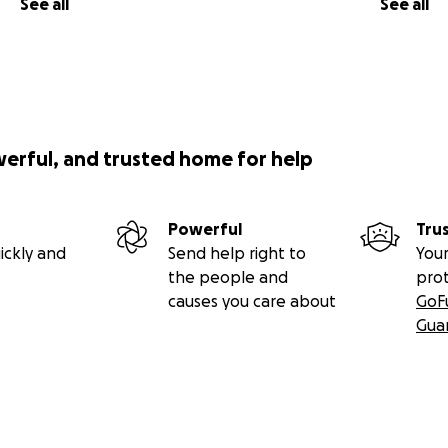
See all
See all
werful, and trusted home for help
Powerful
Tru
ickly and
Send help right to
Your
the people and
pro
causes you care about
GoF
Gua