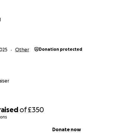
l
025
Other
Donation protected
iser
raised
of
£350
ions
Donate now