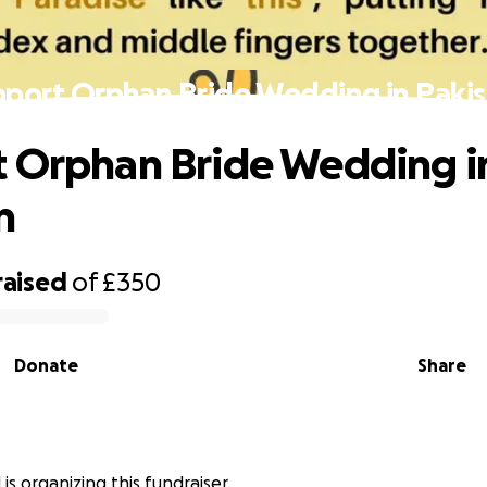
port Orphan Bride Wedding in Paki
 Orphan Bride Wedding i
n
raised
of
£350
Donate
Share
 is organizing this fundraiser.