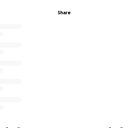
Share