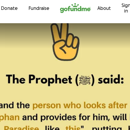
Sig
Skip to content
Donate
Fundraise
About
in