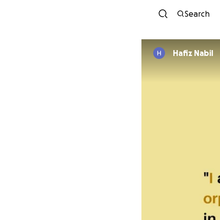
Search
Hafiz Nabil