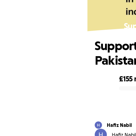
Sup
Support
Pakista
£155
0% complete
Hafiz Nabil
Hafiz Nabil