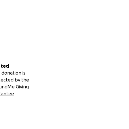
sted
 donation is
tected by the
undMe Giving
rantee