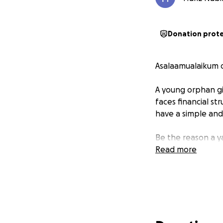
Donation prot
Asalaamualaikum d
A young orphan gi
faces financial st
have a simple and
Be the reason a 
Read more