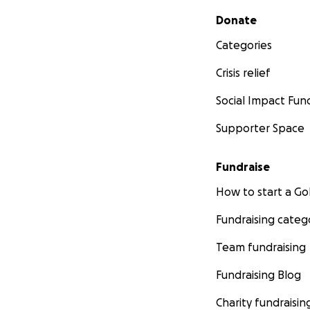
Secondary menu
Donate
Categories
Crisis relief
Social Impact Fun
Supporter Space
Fundraise
How to start a 
Fundraising categ
Team fundraising
Fundraising Blog
Charity fundraisin