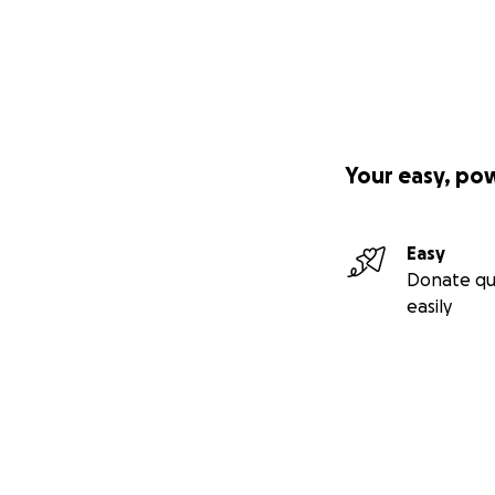
Your easy, po
Easy
Donate qu
easily