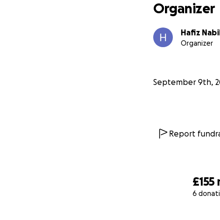
Organizer
Hafiz Nabi
Organizer
September 9th, 2
Report fundra
£155
6 donat
0% complete