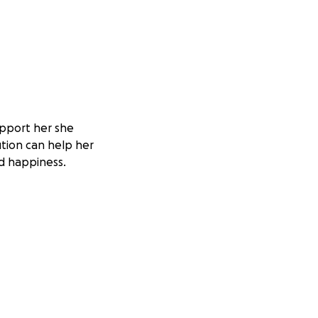
upport her she
bution can help her
d happiness.