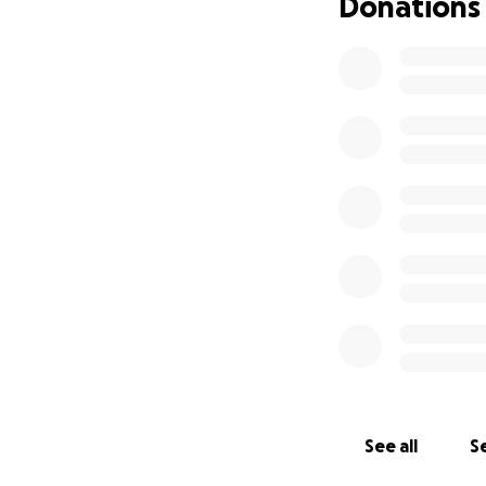
Donations
See all
Se