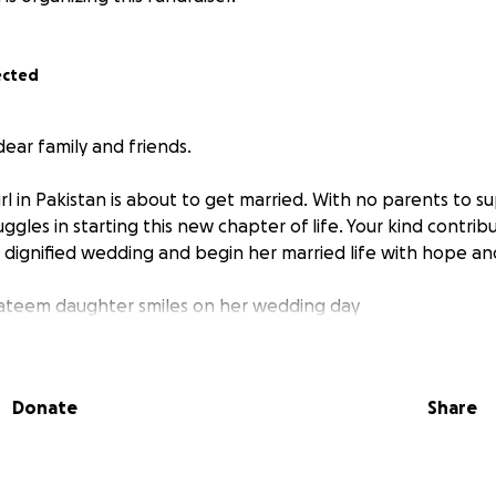
ected
ear family and friends.
rl in Pakistan is about to get married. With no parents to s
ruggles in starting this new chapter of life. Your kind contri
 dignified wedding and begin her married life with hope an
yateem daughter smiles on her wedding day
Donate
Share