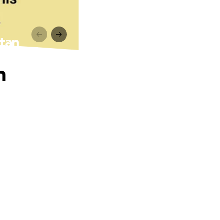
stan
n