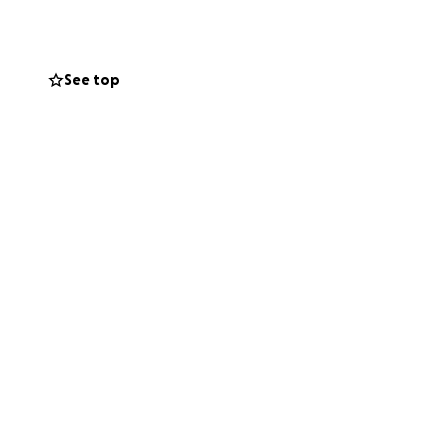
ble employment
See top
osts while they
he size, helps
e price for it.
eted for doing
 silence us.
grows stronger.
s a difference.