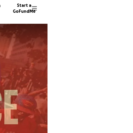
n
Start a
GoFundMe