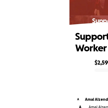
Supp
Support
Worker
$2,5
0% complete
Amal Alzend
A
A
Amal Alzend