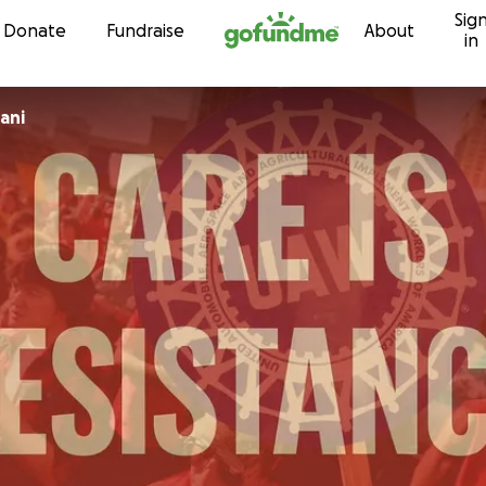
Sig
Skip to content
Donate
Fundraise
About
in
ani