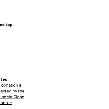
ee top
sted
 donation is
tected by the
undMe Giving
rantee