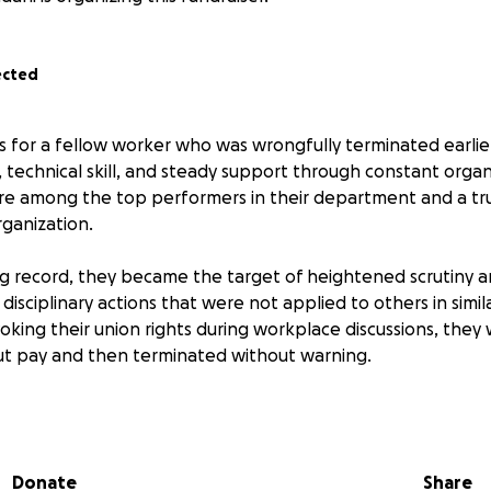
ected
ds for a fellow worker who was wrongfully terminated earlie
ity, technical skill, and steady support through constant orga
e among the top performers in their department and a tru
rganization.
ng record, they became the target of heightened scrutiny 
disciplinary actions that were not applied to others in simil
nvoking their union rights during workplace discussions, they
t pay and then terminated without warning.
 about performance, it was retaliation. It reflects a pattern 
erforming staff of color who stand up for fairness and col
Donate
Share
onths since their termination, and continues to await for ar