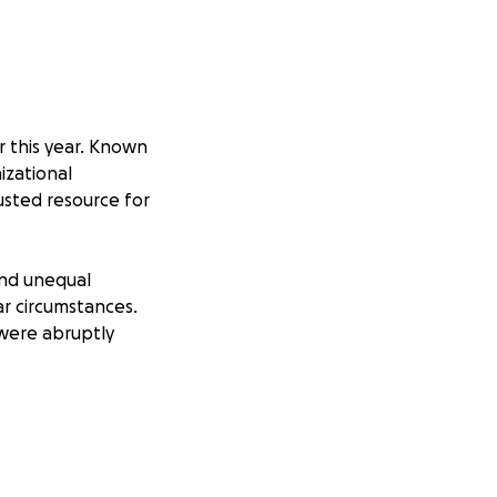
r this year. Known
nizational
sted resource for
and unequal
ar circumstances.
 were abruptly
of punishing
lective worker
bitration,