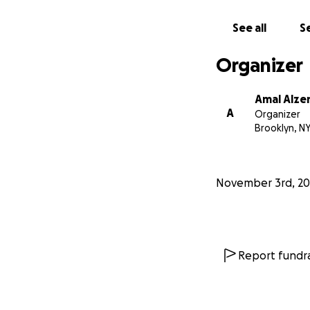
See all
Se
Organizer
Amal Alze
A
Organizer
Brooklyn, N
November 3rd, 20
Report fundra