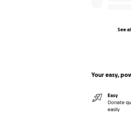
See al
Your easy, po
Easy
Donate qu
easily