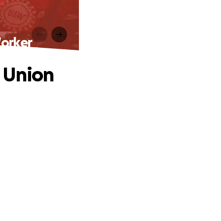
orker
 Union