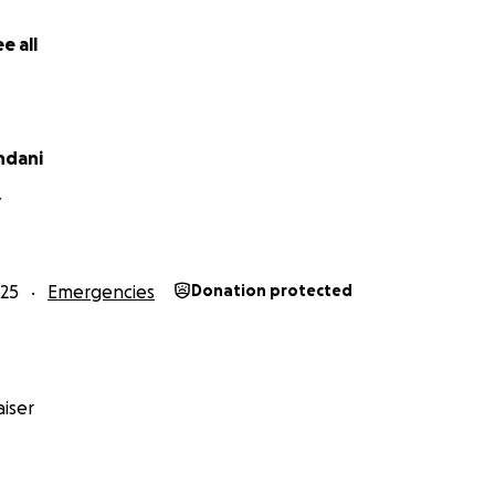
e all
ndani
Y
25
Emergencies
Donation protected
iser