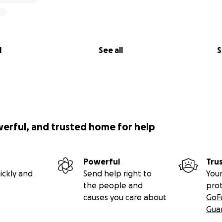
l
See all
S
werful, and trusted home for help
Powerful
Tru
ickly and
Send help right to
Your
the people and
pro
causes you care about
GoF
Gua