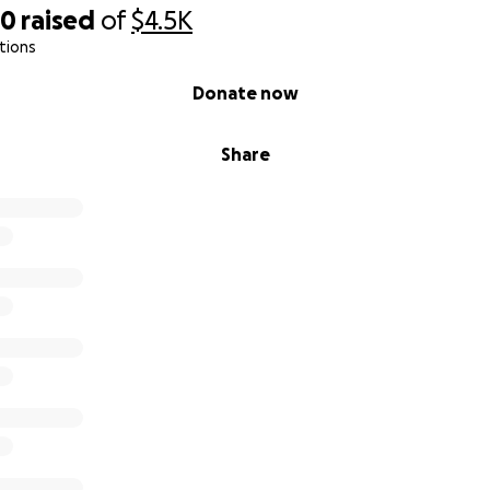
90
raised
of
$4.5K
tions
Donate now
Share