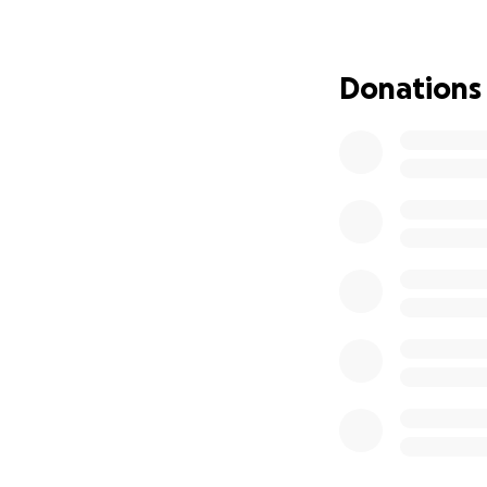
scheduled for ear
due to the stigma
Donations
Your support will 
await justice thro
sustain a worker 
Standing together
what’s right.
When workers sta
Let’s show that 
Solidarity means 