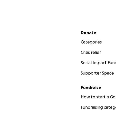
Secondary menu
Donate
Categories
Crisis relief
Social Impact Fun
Supporter Space
Fundraise
How to start a 
Fundraising categ