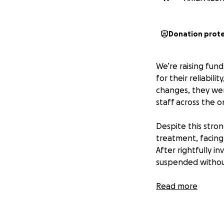
Donation prot
We’re raising fun
for their reliabil
changes, they wer
staff across the o
Despite this stro
treatment, facing 
After rightfully i
suspended withou
This firing wasn’t
Read more
outspoken, high-p
protections.
It has now been m