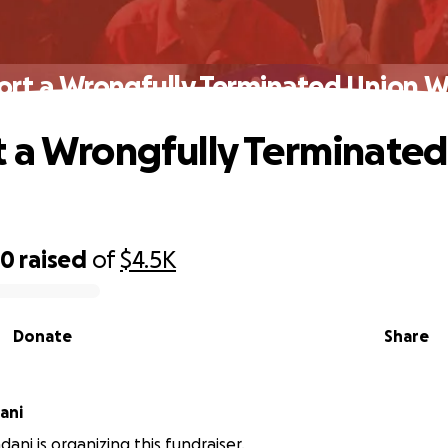
ort a Wrongfully Terminated Union W
 a Wrongfully Terminated
90
raised
of
$4.5K
Donate
Share
ani
ani is organizing this fundraiser.