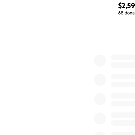
$2,5
68 dona
0% complete