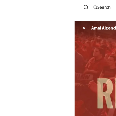
Search
Amal Alzend
A