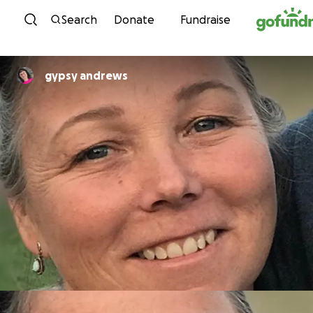
Skip to content
Search
Donate
Fundraise
gypsy andrews