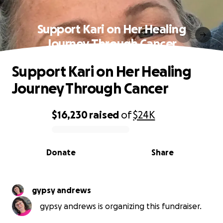
Support Kari on Her Healing
Journey Through Cancer
Support Kari on Her Healing
Journey Through Cancer
$16,230
raised
of
$24K
0% complete
Donate
Share
gypsy andrews
gypsy andrews is organizing this fundraiser.