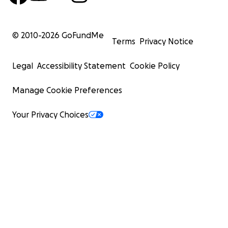
extraordinary generosity covers a full 2% of her
medical journey. Your contribution directly
© 2010-
2026
GoFundMe
funds a critical component of her recovery
Terms
Privacy Notice
process and represents a profound investment
in her healing. Your generosity will stay with her
Legal
Accessibility Statement
Cookie Policy
through every step of her healing journey.
Manage Cookie Preferences
$500 Tier (10 donors) Guardian Angel
Your Privacy Choices
Join our circle of 10 Guardian Angels whose
combined support will fund 10% of this life-
changing treatment. Your meaningful
contribution helps secure essential post-
surgery holistic therapies that insurance won't
cover but are vital to her complete recovery.
$400 Tier (20 donors) Healing Hero