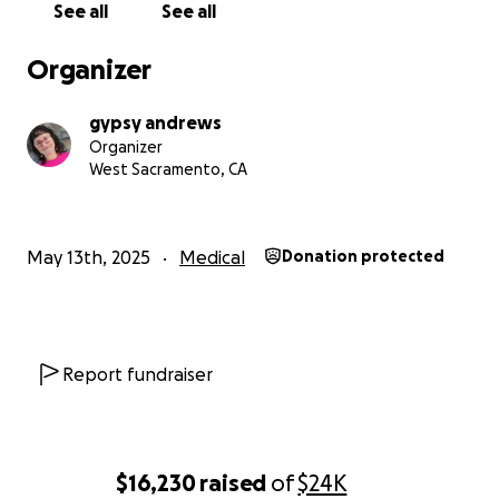
See all
See all
another has surfaced in her other breast. Her
medical team has now confirmed she needs a
Organizer
double mastectomy and breast reconstruction—
immediately.
gypsy andrews
Organizer
The Cost
West Sacramento, CA
Kari’s surgery is scheduled for Thursday, May 15th,
and while insurance will cover part of the cost, her
out-of-pocket expenses are steep:
May 13th, 2025
Medical
Donation protected
The anticipated cost for everything is around
$70,000. We are looking to raise $50,000 to reduce
the bulk of the financial burden for her treatment.
Report fundraiser
Raised funds will cover:
Multiple surgeries required and hospital fees
Reconstruction
$16,230
raised
of
$24K
Post-operative care and recovery