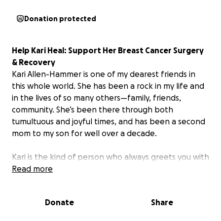
Donation protected
Help Kari Heal: Support Her Breast Cancer Surgery
& Recovery
Kari Allen-Hammer is one of my dearest friends in
this whole world. She has been a rock in my life and
in the lives of so many others—family, friends,
community. She’s been there through both
tumultuous and joyful times, and has been a second
mom to my son for well over a decade.
Kari is the kind of person who always greets you with
a warm smile, a nurturing hug, and a steaming mug
Read more
of herbal tea laced with all sorts of life-giving
potions. She also fiercely encourages those around
Donate
Share
her to live as their fullest selves—and models the
fine art of saying “Hell No” when a boundary needs