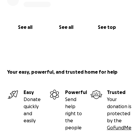
See all
See all
See top
Your easy, powerful, and trusted home for help
Easy
Powerful
Trusted
Donate
Send
Your
quickly
help
donation is
and
right to
protected
easily
the
by the
people
GoFundMe