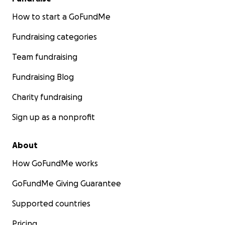
How to start a GoFundMe
Fundraising categories
Team fundraising
Fundraising Blog
Charity fundraising
Sign up as a nonprofit
About
How GoFundMe works
GoFundMe Giving Guarantee
Supported countries
Pricing