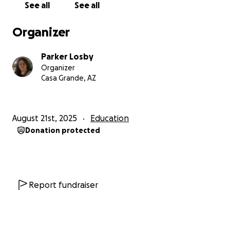
See all
See all
Organizer
Parker Losby
Organizer
Casa Grande, AZ
August 21st, 2025
Education
Donation protected
Report fundraiser