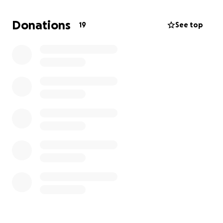
appreciated!
Donations
19
See top