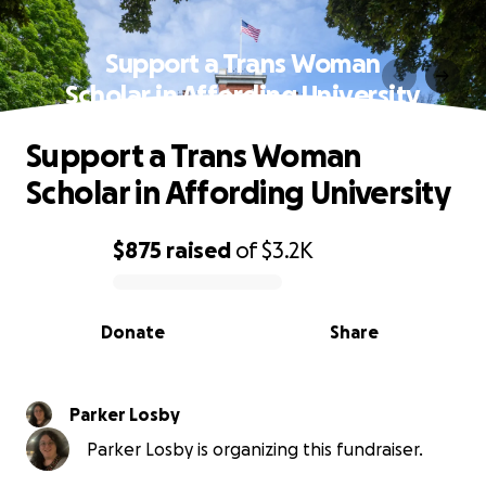
Support a Trans Woman
Scholar in Affording University
Support a Trans Woman
Scholar in Affording University
$875
raised
of
$3.2K
0% complete
Donate
Share
Parker Losby
Parker Losby is organizing this fundraiser.