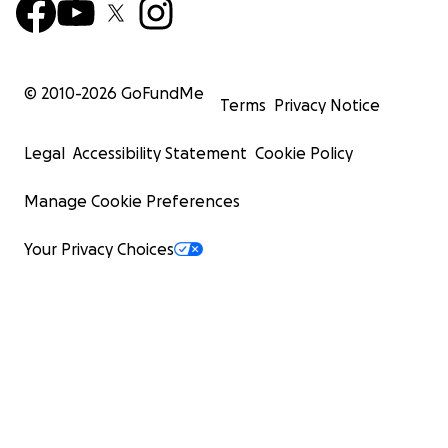
© 2010-
2026
GoFundMe
Terms
Privacy Notice
Legal
Accessibility Statement
Cookie Policy
Manage Cookie Preferences
Your Privacy Choices