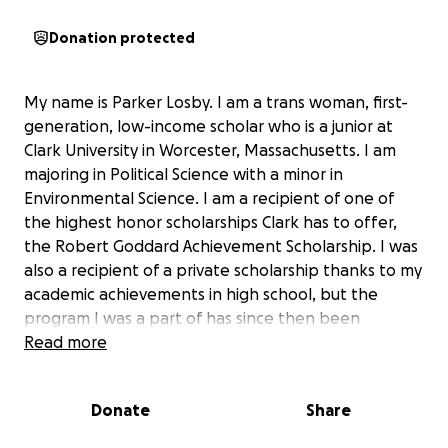
Donation protected
My name is Parker Losby. I am a trans woman, first-
generation, low-income scholar who is a junior at
Clark University in Worcester, Massachusetts. I am
majoring in Political Science with a minor in
Environmental Science. I am a recipient of one of
the highest honor scholarships Clark has to offer,
the Robert Goddard Achievement Scholarship. I was
also a recipient of a private scholarship thanks to my
academic achievements in high school, but the
program I was a part of has since then been
defunct and unable to keep up with financial
Read more
promises, leaving me and my family unable to afford
the remaining gap in my tuition. This GoFundMe
Donate
Share
seeks to raise funds to help me close this tuition gap
as much as possible, so any amount would be greatly