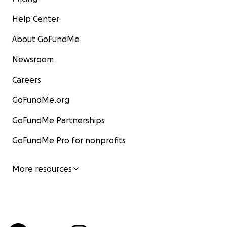
Help Center
About GoFundMe
Newsroom
Careers
GoFundMe.org
GoFundMe Partnerships
GoFundMe Pro for nonprofits
More resources