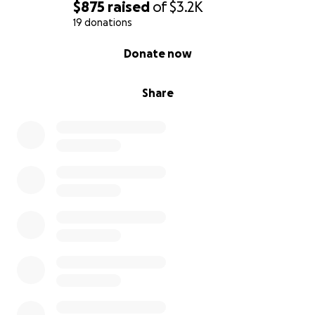
$875
raised
of
$3.2K
19 donations
0% complete
Donate now
Share