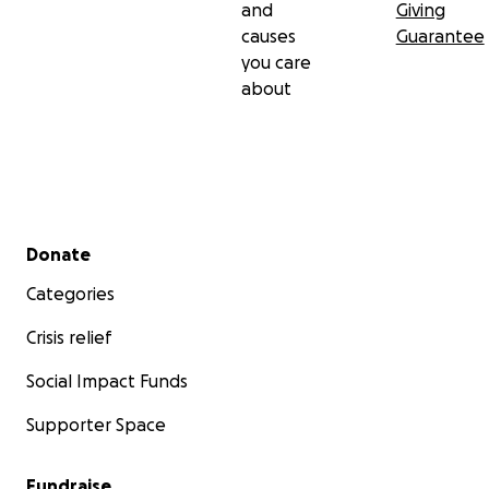
and
Giving
causes
Guarantee
you care
about
Secondary menu
Donate
Categories
Crisis relief
Social Impact Funds
Supporter Space
Fundraise