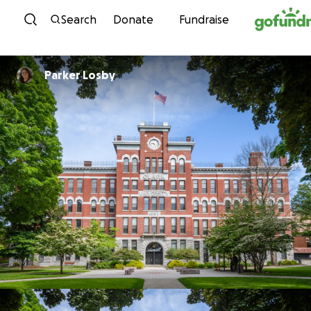
Skip to content
Search
Donate
Fundraise
Parker Losby