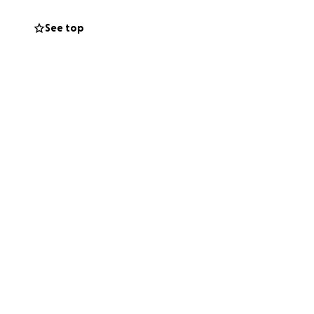
 they so
See top
k into hope and