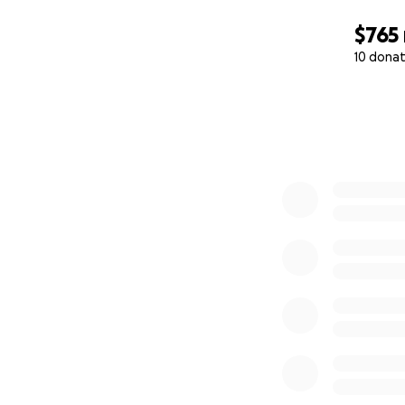
$765
10 donat
0% complete