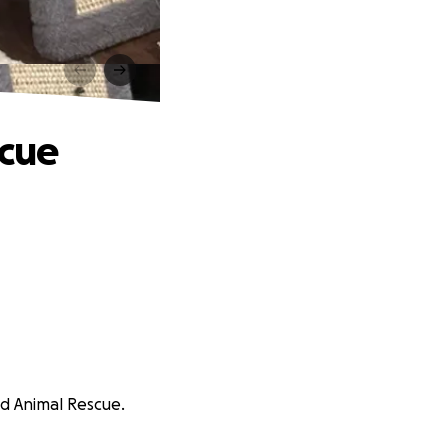
scue
eed Animal Rescue.