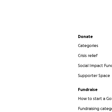
Secondary menu
Donate
Categories
Crisis relief
Social Impact Fun
Supporter Space
Fundraise
How to start a 
Fundraising categ