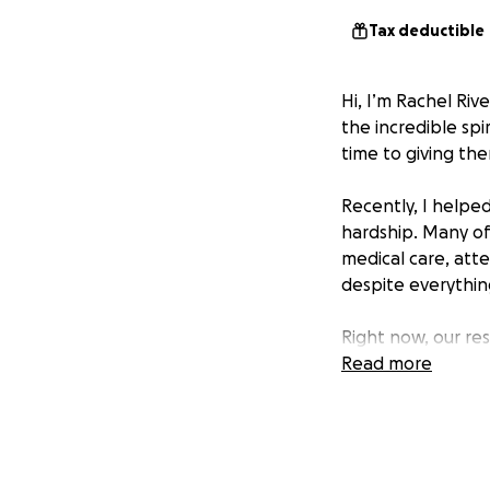
Tax deductible
Hi, I’m Rachel Riv
the incredible spi
time to giving th
Recently, I helped
hardship. Many of 
medical care, atte
despite everything,
Right now, our res
expenses and basi
Read more
grow, and find lo
That’s why I’m rea
testing, food, she