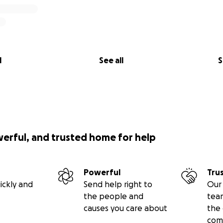
l
See all
S
werful, and trusted home for help
Powerful
Tru
ickly and
Send help right to
Our 
the people and
tea
causes you care about
the 
com