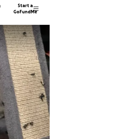
n
Start a
GoFundMe
J
C
10 dono