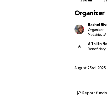
See all
Se
Organizer
Rachel Riv
Organizer
Metairie, LA
A Tail In 
A
Beneficiary
August 23rd, 2025
Report fundra