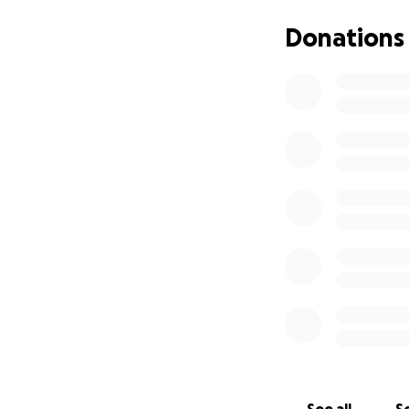
can be a beacon o
desperately dese
Donations
Please open your 
give these preciou
Thank you from th
With gratitude,
Rachel Rivera