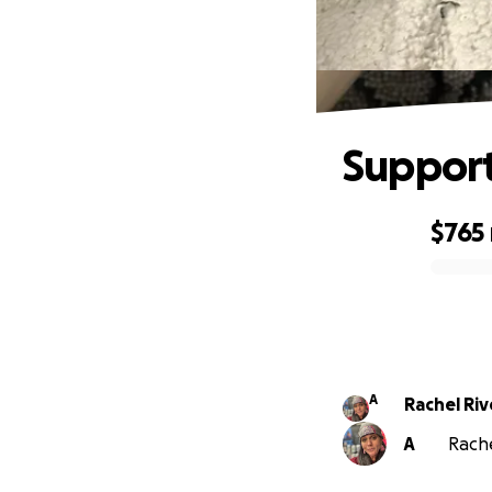
Support
$765
0% complete
A
Rachel Riv
A
Rache