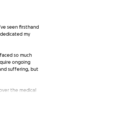
I’ve seen firsthand
e dedicated my
y faced so much
equire ongoing
and suffering, but
 cover the medical
e chance to heal,
ng treatments,
ven a small gift