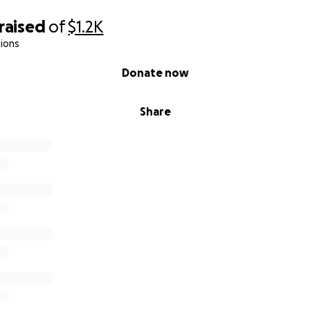
raised
of
$1.2K
ions
Donate now
Share