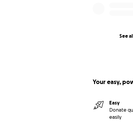
See al
Your easy, po
Easy
Donate qu
easily