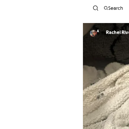
Search
A
Rachel Riv