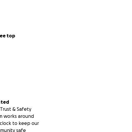
ee top
sted
Trust & Safety
m works around
clock to keep our
munity safe