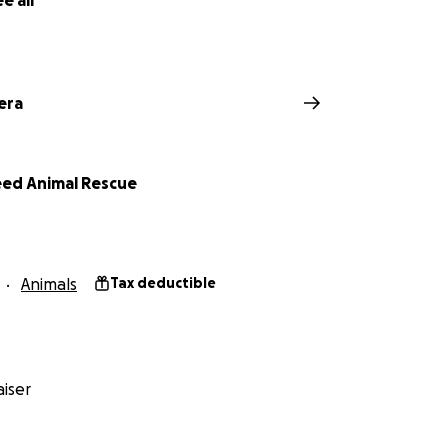
e all
era
Need Animal Rescue
Animals
Tax deductible
iser