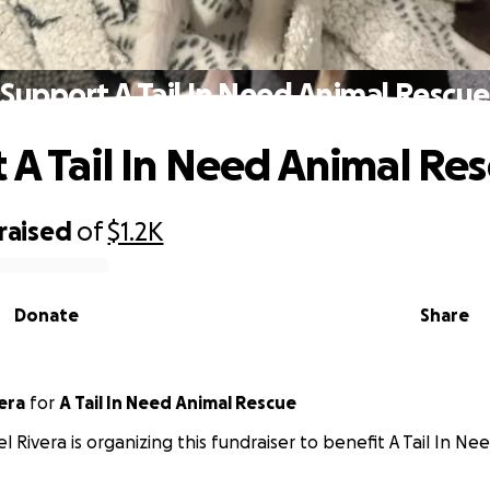
Support A Tail In Need Animal Rescue
 A Tail In Need Animal Re
raised
of
$1.2K
Donate
Share
era
for
A Tail In Need Animal Rescue
l Rivera is organizing this fundraiser to benefit A Tail In N