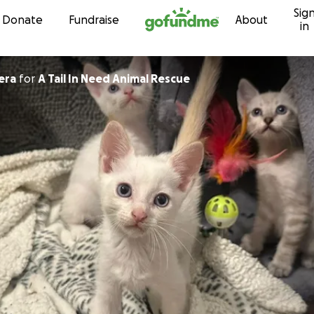
Sig
Skip to content
Donate
Fundraise
About
in
era
for
A Tail In Need Animal Rescue