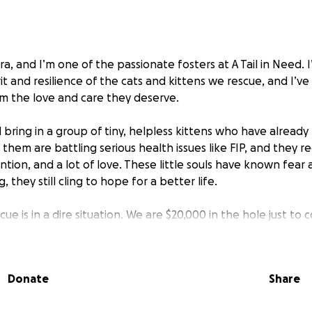
era, and I’m one of the passionate fosters at A Tail in Need. 
rit and resilience of the cats and kittens we rescue, and I’v
em the love and care they deserve.
 bring in a group of tiny, helpless kittens who have alread
them are battling serious health issues like FIP, and they r
ntion, and a lot of love. These little souls have known fear 
 they still cling to hope for a better life.
cue is in a dire situation. We are $20,000 in the hole just to
c needs of these vulnerable cats. We want to give them th
ving homes — but we can’t do it alone.
Donate
Share
ching out to you. Your donation will help us cover life-savi
lter, and everything these cats need to survive and thrive. E