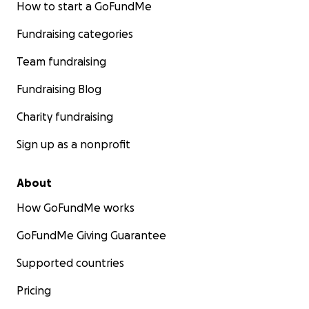
How to start a GoFundMe
Fundraising categories
Team fundraising
Fundraising Blog
Charity fundraising
Sign up as a nonprofit
About
How GoFundMe works
GoFundMe Giving Guarantee
Supported countries
Pricing