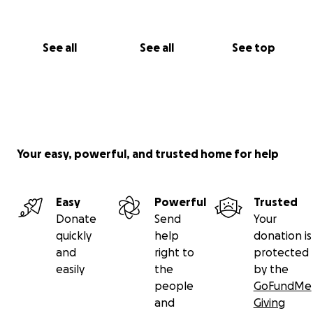
See all
See all
See top
Your easy, powerful, and trusted home for help
Easy
Powerful
Trusted
Donate
Send
Your
quickly
help
donation is
and
right to
protected
easily
the
by the
people
GoFundMe
and
Giving