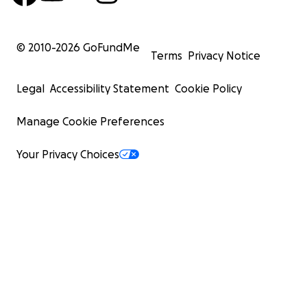
© 2010-
2026
GoFundMe
Terms
Privacy Notice
Legal
Accessibility Statement
Cookie Policy
Manage Cookie Preferences
Your Privacy Choices