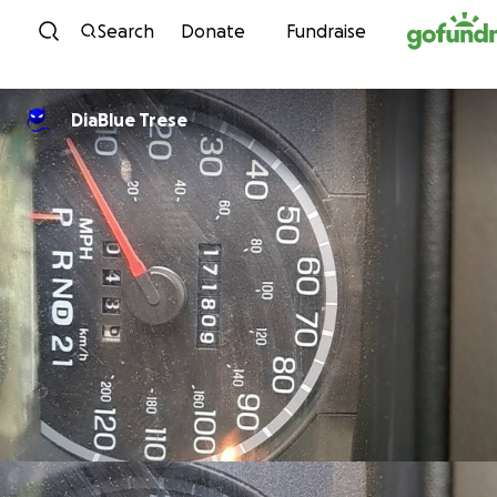
Skip to content
Search
Donate
Fundraise
DiaBlue Trese