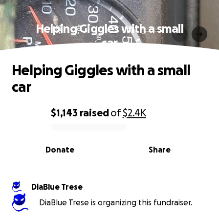
Helping Giggles with a small
car
Helping Giggles with a small
car
$1,143
raised
of
$2.4K
0% complete
Donate
Share
DiaBlue Trese
DiaBlue Trese is organizing this fundraiser.