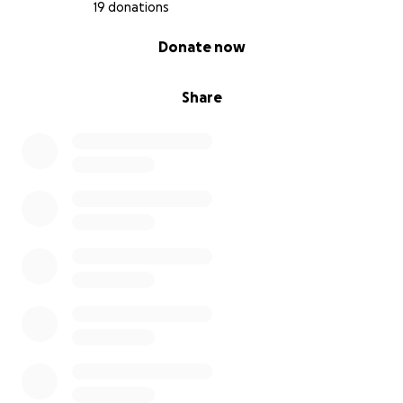
19 donations
0% complete
Donate now
Share