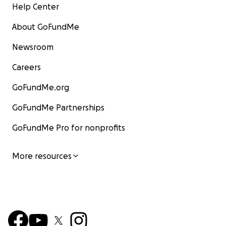
Help Center
About GoFundMe
Newsroom
Careers
GoFundMe.org
GoFundMe Partnerships
GoFundMe Pro for nonprofits
More resources