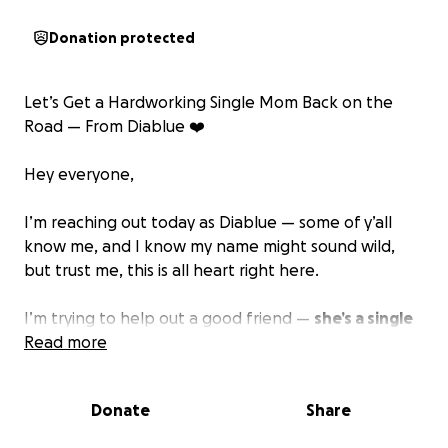
Donation protected
Let’s Get a Hardworking Single Mom Back on the
Road — From Diablue ❤️
Hey everyone,
I’m reaching out today as Diablue — some of y’all
know me, and I know my name might sound wild,
but trust me, this is all heart right here.
I’m trying to help out a good friend —
she’s a single
mother doing everything she can to hold it down
Read more
for her family
. She takes care of her elderly parents
full-time and works a few hours a day just to keep
Donate
Share
food on the table. She never complains, never gives
up.