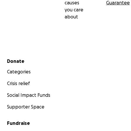
causes
Guarantee
you care
about
Secondary menu
Donate
Categories
Crisis relief
Social Impact Funds
Supporter Space
Fundraise