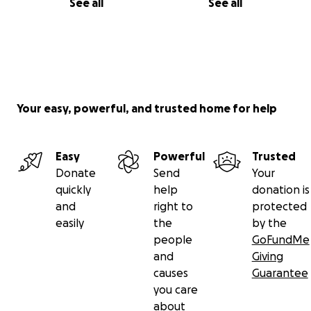
See all
See all
Your easy, powerful, and trusted home for help
Easy
Powerful
Trusted
Donate
Send
Your
quickly
help
donation is
and
right to
protected
easily
the
by the
people
GoFundMe
and
Giving
causes
Guarantee
you care
about