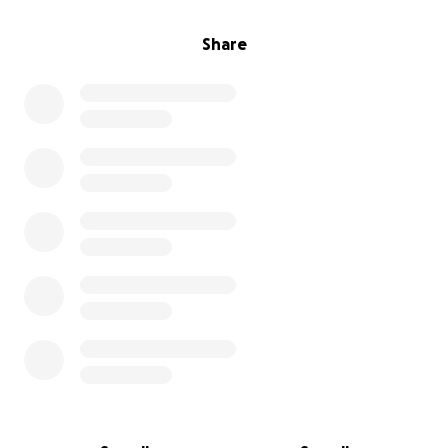
Share