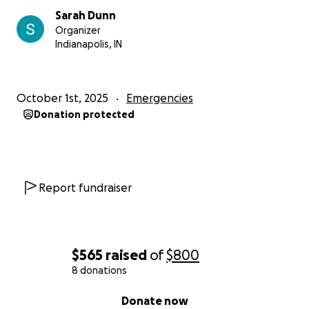
Sarah Dunn
Organizer
Indianapolis, IN
October 1st, 2025
Emergencies
Donation protected
Report fundraiser
$565
raised
of
$800
8 donations
0% complete
Donate now