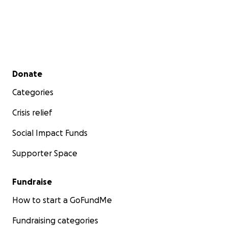
Secondary menu
Donate
Categories
Crisis relief
Social Impact Funds
Supporter Space
Fundraise
How to start a GoFundMe
Fundraising categories