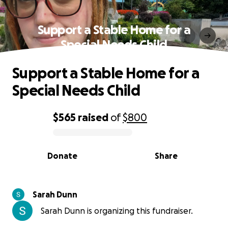
Support a Stable Home for a
Special Needs Child
Support a Stable Home for a
Special Needs Child
$565
raised
of
$800
0% complete
Donate
Share
Sarah Dunn
Sarah Dunn is organizing this fundraiser.