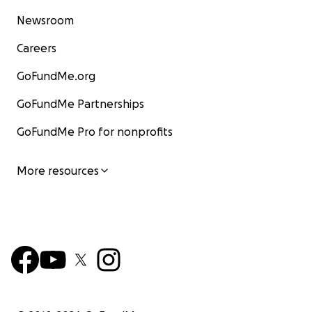
Newsroom
Careers
GoFundMe.org
GoFundMe Partnerships
GoFundMe Pro for nonprofits
More resources