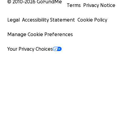
© 2010-
2026
GoFundMe
Terms
Privacy Notice
Legal
Accessibility Statement
Cookie Policy
Manage Cookie Preferences
Your Privacy Choices