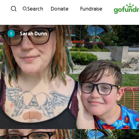
Skip to content
Search
Donate
Fundraise
Sarah Dunn