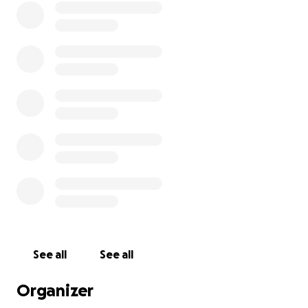
for full-time employment that would definitely keep
me stable at the rate that they pay.
I have reached out to every community center and
church I can get a hold of and I've hit a dead end on
rental assistance. I know this will crushed my child if
we have to do the same thing and be unstable
again.
I appreciate you reading, sharing, and donating. I'm
just a Mom who's trying her best to keep it together
in a place where I don't have a support system.
See all
See all
Organizer