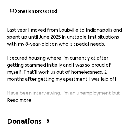
Donation protected
Last year I moved from Louisville to Indianapolis and
spent up until June 2025 in unstable limit situations
with my 8-year-old son who is special needs.
I secured housing where I'm currently at after
getting scammed initially and I was so proud of
myself. That'll work us out of homelessness. 2
months after getting my apartment I was laid off
Have been interviewing. I'm an unemployment but
that doesn't cut the bills I sell. Plasma and I'm trying
Read more
to do any side work I can find but I am facing
homelessness again
Donations
8
I have a few job offers I'm waiting to hear back on