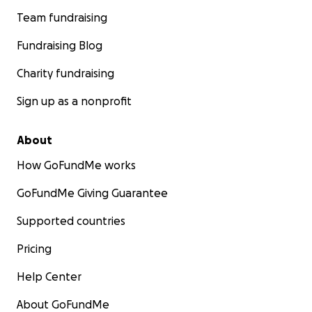
Team fundraising
Fundraising Blog
Charity fundraising
Sign up as a nonprofit
About
How GoFundMe works
GoFundMe Giving Guarantee
Supported countries
Pricing
Help Center
About GoFundMe