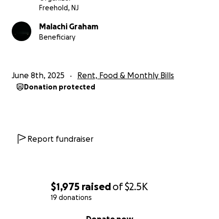
Freehold, NJ
Malachi Graham
Beneficiary
June 8th, 2025
Rent, Food & Monthly Bills
Donation protected
Report fundraiser
$1,975
raised
of
$2.5K
19 donations
0% complete