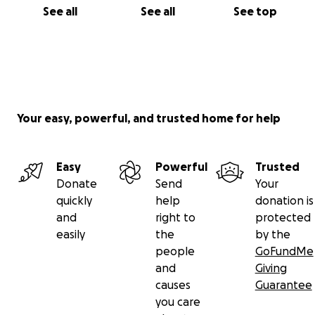
See all
See all
See top
Your easy, powerful, and trusted home for help
Easy
Powerful
Trusted
Donate
Send
Your
quickly
help
donation is
and
right to
protected
easily
the
by the
people
GoFundMe
and
Giving
causes
Guarantee
you care