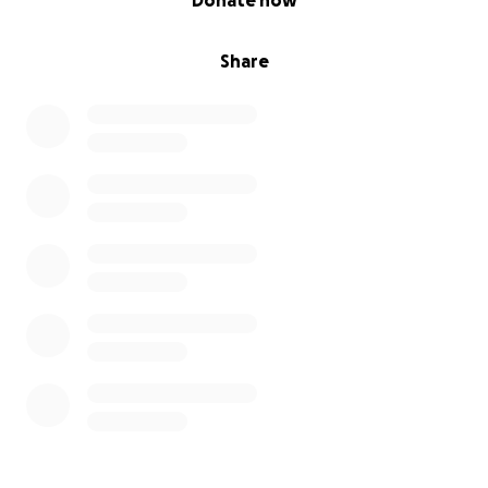
Donate now
Share