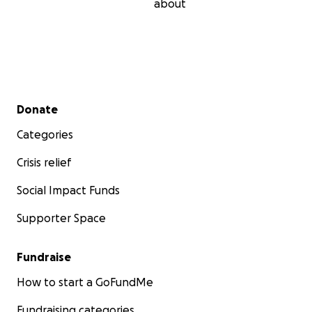
about
Secondary menu
Donate
Categories
Crisis relief
Social Impact Funds
Supporter Space
Fundraise
How to start a GoFundMe
Fundraising categories