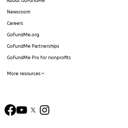
About GoFundMe
Newsroom
Careers
GoFundMe.org
GoFundMe Partnerships
GoFundMe Pro for nonprofits
More resources