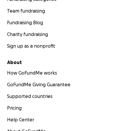
Team fundraising
Fundraising Blog
Charity fundraising
Sign up as a nonprofit
About
How GoFundMe works
GoFundMe Giving Guarantee
Supported countries
Pricing
Help Center