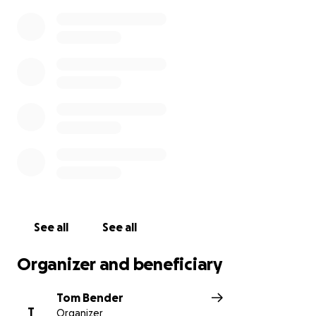
See all
See all
Organizer and beneficiary
Tom Bender
T
Organizer