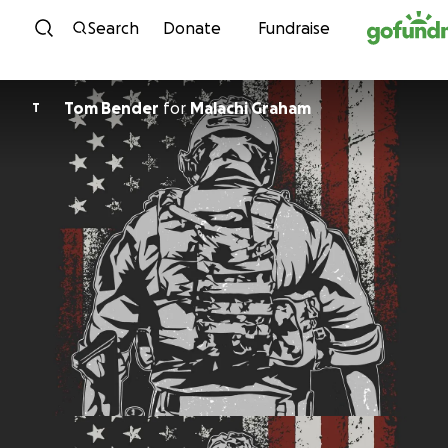
Skip to content
Search
Donate
Fundraise
Tom Bender
for
Malachi Graham
T