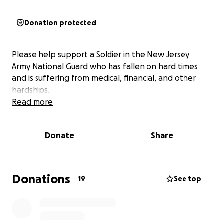
Donation protected
Please help support a Soldier in the New Jersey
Army National Guard who has fallen on hard times
and is suffering from medical, financial, and other
hardships.
Read more
Donate
Share
Donations
19
See top