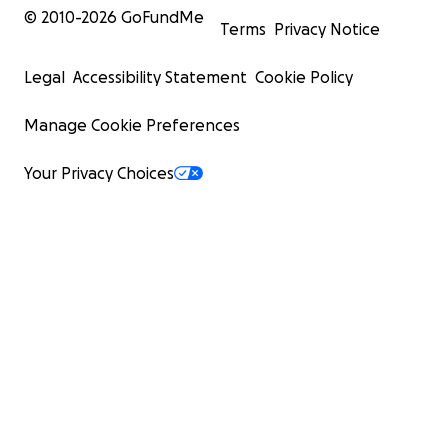
© 2010-
2026
GoFundMe
Terms
Privacy Notice
Legal
Accessibility Statement
Cookie Policy
Manage Cookie Preferences
Your Privacy Choices