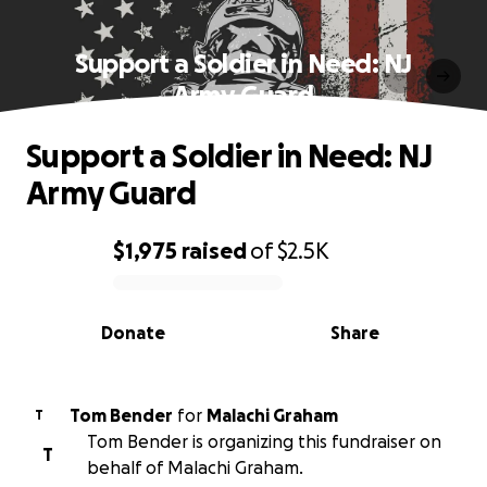
Support a Soldier in Need: NJ
Army Guard
Support a Soldier in Need: NJ
Army Guard
$1,975
raised
of
$2.5K
0% complete
Donate
Share
Tom Bender
for
Malachi Graham
T
Tom Bender is organizing this fundraiser on
T
behalf of Malachi Graham.