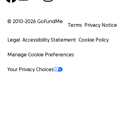
© 2010-
2026
GoFundMe
Terms
Privacy Notice
Legal
Accessibility Statement
Cookie Policy
Manage Cookie Preferences
Your Privacy Choices