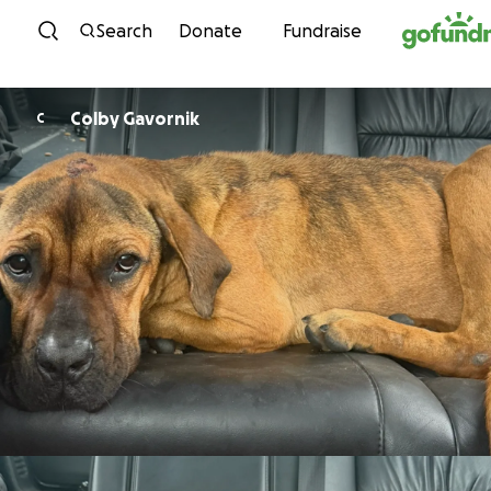
Skip to content
Search
Donate
Fundraise
Colby Gavornik
C