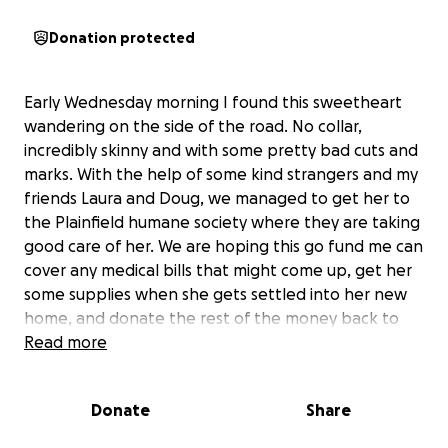
Donation protected
Early Wednesday morning I found this sweetheart
wandering on the side of the road. No collar,
incredibly skinny and with some pretty bad cuts and
marks. With the help of some kind strangers and my
friends Laura and Doug, we managed to get her to
the Plainfield humane society where they are taking
good care of her. We are hoping this go fund me can
cover any medical bills that might come up, get her
some supplies when she gets settled into her new
home, and donate the rest of the money back to
the Plainfield humane society who opened their
Read more
doors to her when others turned her away. Any
donation is appreciated and will go to giving this
Donate
Share
precious girl the life she deserves. Thank you in
advance for your thoughtfulness.