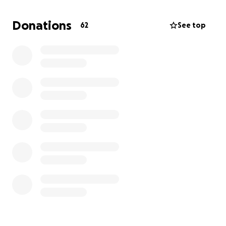
Donations
62
See top