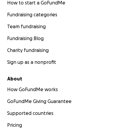
How to start a GoFundMe
Fundraising categories
Team fundraising
Fundraising Blog
Charity fundraising
Sign up as a nonprofit
About
How GoFundMe works
GoFundMe Giving Guarantee
Supported countries
Pricing