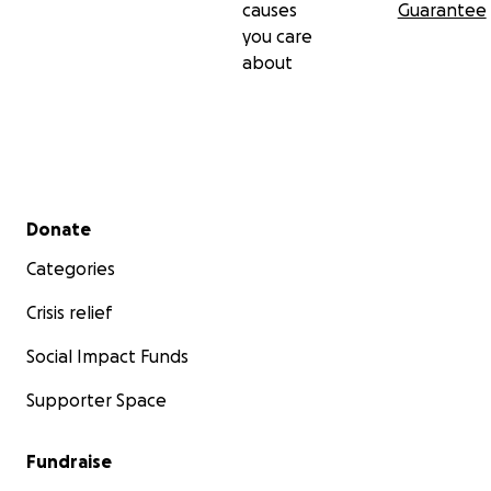
causes
Guarantee
you care
about
Secondary menu
Donate
Categories
Crisis relief
Social Impact Funds
Supporter Space
Fundraise