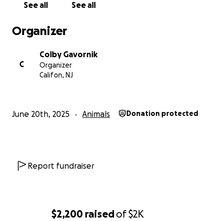
See all
See all
Organizer
Colby Gavornik
C
Organizer
Califon, NJ
June 20th, 2025
Animals
Donation protected
Report fundraiser
$2,200
raised
of
$2K