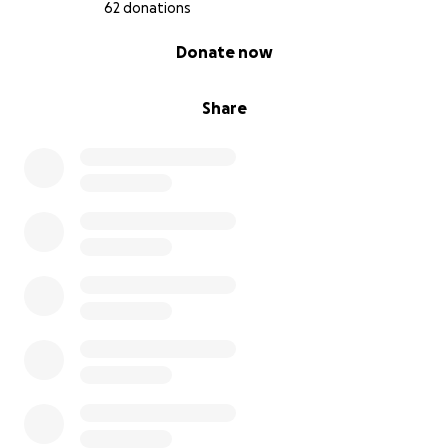
62 donations
0% complete
Donate now
Share