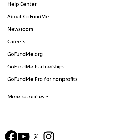
Help Center
About GoFundMe
Newsroom
Careers
GoFundMe.org
GoFundMe Partnerships
GoFundMe Pro for nonprofits
More resources