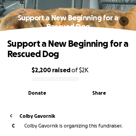
Support a New Beginning for a
Rescued Dog
Support a New Beginning for a
Rescued Dog
$2,200
raised
of
$2K
0% complete
Donate
Share
Colby Gavornik
C
C
Colby Gavornik is organizing this fundraiser.