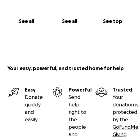
See all
See all
See top
Your easy, powerful, and trusted home for help
Easy
Powerful
Trusted
Donate
Send
Your
quickly
help
donation is
and
right to
protected
easily
the
by the
people
GoFundMe
and
Giving