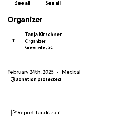
See all
See all
I felt so guilty for being depressed... Then extreme
Organizer
fatigue started. My joints hurt like rheumatoid
arthritis, yet testing came back negative. My skin
Tanja Kirschner
started breaking out on my neck and chest — right
T
Organizer
where my lymph nodes would swell. I had my
Greenville, SC
minerals tested… everything came back perfectly
fine too. Some mornings I wake up with so much
inflammation, it feels like my body gained 10 lbs
February 24th, 2025
Medical
overnight. I used to be able to go to the gym, but
Donation protected
now when I work out, my body gets so sore I can
barely walk for over a week and can’t go back for at
least two.
When someone first told me my implants could be
Report fundraiser
the cause of all this, I didn’t want to believe it. I love
my “twins,” and they look beautiful — and I was
scared to let them go. But after endless doctor visits