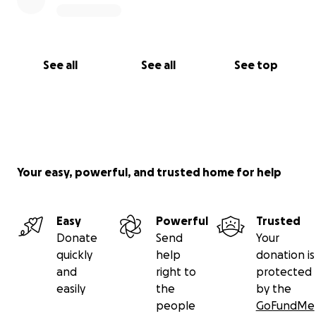
point, then to ask for support and help.
Thank you so much for reading, sharing, and caring.
See all
See all
See top
Your easy, powerful, and trusted home for help
Easy
Powerful
Trusted
Donate
Send
Your
quickly
help
donation is
and
right to
protected
easily
the
by the
people
GoFundMe