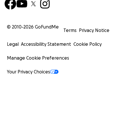
© 2010-
2026
GoFundMe
Terms
Privacy Notice
Legal
Accessibility Statement
Cookie Policy
Manage Cookie Preferences
Your Privacy Choices