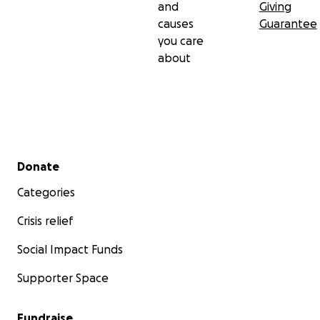
and
Giving
causes
Guarantee
you care
about
Secondary menu
Donate
Categories
Crisis relief
Social Impact Funds
Supporter Space
Fundraise