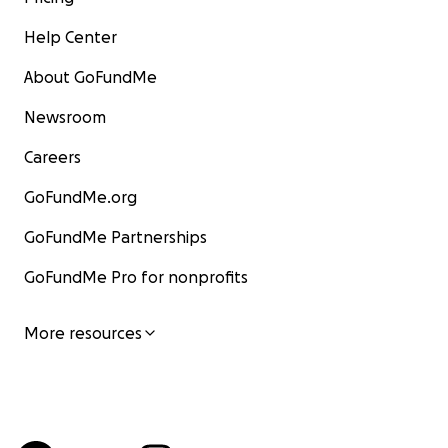
Help Center
About GoFundMe
Newsroom
Careers
GoFundMe.org
GoFundMe Partnerships
GoFundMe Pro for nonprofits
More resources