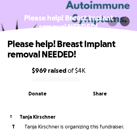
Please help! Breast Implant
removal NEEDED!
Please help! Breast Implant
removal NEEDED!
$969
raised
of
$4K
0% complete
Donate
Share
Tanja Kirschner
T
T
Tanja Kirschner is organizing this fundraiser.