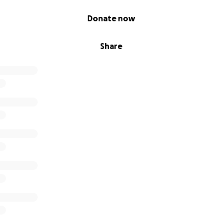
Donate now
Share