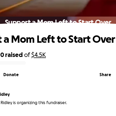
Support a Mom Left to Start Over
 a Mom Left to Start Over
40
raised
of
$4.5K
Donate
Share
idley
Ridley is organizing this fundraiser.