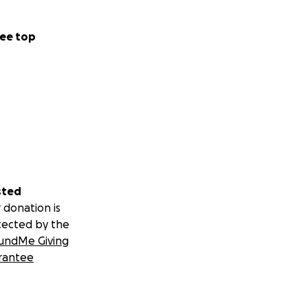
ee top
sted
 donation is
tected by the
undMe Giving
rantee