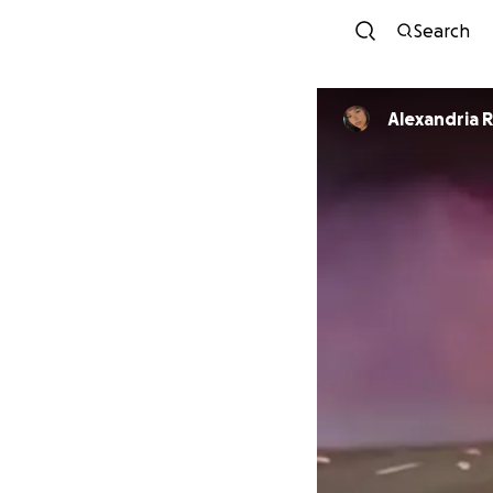
Search
Alexandria R