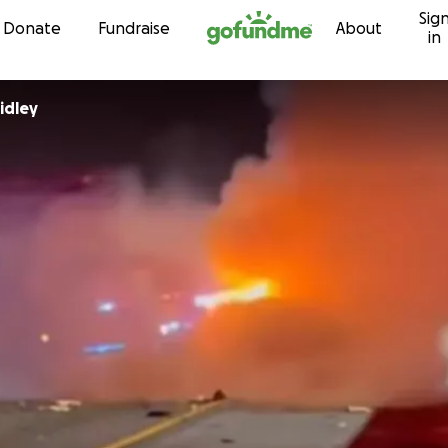
Sig
Skip to content
Donate
Fundraise
About
in
idley