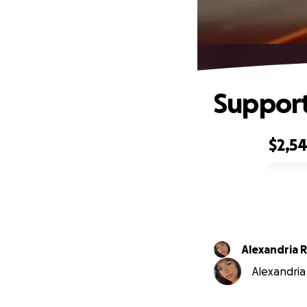
Support
$2,5
0% complete
Alexandria R
Alexandria 