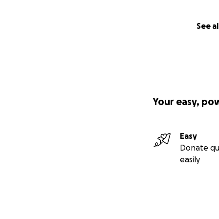
See al
Your easy, po
Easy
Donate qu
easily