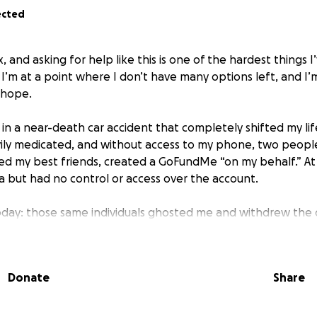
ected
x, and asking for help like this is one of the hardest things 
 I’m at a point where I don’t have many options left, and I
 hope.
in a near-death car accident that completely shifted my life.
vily medicated, and without access to my phone, two people
ed my best friends, created a GoFundMe “on my behalf.” At 
a but had no control or access over the account.
oday: those same individuals ghosted me and withdrew the
children through that crisis. I haven’t received any part of
d what happened, I reached out to GoFundMe, explained the
ds to either be returned to me or refunded to the donors. 
Donate
Share
unt was mishandled and classified it as theft. I’ve also file
em accountable.