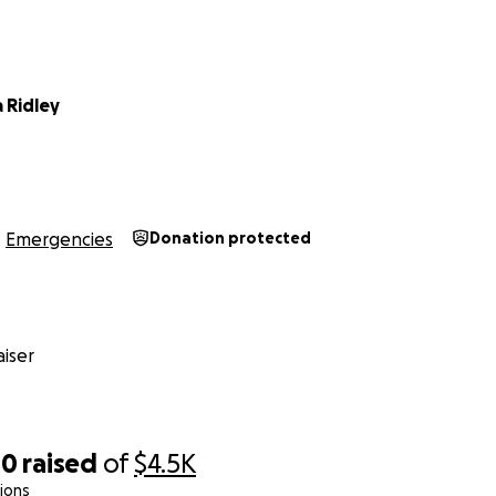
 Ridley
Emergencies
Donation protected
iser
40
raised
of
$4.5K
ions