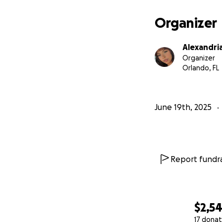
Organizer
Alexandria
Organizer
Orlando, FL
June 19th, 2025
Report fundra
$2,5
17 donat