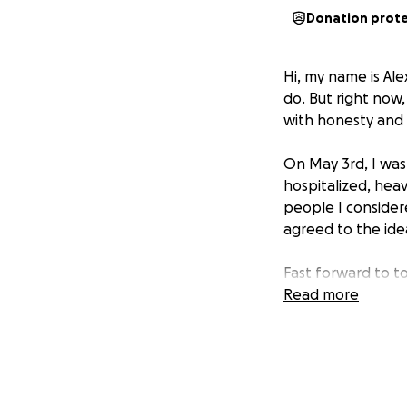
Donation prot
Hi, my name is Ale
do. But right now,
with honesty and
On May 3rd, I was 
hospitalized, hea
people I consider
agreed to the ide
Fast forward to t
to help me and my 
Read more
soon as I realize
asked for the fun
confirmed the acco
to try to hold th