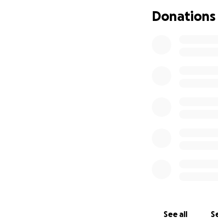
That money was su
Donations
physically, and fi
been in survival m
to keep my kids s
So here I am, aski
again. If you’re a
world to me and m
If you previously
here is the link t
https://www.gofu
I’ll continue to 
Thank you again, t
With love and gra
Alex
See all
Se