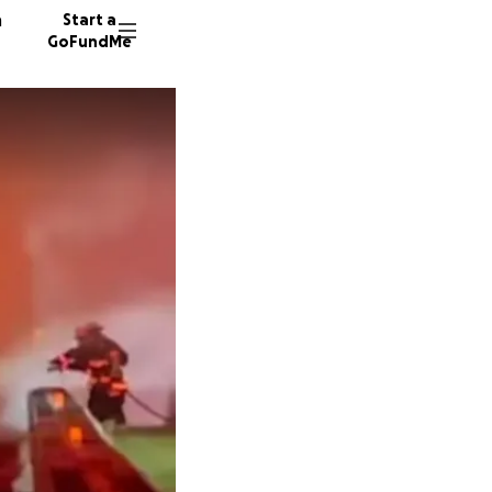
n
Start a
GoFundMe