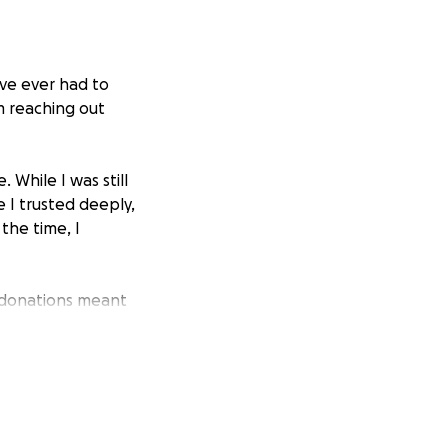
I’ve ever had to
’m reaching out
 While I was still
 I trusted deeply,
the time, I
 donations meant
 the donation. As
 situation, and
They’ve since
d a police report