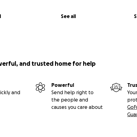
l
See all
S
werful, and trusted home for help
Powerful
Tru
ickly and
Send help right to
Your
the people and
pro
causes you care about
GoF
Gua