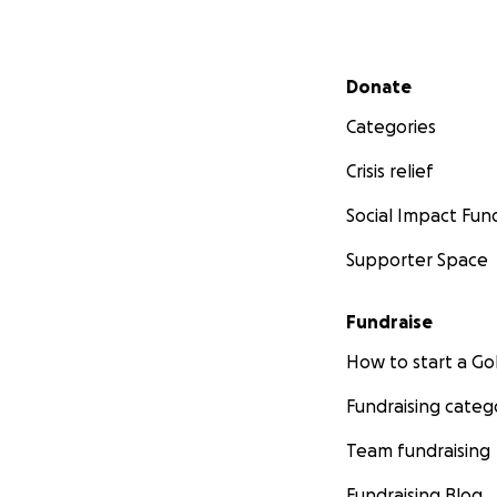
Secondary menu
Donate
Categories
Crisis relief
Social Impact Fun
Supporter Space
Fundraise
How to start a 
Fundraising categ
Team fundraising
Fundraising Blog