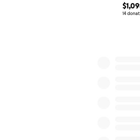
$1,0
14 donat
0% complete