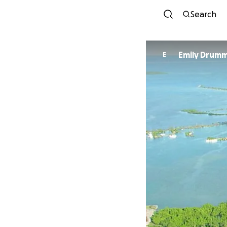
Search
Emily Drum
E