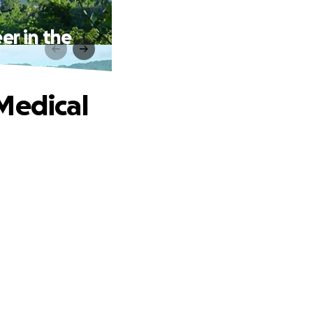
er in the
Medical