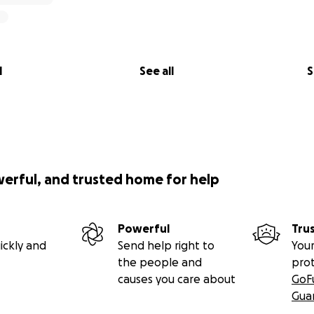
l
See all
S
werful, and trusted home for help
Powerful
Tru
ickly and
Send help right to
Your
the people and
pro
causes you care about
GoF
Gua