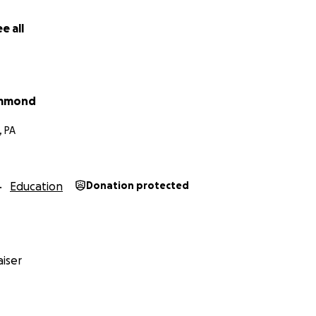
e all
ummond
, PA
Education
Donation protected
iser