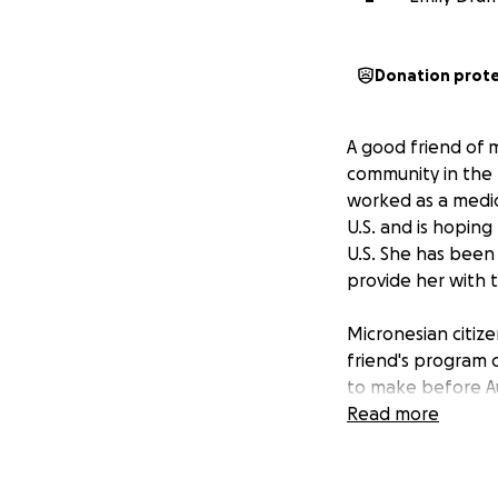
Donation prot
A good friend of 
community in the 
worked as a medica
U.S. and is hoping
U.S. She has been 
provide her with t
Micronesian citize
friend's program c
to make before Aug
any support you c
Read more
Your donation wil
her to continue he