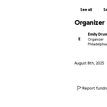
See all
Se
Organizer
Emily Dr
E
Organizer
Philadelphia
August 8th, 2025
Report fundra