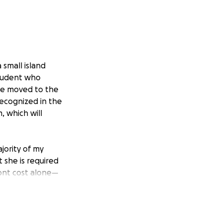
small island
student who
she moved to the
recognized in the
, which will
ajority of my
 she is required
ront cost alone—
family.
program and allow
an!