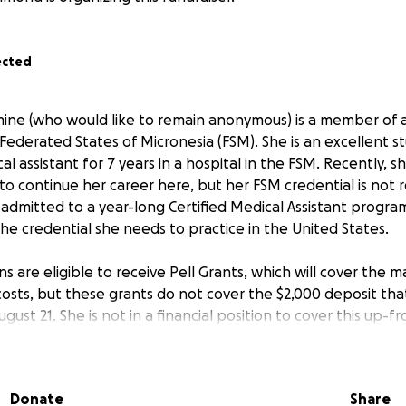
ected
mine (who would like to remain anonymous) is a member of a 
Federated States of Micronesia (FSM). She is an excellent 
l assistant for 7 years in a hospital in the FSM. Recently, 
 to continue her career here, but her FSM credential is not 
admitted to a year-long Certified Medical Assistant program
he credential she needs to practice in the United States.
ns are eligible to receive Pell Grants, which will cover the m
osts, but these grants do not cover the $2,000 deposit that
ust 21. She is not in a financial position to cover this up-f
an provide would be incredibly appreciated by her and her 
l help a young Micronesian woman secure her place in the 
Donate
Share
r career in medicine in the U.S. Please share widely if you c