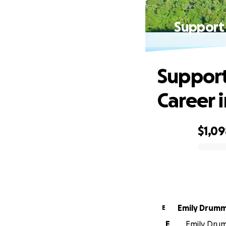
Support 
Support
Career i
$1,0
0% complete
Emily Drum
E
E
Emily Drum