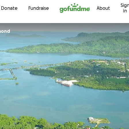
Sig
Skip to content
Donate
Fundraise
About
in
mond