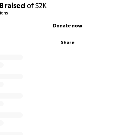
98
raised
of
$2K
ions
Donate now
Share