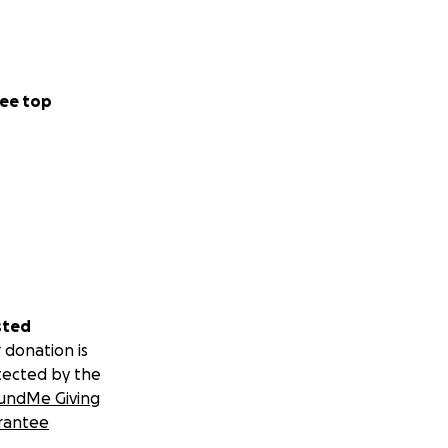
ee top
sted
 donation is
tected by the
undMe Giving
rantee