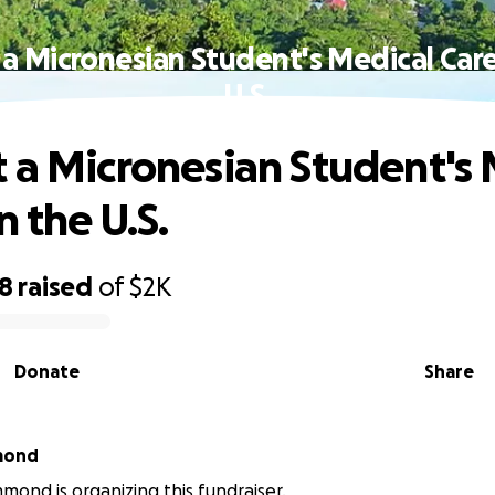
a Micronesian Student's Medical Care
U.S.
 a Micronesian Student's 
n the U.S.
98
raised
of
$2K
Donate
Share
mond
mond is organizing this fundraiser.