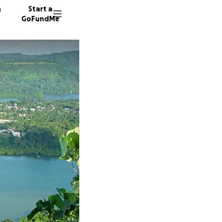
n
Start a
GoFundMe