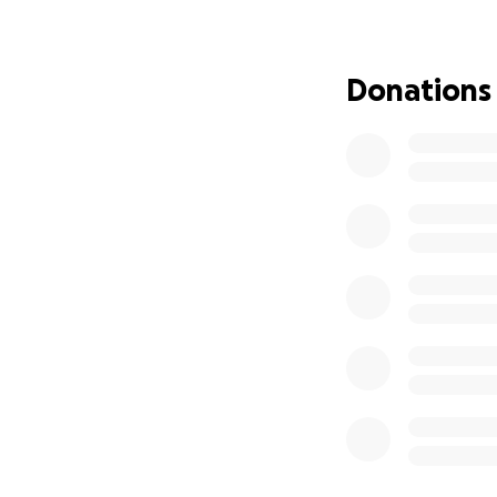
Donations