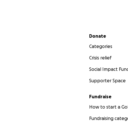
Secondary menu
Donate
Categories
Crisis relief
Social Impact Fun
Supporter Space
Fundraise
How to start a 
Fundraising categ