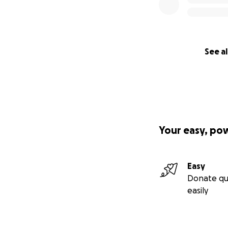
See al
Your easy, po
Easy
Donate qu
easily