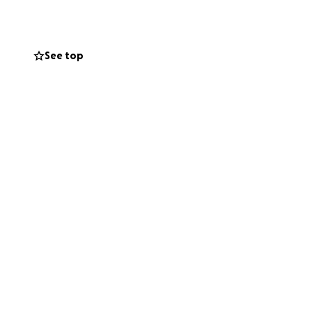
See top