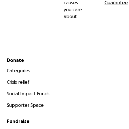
causes
Guarantee
you care
about
Secondary menu
Donate
Categories
Crisis relief
Social Impact Funds
Supporter Space
Fundraise