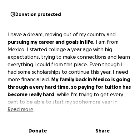
Donation protected
I have a dream, moving out of my country and
pursuing my career and goals in life
. I am from
Mexico. I started college a year ago with big
expectations, trying to make connections and learn
everything I could from this place. Even though I
had some scholarships to continue this year, I need
more financial aid.
My family back in Mexico is going
through a very hard time, so paying for tuition has
become really hard
, while I'm trying to get every
cent to be able to start my sophomore year in
September.
Read more
Dreaming was the flame that brought me here, but
Donate
Share
the money is trying to turn off the flame towards my
future and who I will become in society.