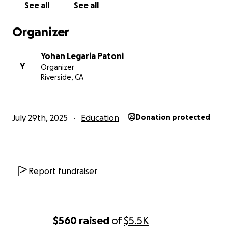
See all
See all
Organizer
Yohan Legaria Patoni
Y
Organizer
Riverside, CA
July 29th, 2025
Education
Donation protected
Report fundraiser
$560
raised
of
$5.5K