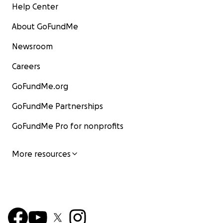
Help Center
About GoFundMe
Newsroom
Careers
GoFundMe.org
GoFundMe Partnerships
GoFundMe Pro for nonprofits
More resources