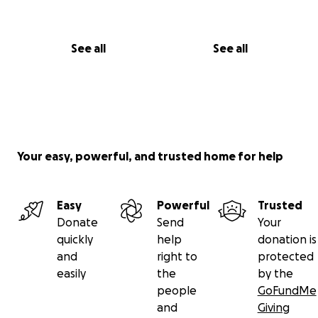
See all
See all
Your easy, powerful, and trusted home for help
Easy
Powerful
Trusted
Donate
Send
Your
quickly
help
donation is
and
right to
protected
easily
the
by the
people
GoFundMe
and
Giving