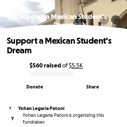
Support a Mexican Student's
Dream
Support a Mexican Student's
Dream
$560
raised
of
$5.5K
0% complete
Donate
Share
Yohan Legaria Patoni
Y
Yohan Legaria Patoni is organizing this
Y
fundraiser.