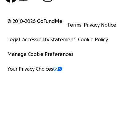
© 2010-
2026
GoFundMe
Terms
Privacy Notice
Legal
Accessibility Statement
Cookie Policy
Manage Cookie Preferences
Your Privacy Choices