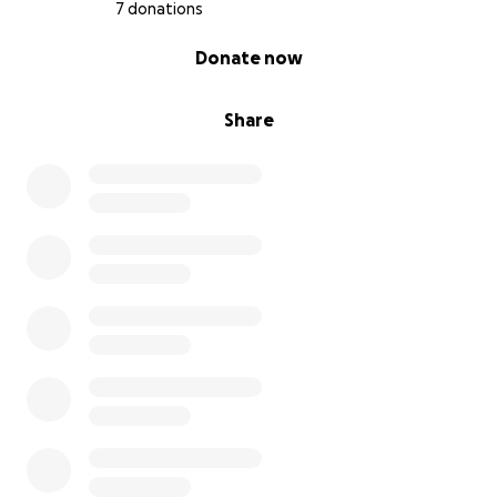
7 donations
0% complete
Donate now
Share