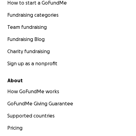
How to start a GoFundMe
Fundraising categories
Team fundraising
Fundraising Blog
Charity fundraising
Sign up as a nonprofit
About
How GoFundMe works
GoFundMe Giving Guarantee
Supported countries
Pricing