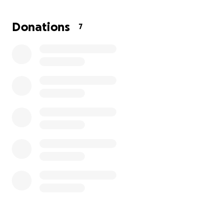
Feel free to reach out
Donations
7
Yohan Legaria
[email redacted]
951-446-8371