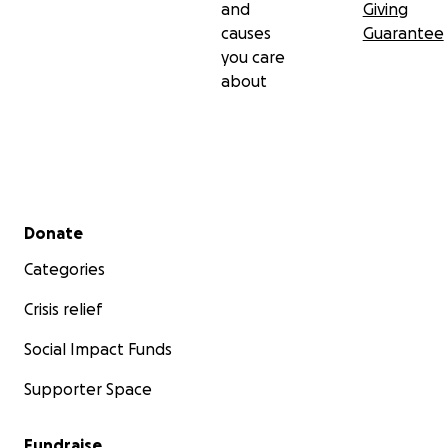
and
Giving
causes
Guarantee
you care
about
Secondary menu
Donate
Categories
Crisis relief
Social Impact Funds
Supporter Space
Fundraise