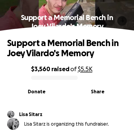
Support a Memorial Bench in
Joey Vilardo's Memory
Support a Memorial Bench in
Joey Vilardo's Memory
$3,560
raised
of
$5.5K
0% complete
Donate
Share
Lisa Sitarz
Lisa Sitarz is organizing this fundraiser.