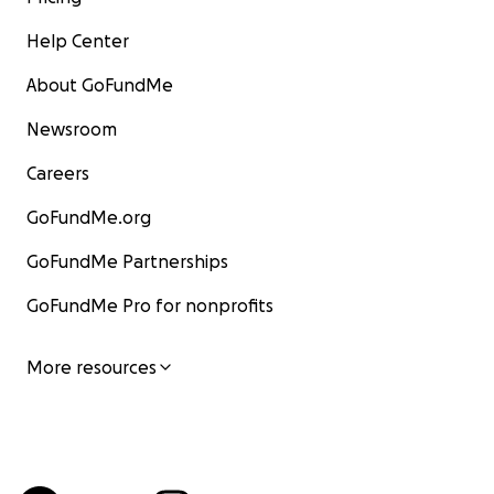
Help Center
About GoFundMe
Newsroom
Careers
GoFundMe.org
GoFundMe Partnerships
GoFundMe Pro for nonprofits
More resources