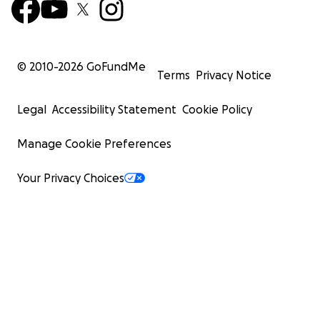
© 2010-
2026
GoFundMe
Terms
Privacy Notice
Legal
Accessibility Statement
Cookie Policy
Manage Cookie Preferences
Your Privacy Choices