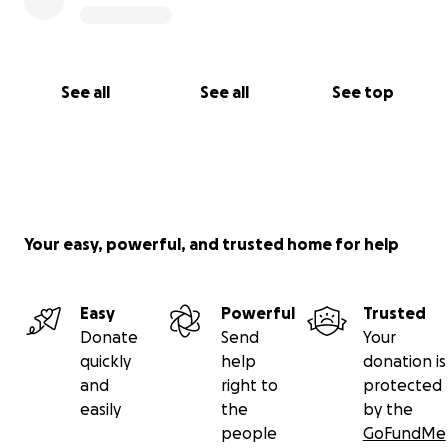
After arrangements are completed I will be inviting
you to a memorial service remembering Joey.
See all
See all
See top
Your easy, powerful, and trusted home for help
Easy
Powerful
Trusted
Donate
Send
Your
quickly
help
donation is
and
right to
protected
easily
the
by the
people
GoFundMe