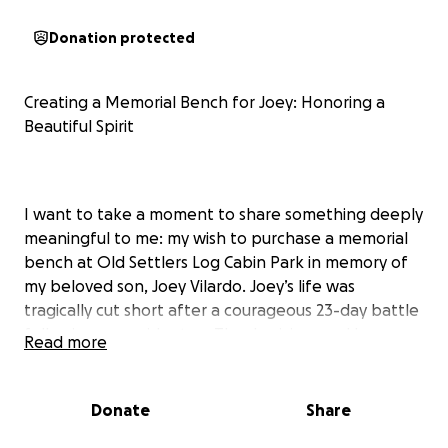
Donation protected
Creating a Memorial Bench for Joey: Honoring a
Beautiful Spirit
I want to take a moment to share something deeply
meaningful to me: my wish to purchase a memorial
bench at Old Settlers Log Cabin Park in memory of
my beloved son, Joey Vilardo. Joey’s life was
tragically cut short after a courageous 23-day battle
following an accident on Thanksgiving, and he
Read more
passed away on December 17, 2023, just shy of his
28th birthday. As a triplet with profound autism, Joey
had a unique, vibrant spirit that lit up our lives in
Donate
Share
ways words can hardly capture.