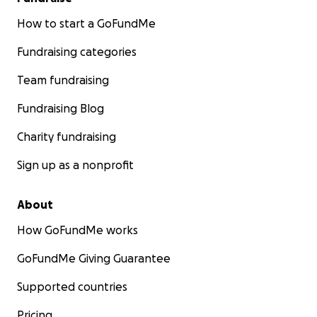
How to start a GoFundMe
Fundraising categories
Team fundraising
Fundraising Blog
Charity fundraising
Sign up as a nonprofit
About
How GoFundMe works
GoFundMe Giving Guarantee
Supported countries
Pricing