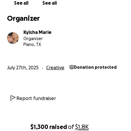
See all
See all
Organizer
Kyisha Marie
Organizer
Plano, TX
July 27th, 2025
Creative
Donation protected
Report fundraiser
$1,300
raised
of
$1.8K