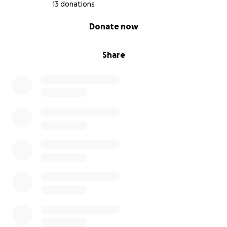
13 donations
0% complete
Donate now
Share