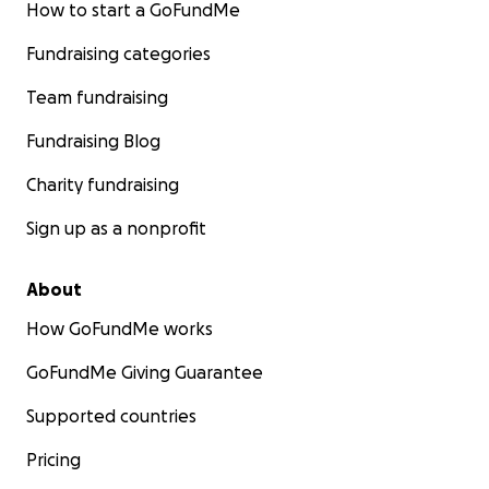
How to start a GoFundMe
Fundraising categories
Team fundraising
Fundraising Blog
Charity fundraising
Sign up as a nonprofit
About
How GoFundMe works
GoFundMe Giving Guarantee
Supported countries
Pricing