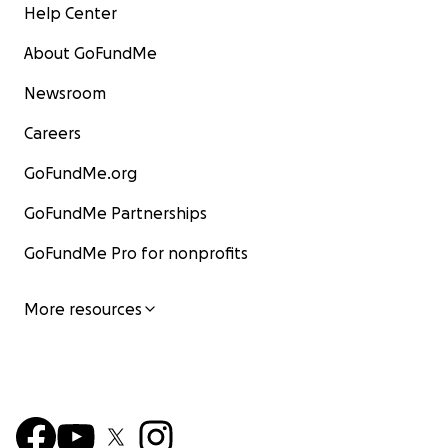
Help Center
About GoFundMe
Newsroom
Careers
GoFundMe.org
GoFundMe Partnerships
GoFundMe Pro for nonprofits
More resources