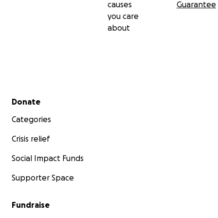
causes
Guarantee
you care
about
Secondary menu
Donate
Categories
Crisis relief
Social Impact Funds
Supporter Space
Fundraise