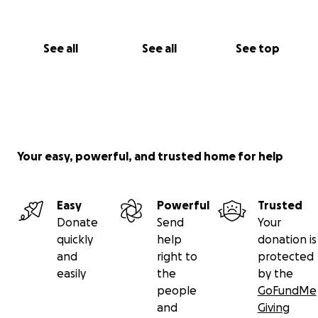
See all
See all
See top
Your easy, powerful, and trusted home for help
Easy
Powerful
Trusted
Donate
Send
Your
quickly
help
donation is
and
right to
protected
easily
the
by the
people
GoFundMe
and
Giving