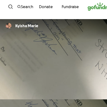
Skip to content
Search
Donate
Fundraise
Kyisha Marie