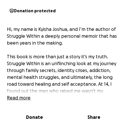
Donation protected
Hi, my name is Kyisha Joshua, and I’m the author of
Struggle Within a deeply personal memoir that has
been years in the making.
This book is more than just a story it’s my truth.
Struggle Within is an unflinching look at my journey
through family secrets, identity crises, addiction,
mental health struggles, and ultimately, the long
road toward healing and self acceptance. At 14, I
found out the man who raised me wasn’t my
biological father. At 31, I discovered my real father
Read more
through a DNA test. In between those years were
heartbreaks, breakdowns, DUIs, psychiatric holds,
Donate
Share
and spiritual awakenings all of which shaped the
woman I am today.