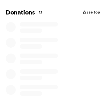
I’m raising funds to help cover the publishing and
Donations
13
See top
promotional costs of bringing this memoir to life.
This includes editing, design, printing, marketing,
and distribution everything needed to ensure this
story reaches the people who need it most. I truly
believe Struggle Within will resonate with anyone
who’s ever felt silenced, unseen, or misunderstood.
If you feel moved to support, every donation helps
me take one step closer to turning this dream into a
reality. Even if you can’t give, sharing the campaign
means the world to me.
Thank you for believing in my voice and my story.
With gratitude,
Kyisha Joshua