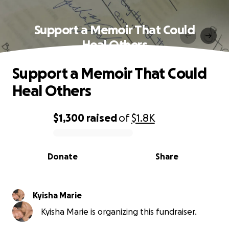
Support a Memoir That Could
Heal Others
Support a Memoir That Could
Heal Others
$1,300
raised
of
$1.8K
0% complete
Donate
Share
Kyisha Marie
Kyisha Marie is organizing this fundraiser.