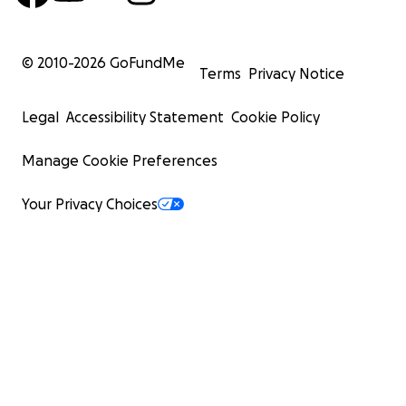
© 2010-
2026
GoFundMe
Terms
Privacy Notice
Legal
Accessibility Statement
Cookie Policy
Manage Cookie Preferences
Your Privacy Choices