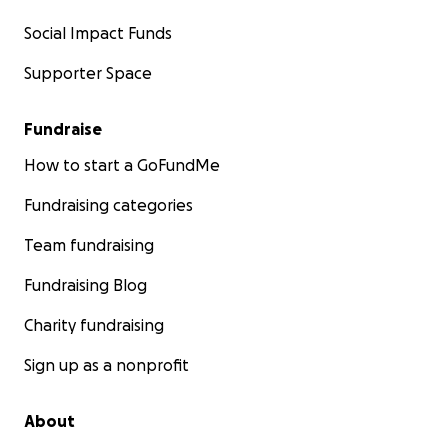
Social Impact Funds
Supporter Space
Fundraise
How to start a GoFundMe
Fundraising categories
Team fundraising
Fundraising Blog
Charity fundraising
Sign up as a nonprofit
About