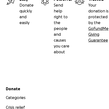
Donate
Send
Your
quickly
help
donation is
and
right to
protected
easily
the
by the
people
GoFundMe
and
Giving
causes
Guarantee
you care
about
Secondary menu
Donate
Categories
Crisis relief