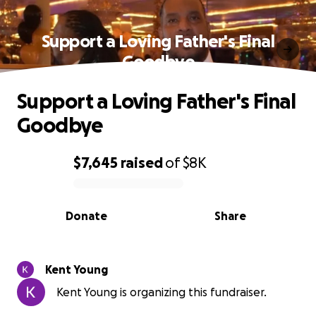
Support a Loving Father's Final
Goodbye
Support a Loving Father's Final
Goodbye
$7,645
raised
of
$8K
0% complete
Donate
Share
Kent Young
Kent Young is organizing this fundraiser.