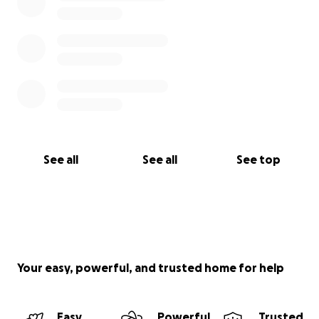
See all
See all
See top
Your easy, powerful, and trusted home for help
Easy
Powerful
Trusted