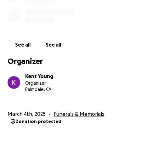
See all
See all
Organizer
Kent Young
Organizer
Palmdale, CA
March 4th, 2025
Funerals & Memorials
Donation protected