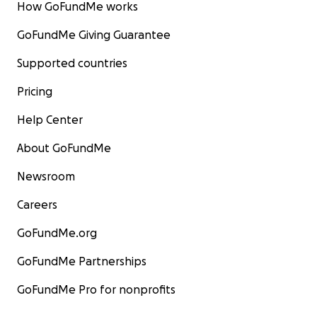
How GoFundMe works
GoFundMe Giving Guarantee
Supported countries
Pricing
Help Center
About GoFundMe
Newsroom
Careers
GoFundMe.org
GoFundMe Partnerships
GoFundMe Pro for nonprofits