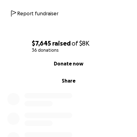
Report fundraiser
$7,645
raised
of
$8K
36 donations
0% complete
Donate now
Share