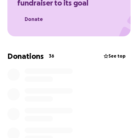
fundraiser to its goal
Donate
Donations
36
See top