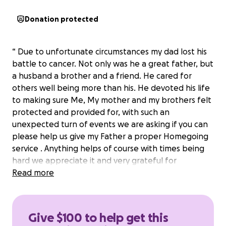
Donation protected
“ Due to unfortunate circumstances my dad lost his
battle to cancer. Not only was he a great father, but
a husband a brother and a friend. He cared for
others well being more than his. He devoted his life
to making sure Me, My mother and my brothers felt
protected and provided for, with such an
unexpected turn of events we are asking if you can
please help us give my Father a proper Homegoing
service . Anything helps of course with times being
hard we appreciate it and very grateful for
everybody being here at this time thank you”
Read more
Give $100 to help get this