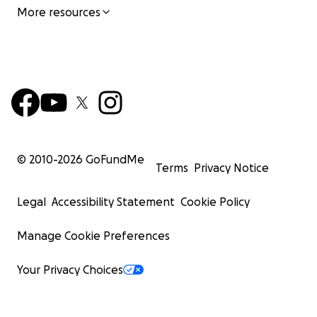
More resources
© 2010-
2026
GoFundMe
Terms
Privacy Notice
Legal
Accessibility Statement
Cookie Policy
Manage Cookie Preferences
Your Privacy Choices