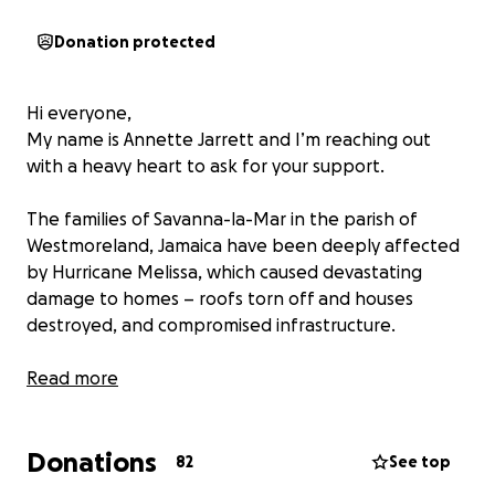
Donation protected
Hi everyone,
My name is Annette Jarrett and I’m reaching out
with a heavy heart to ask for your support.
The families of Savanna-la-Mar in the parish of
Westmoreland, Jamaica have been deeply affected
by Hurricane Melissa, which caused devastating
damage to homes – roofs torn off and houses
destroyed, and compromised infrastructure.
While we are beyond grateful that no lives were
Read more
lost, they are now facing the long and difficult
process of rebuilding their lives from already shaky
Donations
foundations (literally).
82
See top