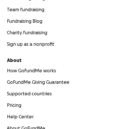
Team fundraising
Fundraising Blog
Charity fundraising
Sign up as a nonprofit
About
How GoFundMe works
GoFundMe Giving Guarantee
Supported countries
Pricing
Help Center
About GoFundMe