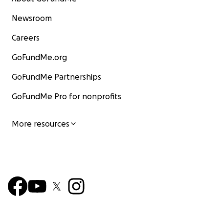
Newsroom
Careers
GoFundMe.org
GoFundMe Partnerships
GoFundMe Pro for nonprofits
More resources