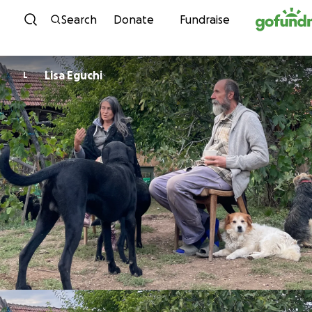
Skip to content
Search
Donate
Fundraise
Lisa Eguchi
L