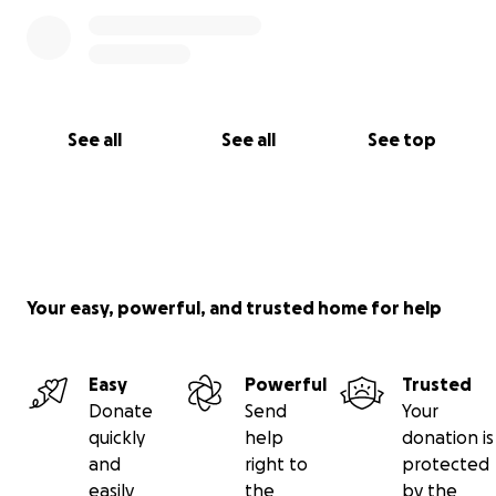
See all
See all
See top
Your easy, powerful, and trusted home for help
Easy
Powerful
Trusted
Donate
Send
Your
quickly
help
donation is
and
right to
protected
easily
the
by the