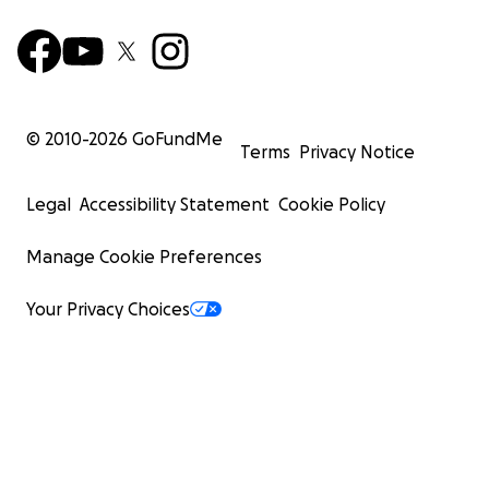
© 2010-
2026
GoFundMe
Terms
Privacy Notice
Legal
Accessibility Statement
Cookie Policy
Manage Cookie Preferences
Your Privacy Choices