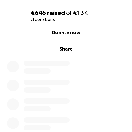
Every act of kindness, no matter how small, keeps
this love alive.
€646
raised
of
€1.3K
21 donations
0% complete
Donate now
Share