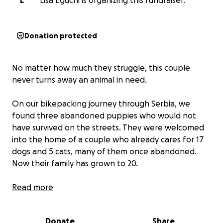
L
Lisa Eguchi is organizing this fundraiser.
Donation protected
No matter how much they struggle, this couple
never turns away an animal in need.
On our bikepacking journey through Serbia, we
found three abandoned puppies who would not
have survived on the streets. They were welcomed
into the home of a couple who already cares for 17
dogs and 5 cats, many of them once abandoned.
Now their family has grown to 20.
Both of them are artists. Their life is full of love,
Read more
laughter and joy with the animals, but it is not easy.
They live without running water or heating in parts
Donate
Share