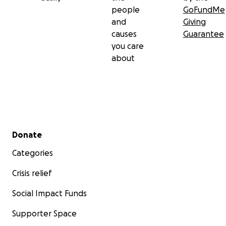
people
GoFundMe
and
Giving
causes
Guarantee
you care
about
Secondary menu
Donate
Categories
Crisis relief
Social Impact Funds
Supporter Space