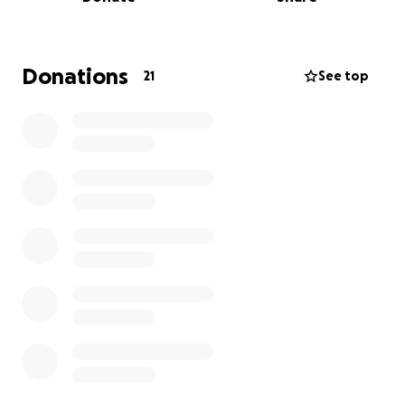
of their home, and every day is a challenge to feed
and care for everyone.
Without them, these three puppies might not be
Donations
21
See top
alive today. Their love gave them life. Now we want
to help them continue.
We know donating is not always easy. Even giving
one euro to strangers can feel like a lot. But for
them, for these puppies, and for the many other
animals they care for, it means the world.
What the funds will support:
• Dog and cat food for 20 animals
• Veterinary visits: castration, sterilisation, and
vaccinations (50–80€ per dog depending on size)
• Medical bills: one dog had cancer surgery earlier
this year, and a cat needs ongoing care for digestion
problems