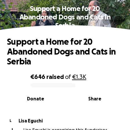
Support a Home for 20
Abandoned Dogs and Cats in
Serbia
Support a Home for 20
Abandoned Dogs and Cats in
Serbia
€646
raised
of
€1.3K
0% complete
Donate
Share
Lisa Eguchi
L