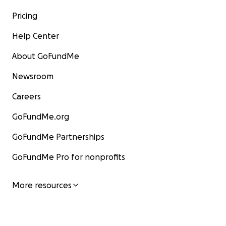
Pricing
Help Center
About GoFundMe
Newsroom
Careers
GoFundMe.org
GoFundMe Partnerships
GoFundMe Pro for nonprofits
More resources