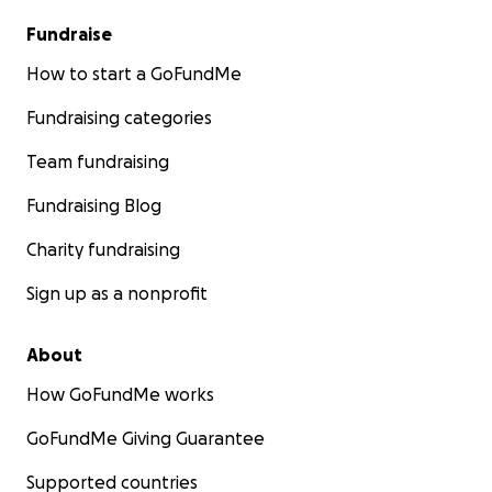
Fundraise
How to start a GoFundMe
Fundraising categories
Team fundraising
Fundraising Blog
Charity fundraising
Sign up as a nonprofit
About
How GoFundMe works
GoFundMe Giving Guarantee
Supported countries