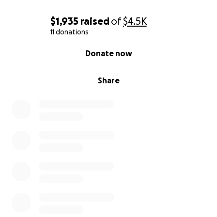
$1,935
raised
of
$4.5K
11 donations
0% complete
Donate now
Share