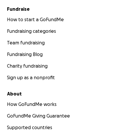
Fundraise
How to start a GoFundMe
Fundraising categories
Team fundraising
Fundraising Blog
Charity fundraising
Sign up as a nonprofit
About
How GoFundMe works
GoFundMe Giving Guarantee
Supported countries