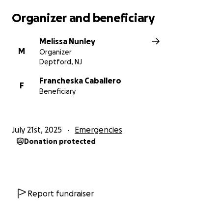
Organizer and beneficiary
Melissa Nunley
M
Organizer
Deptford, NJ
Francheska Caballero
F
Beneficiary
July 21st, 2025
Emergencies
Donation protected
Report fundraiser