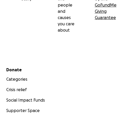
people
GoFundMe
and
Giving
causes
Guarantee
you care
about
Secondary menu
Donate
Categories
Crisis relief
Social Impact Funds
Supporter Space