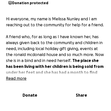
Donation protected
Hi everyone, my name is Melissa Nunley and I am
reaching out to the community for help for a friend.
A friend who, for as long as I have known her, has
always given back to the community and children in
need, including local holiday gift giving, events at
the ronald mcdonald house and so much more. Now
she is in a bind and in need herself.
The place she
has been living with her children is being sold from
under her feet and she has had a month to find
somewhere to live.
Read more
While she has found
somewhere, the required move-in amount is out of
her savings. (With the way living is today, it’s hard to
Donate
Share
even have a savings account).
To move in, $4300 is
needed and then looking to hopefully get her a
little extra to help with moving expenses. No