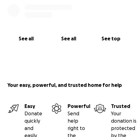
See all
See all
See top
Your easy, powerful, and trusted home for help
Easy
Powerful
Trusted
Donate
Send
Your
quickly
help
donation is
and
right to
protected
easily
the
by the