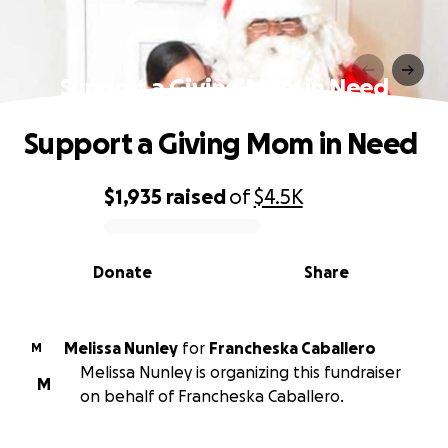
Support a Giving Mom in Need
Support a Giving Mom in Need
$1,935
raised
of
$4.5K
0% complete
Donate
Share
Melissa Nunley
for
Francheska Caballero
M
Melissa Nunley is organizing this fundraiser
M
on behalf of Francheska Caballero.