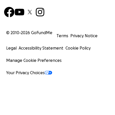
© 2010-
2026
GoFundMe
Terms
Privacy Notice
Legal
Accessibility Statement
Cookie Policy
Manage Cookie Preferences
Your Privacy Choices