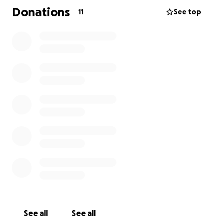
amount is too small.
Donations
11
See top
please and thank you in advance.
See all
See all