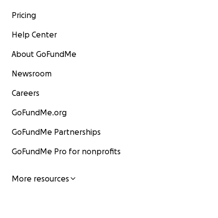
Pricing
Help Center
About GoFundMe
Newsroom
Careers
GoFundMe.org
GoFundMe Partnerships
GoFundMe Pro for nonprofits
More resources