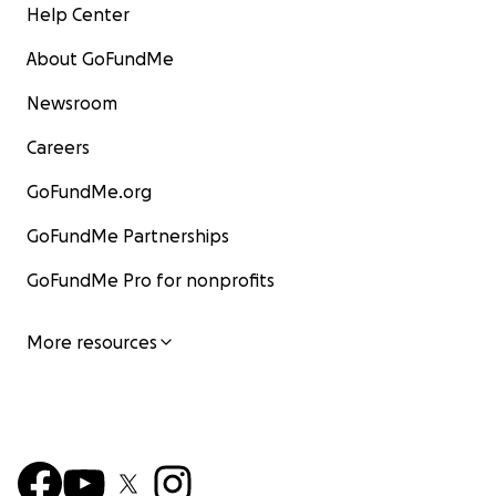
Help Center
About GoFundMe
Newsroom
Careers
GoFundMe.org
GoFundMe Partnerships
GoFundMe Pro for nonprofits
More resources