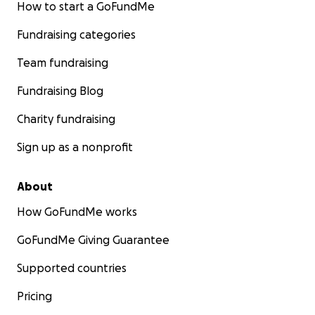
How to start a GoFundMe
Fundraising categories
Team fundraising
Fundraising Blog
Charity fundraising
Sign up as a nonprofit
About
How GoFundMe works
GoFundMe Giving Guarantee
Supported countries
Pricing