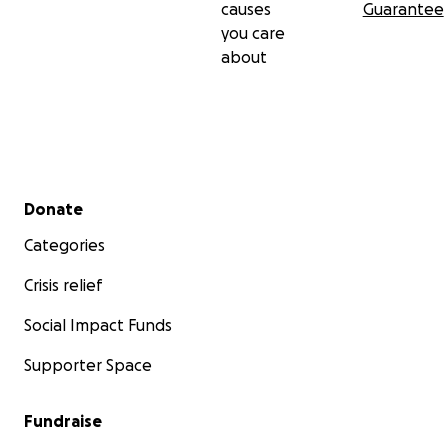
causes
Guarantee
you care
about
Secondary menu
Donate
Categories
Crisis relief
Social Impact Funds
Supporter Space
Fundraise