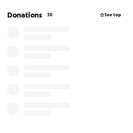
Please help me keep him in hockey. His dream is to
Donations
30
See top
be an NHL goalie, and I don’t want anything to
stand in his way.
Please share this and help us out!