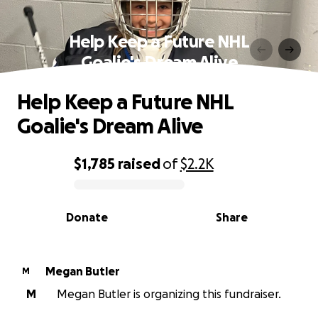
Help Keep a Future NHL
Goalie's Dream Alive
Help Keep a Future NHL
Goalie's Dream Alive
$1,785
raised
of
$2.2K
0% complete
Donate
Share
Megan Butler
M
M
Megan Butler is organizing this fundraiser.