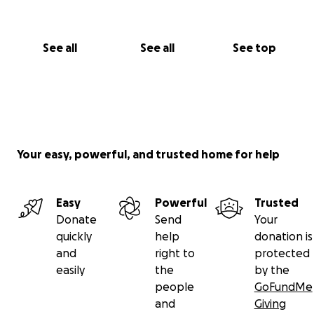
See all
See all
See top
Your easy, powerful, and trusted home for help
Easy
Powerful
Trusted
Donate
Send
Your
quickly
help
donation is
and
right to
protected
easily
the
by the
people
GoFundMe
and
Giving