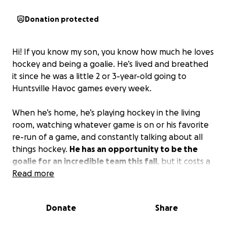
Donation protected
Hi! If you know my son, you know how much he loves
hockey and being a goalie. He’s lived and breathed
it since he was a little 2 or 3-year-old going to
Huntsville Havoc games every week.
When he’s home, he’s playing hockey in the living
room, watching whatever game is on or his favorite
re-run of a game, and constantly talking about all
things hockey.
He has an opportunity to be the
goalie for an incredible team this fall
, but it costs a
lot, as you can imagine. As a single mom with one
Read more
income, I try my best to make sure he doesn’t miss
opportunities like this. But it’s hard to pull money
Donate
Share
out of thin air…so I’m here asking for a little help if
you can swing it.