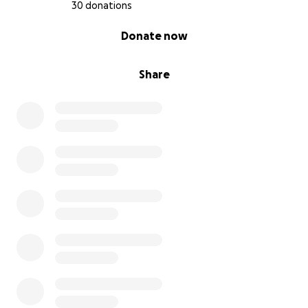
30 donations
0% complete
Donate now
Share