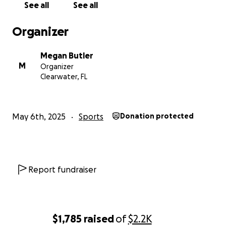
See all
See all
Organizer
Megan Butler
M
Organizer
Clearwater, FL
May 6th, 2025
Sports
Donation protected
Report fundraiser
$1,785
raised
of
$2.2K