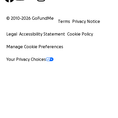
© 2010-
2026
GoFundMe
Terms
Privacy Notice
Legal
Accessibility Statement
Cookie Policy
Manage Cookie Preferences
Your Privacy Choices