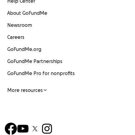
Help Center
About GoFundMe
Newsroom
Careers
GoFundMe.org
GoFundMe Partnerships
GoFundMe Pro for nonprofits
More resources