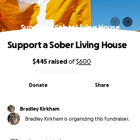
Support a Sober Living House
Support a Sober Living House
$445
raised
of
$600
0% complete
Donate
Share
Bradley Kirkham
Bradley Kirkham is organizing this fundraiser.