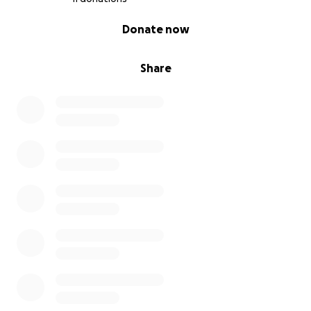
0% complete
Donate now
Share