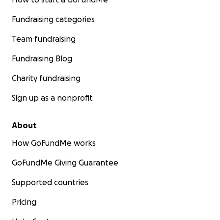
Fundraising categories
Team fundraising
Fundraising Blog
Charity fundraising
Sign up as a nonprofit
About
How GoFundMe works
GoFundMe Giving Guarantee
Supported countries
Pricing