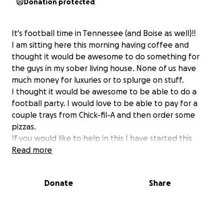
Donation protected
It's football time in Tennessee (and Boise as well)!!
I am sitting here this morning having coffee and
thought it would be awesome to do something for
the guys in my sober living house. None of us have
much money for luxuries or to splurge on stuff.
I thought it would be awesome to be able to do a
football party. I would love to be able to pay for a
couple trays from Chick-fil-A and then order some
pizzas.
If you would like to help in this I have started this
fundraiser for it. This is by known means a need. But
Read more
if you would like to contribute it would be amazing
Donate
Share