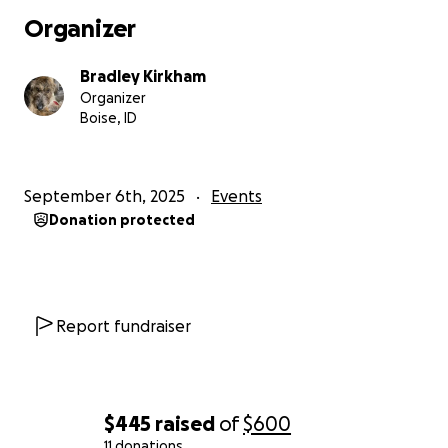
Organizer
Bradley Kirkham
Organizer
Boise, ID
September 6th, 2025
Events
Donation protected
Report fundraiser
$445
raised
of
$600
11 donations