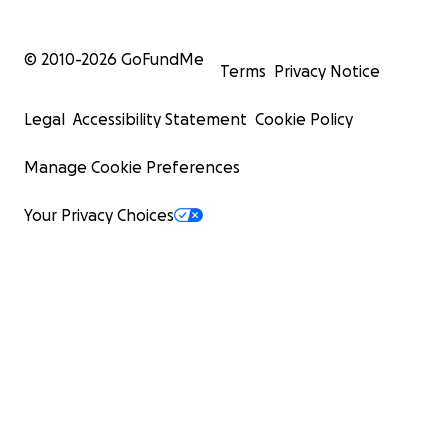
© 2010-
2026
GoFundMe
Terms
Privacy Notice
Legal
Accessibility Statement
Cookie Policy
Manage Cookie Preferences
Your Privacy Choices