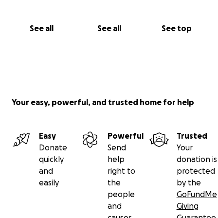
See all
See all
See top
Your easy, powerful, and trusted home for help
Easy
Powerful
Trusted
Donate
Send
Your
quickly
help
donation is
and
right to
protected
easily
the
by the
people
GoFundMe
and
Giving
causes
Guarantee