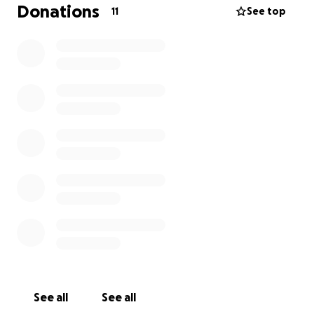
Donations
11
See top
See all
See all