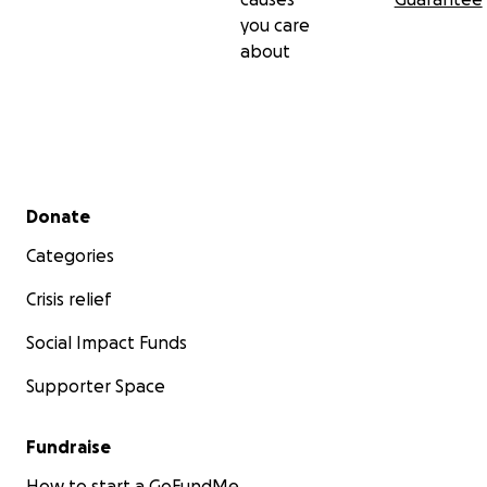
you care
about
Secondary menu
Donate
Categories
Crisis relief
Social Impact Funds
Supporter Space
Fundraise
How to start a GoFundMe