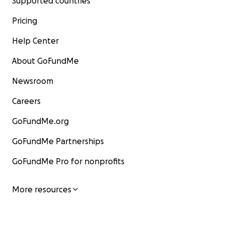
Supported countries
Pricing
Help Center
About GoFundMe
Newsroom
Careers
GoFundMe.org
GoFundMe Partnerships
GoFundMe Pro for nonprofits
More resources