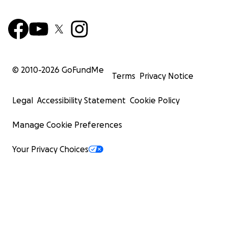
© 2010-
2026
GoFundMe
Terms
Privacy Notice
Legal
Accessibility Statement
Cookie Policy
Manage Cookie Preferences
Your Privacy Choices