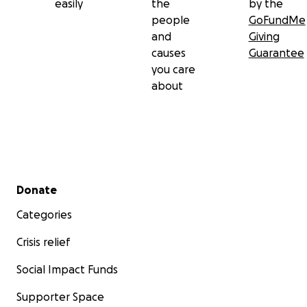
easily
the
by the
people
GoFundMe
and
Giving
causes
Guarantee
you care
about
Secondary menu
Donate
Categories
Crisis relief
Social Impact Funds
Supporter Space