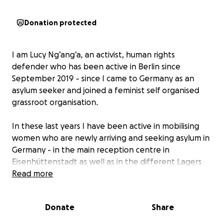
Donation protected
I am Lucy Ng’ang’a, an activist, human rights
defender who has been active in Berlin since
September 2019 - since I came to Germany as an
asylum seeker and joined a feminist self organised
grassroot organisation.
In these last years I have been active in mobilising
women who are newly arriving and seeking asylum in
Germany - in the main reception centre in
Eisenhüttenstadt as well as in the different Lagers
across the vast Brandenburg. My motivation is to
Read more
empower women who are in the same precarious
situation as I have been: A woman arriving into the
Donate
Share
German Asylum System.