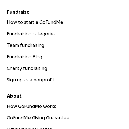
Fundraise
How to start a GoFundMe
Fundraising categories
Team fundraising
Fundraising Blog
Charity fundraising
Sign up as a nonprofit
About
How GoFundMe works
GoFundMe Giving Guarantee