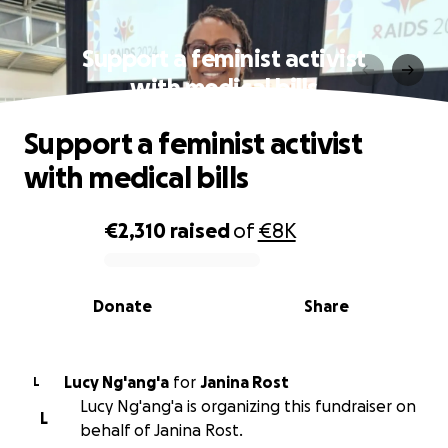
Support a feminist activist
with medical bills
Support a feminist activist
with medical bills
€2,310
raised
of
€8K
0% complete
Donate
Share
Lucy Ng'ang'a
for
Janina Rost
L
Lucy Ng'ang'a is organizing this fundraiser on
L
behalf of Janina Rost.