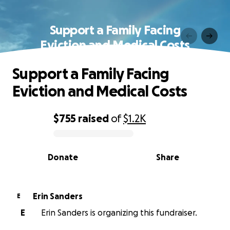
Support a Family Facing
Eviction and Medical Costs
Support a Family Facing
Eviction and Medical Costs
$755
raised
of
$1.2K
0% complete
Donate
Share
Erin Sanders
E
E
Erin Sanders is organizing this fundraiser.