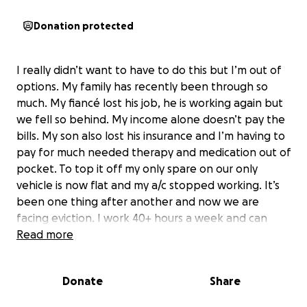
Donation protected
I really didn’t want to have to do this but I’m out of
options. My family has recently been through so
much. My fiancé lost his job, he is working again but
we fell so behind. My income alone doesn’t pay the
bills. My son also lost his insurance and I’m having to
pay for much needed therapy and medication out of
pocket. To top it off my only spare on our only
vehicle is now flat and my a/c stopped working. It’s
been one thing after another and now we are
facing eviction. I work 40+ hours a week and can
barely keep my head above water. Any help at all
Read more
would be a blessing. I will pay it forward when I am
back on my feet.
Donate
Share