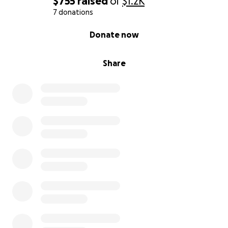
$755
raised
of
$1.2K
7 donations
0% complete
Donate now
Share