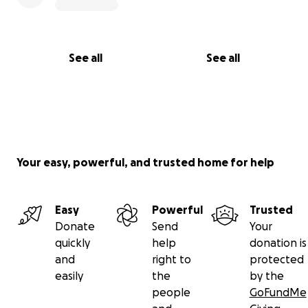
See all
See all
Your easy, powerful, and trusted home for help
Easy
Powerful
Trusted
Donate
Send
Your
quickly
help
donation is
and
right to
protected
easily
the
by the
people
GoFundMe