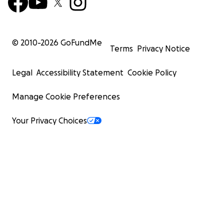
© 2010-
2026
GoFundMe
Terms
Privacy Notice
Legal
Accessibility Statement
Cookie Policy
Manage Cookie Preferences
Your Privacy Choices