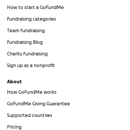
How to start a GoFundMe
Fundraising categories
Team fundraising
Fundraising Blog
Charity fundraising
Sign up as a nonprofit
About
How GoFundMe works
GoFundMe Giving Guarantee
Supported countries
Pricing