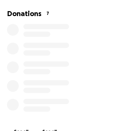
Donations
7