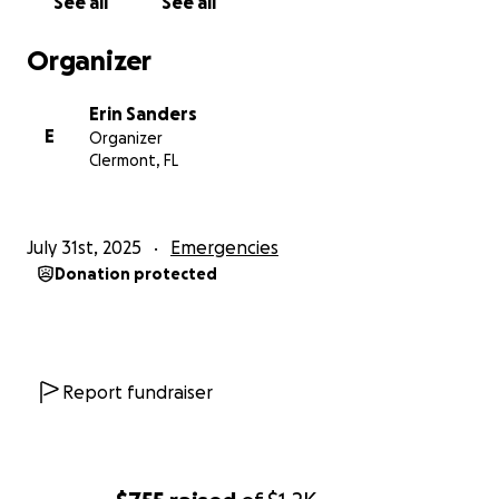
See all
See all
Organizer
Erin Sanders
E
Organizer
Clermont, FL
July 31st, 2025
Emergencies
Donation protected
Report fundraiser