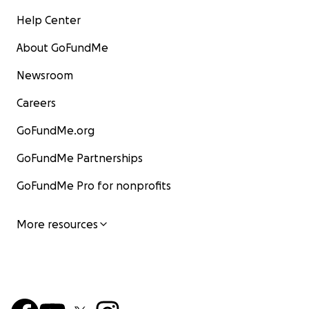
Help Center
About GoFundMe
Newsroom
Careers
GoFundMe.org
GoFundMe Partnerships
GoFundMe Pro for nonprofits
More resources