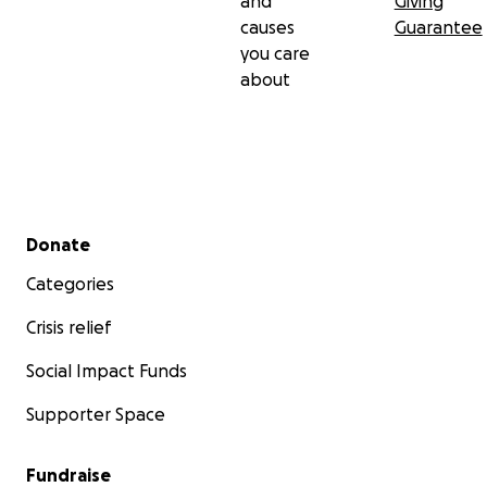
and
Giving
causes
Guarantee
you care
about
Secondary menu
Donate
Categories
Crisis relief
Social Impact Funds
Supporter Space
Fundraise