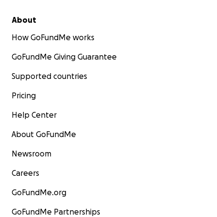
About
How GoFundMe works
GoFundMe Giving Guarantee
Supported countries
Pricing
Help Center
About GoFundMe
Newsroom
Careers
GoFundMe.org
GoFundMe Partnerships