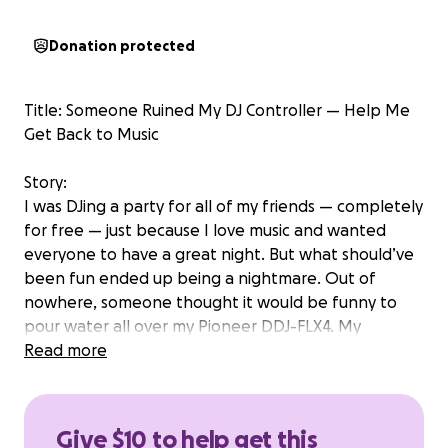
Donation protected
Title: Someone Ruined My DJ Controller — Help Me
Get Back to Music
Story:
I was DJing a party for all of my friends — completely
for free — just because I love music and wanted
everyone to have a great night. But what should’ve
been fun ended up being a nightmare. Out of
nowhere, someone thought it would be funny to
pour water all over my Pioneer DDJ-FLX4. My
controller is now completely destroyed.
Read more
What makes this so heartbreaking is that I worked
all summer to buy my DJ setup. Every paycheck went
Give $10 to help get this
into my board, my speakers, and my laptop. I put in