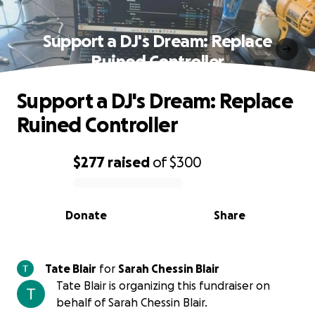
Support a DJ's Dream: Replace
Ruined Controller
Support a DJ's Dream: Replace
Ruined Controller
$277
raised
of
$300
0% complete
Donate
Share
Tate Blair
for
Sarah Chessin Blair
Tate Blair is organizing this fundraiser on
behalf of Sarah Chessin Blair.