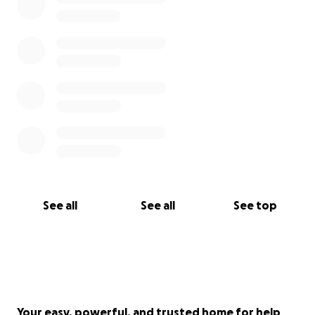
See all
See all
See top
Your easy, powerful, and trusted home for help