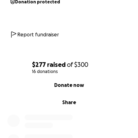
Donation protected
Report fundraiser
$277
raised
of
$300
16 donations
0% complete
Donate now
Share