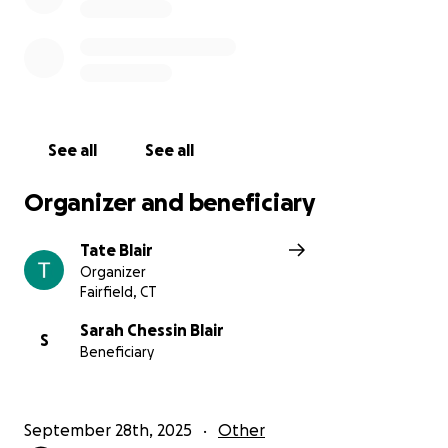
See all
See all
Organizer and beneficiary
Tate Blair
Organizer
Fairfield, CT
Sarah Chessin Blair
S
Beneficiary
September 28th, 2025
Other