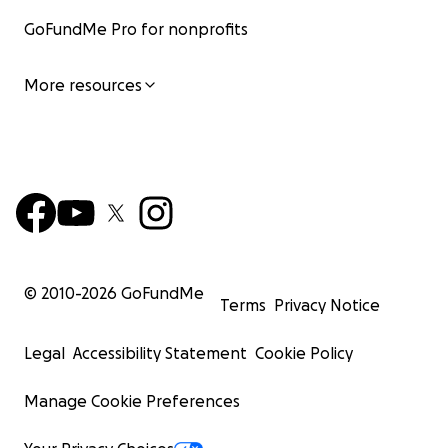
GoFundMe Pro for nonprofits
More resources
© 2010-
2026
GoFundMe
Terms
Privacy Notice
Legal
Accessibility Statement
Cookie Policy
Manage Cookie Preferences