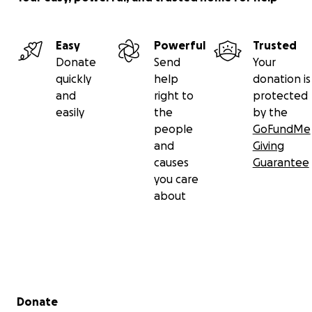
Easy
Powerful
Trusted
Donate
Send
Your
quickly
help
donation is
and
right to
protected
easily
the
by the
people
GoFundMe
and
Giving
causes
Guarantee
you care
about
Secondary menu
Donate