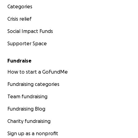
Categories
Crisis relief
Social Impact Funds
Supporter Space
Fundraise
How to start a GoFundMe
Fundraising categories
Team fundraising
Fundraising Blog
Charity fundraising
Sign up as a nonprofit